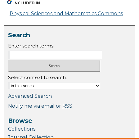
INCLUDED IN
Physical Sciences and Mathematics Commons
Search
Enter search terms:
Select context to search:
Advanced Search
Notify me via email or
RSS
Browse
Collections
Journal Collection