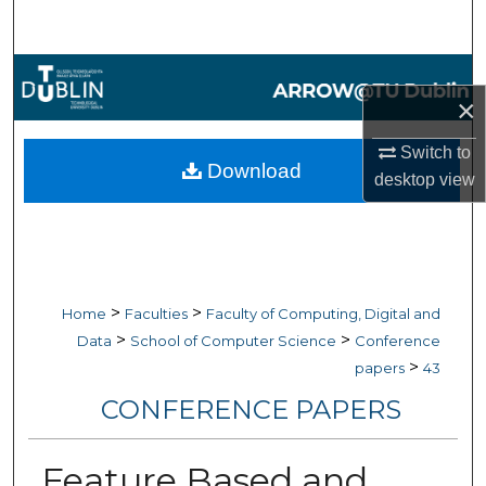
Search
Browse Collections
×
My Account
Switch to
Download
desktop
view
About
Digital Commons Network™
>
>
Home
Faculties
Faculty of Computing, Digital and
>
>
Data
School of Computer Science
Conference
>
papers
43
CONFERENCE PAPERS
Feature Based and