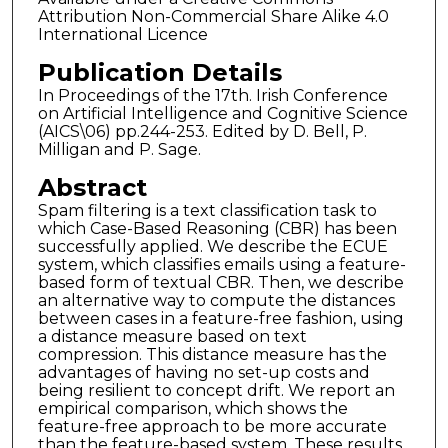
Attribution Non-Commercial Share Alike 4.0
International Licence
Publication Details
In Proceedings of the 17th. Irish Conference
on Artificial Intelligence and Cognitive Science
(AICS\06) pp.244-253. Edited by D. Bell, P.
Milligan and P. Sage.
Abstract
Spam filtering is a text classification task to
which Case-Based Reasoning (CBR) has been
successfully applied. We describe the ECUE
system, which classifies emails using a feature-
based form of textual CBR. Then, we describe
an alternative way to compute the distances
between cases in a feature-free fashion, using
a distance measure based on text
compression. This distance measure has the
advantages of having no set-up costs and
being resilient to concept drift. We report an
empirical comparison, which shows the
feature-free approach to be more accurate
than the feature-based system. These results