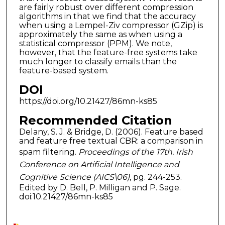
are fairly robust over different compression
algorithms in that we find that the accuracy
when using a Lempel-Ziv compressor (GZip) is
approximately the same as when using a
statistical compressor (PPM). We note,
however, that the feature-free systems take
much longer to classify emails than the
feature-based system.
DOI
https://doi.org/10.21427/86mn-ks85
Recommended Citation
Delany, S. J. & Bridge, D. (2006). Feature based
and feature free textual CBR: a comparison in
spam filtering.
Proceedings of the 17th. Irish
Conference on Artificial Intelligence and
Cognitive Science (AICS\06)
, pg. 244-253.
Edited by D. Bell, P. Milligan and P. Sage.
doi:10.21427/86mn-ks85