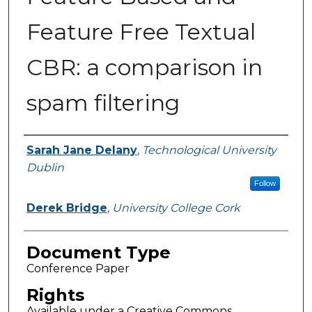
Feature Free Textual
CBR: a comparison in
spam filtering
Authors
Sarah Jane Delany
,
Technological University
Dublin
Follow
Derek Bridge
,
University College Cork
Document Type
Conference Paper
Rights
Available under a Creative Commons