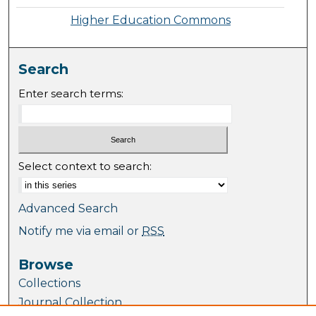
Higher Education Commons
Search
Enter search terms:
Select context to search:
Advanced Search
Notify me via email or
RSS
Browse
Collections
Journal Collection