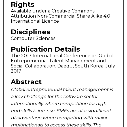
Rights
Available under a Creative Commons
Attribution Non-Commercial Share Alike 4.0
International Licence
Disciplines
Computer Sciences
Publication Details
The 2017 International Conference on Global
Entrepreneurial Talent Management and
Social Collaboration, Daegu, South Korea, July
2017
Abstract
Global entrepreneurial talent management is
a key challenge for the software sector
internationally where competition for high-
end skills is intense. SMEs are at a significant
disadvantage when competing with major
multinationals to access these skills. The