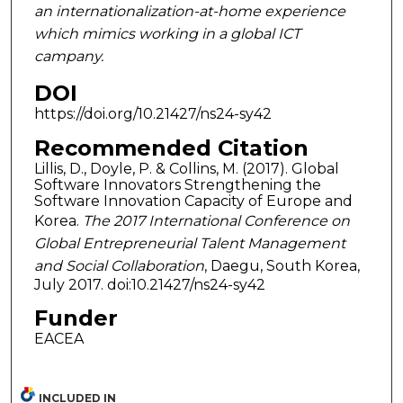
an internationalization-at-home experience
which mimics working in a global ICT
campany.
DOI
https://doi.org/10.21427/ns24-sy42
Recommended Citation
Lillis, D., Doyle, P. & Collins, M. (2017). Global
Software Innovators Strengthening the
Software Innovation Capacity of Europe and
Korea.
The 2017 International Conference on
Global Entrepreneurial Talent Management
and Social Collaboration
, Daegu, South Korea,
July 2017. doi:10.21427/ns24-sy42
Funder
EACEA
INCLUDED IN