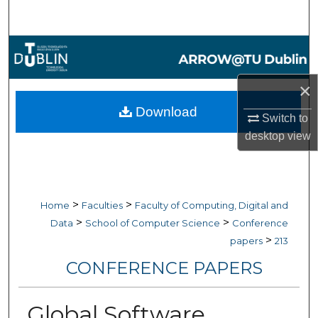
Search
Browse Collections
My Account
×
Download
Switch to
About
desktop
view
Digital Commons Network™
>
>
Home
Faculties
Faculty of Computing, Digital and
>
>
Data
School of Computer Science
Conference
>
papers
213
CONFERENCE PAPERS
Global Software