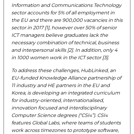
Information and Communications Technology
sector accounts for 5% of all employment in
the EU and there are 900,000 vacancies in this
sector in 2017 [1], however over 50% of senior
ICT managers believe graduates lack the
necessary combination of technical, business
and interpersonal skills [2]. In addition, only 4
in 1000 women work in the ICT sector [3].
To address these challenges, HubLinked, an
EU-funded Knowledge Alliance partnership of
11 industry and HE partners in the EU and
Korea, is developing an integrated curriculum
for industry-oriented, internationalised,
innovation focused and interdisciplinary
Computer Science degrees (“CSI
”). CSI
4
4
features Global Labs, where teams of students
work across timezones to prototype software,