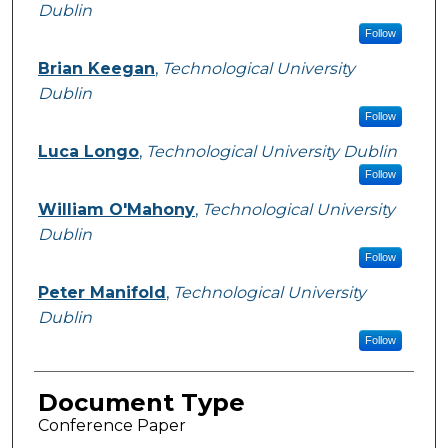
Dublin
Follow
Brian Keegan
,
Technological University
Dublin
Follow
Luca Longo
,
Technological University Dublin
Follow
William O'Mahony
,
Technological University
Dublin
Follow
Peter Manifold
,
Technological University
Dublin
Follow
Document Type
Conference Paper