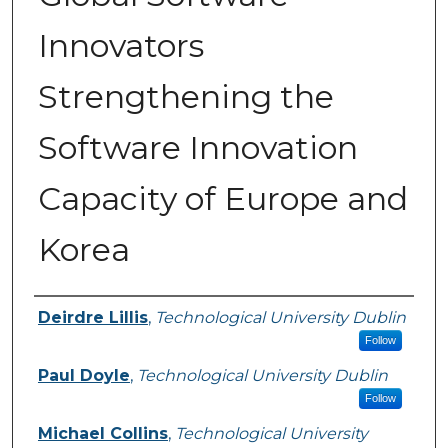
Innovators
Strengthening the
Software Innovation
Capacity of Europe and
Korea
Authors
Deirdre Lillis
,
Technological University Dublin
Follow
Paul Doyle
,
Technological University Dublin
Follow
Michael Collins
,
Technological University