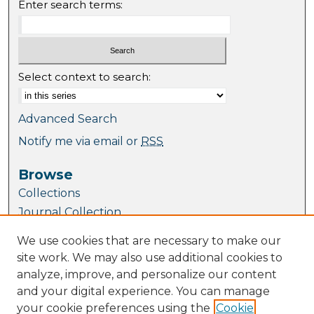
Enter search terms:
Select context to search:
Advanced Search
Notify me via email or
RSS
Browse
Collections
Journal Collection
Special Collections
We use cookies that are necessary to make our
Disciplines
site work. We may also use additional cookies to
TU Dublin Authors
analyze, improve, and personalize our content
and your digital experience. You can manage
Author Corner
your cookie preferences using the
Cookie