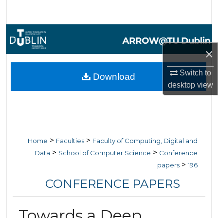
Search
Browse Collections
×
My Account
Switch to
Download
About
desktop
view
Digital Commons Network™
>
>
Home
Faculties
Faculty of Computing, Digital and
>
>
Data
School of Computer Science
Conference
>
papers
196
CONFERENCE PAPERS
Towards a Deep