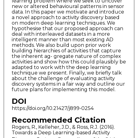
learning problem where we seek to uncover
new or altered behavioural patterns in sensor
data. In this paper we motivate and introduce
a novel approach to activity discovery based
on modern deep learning techniques. We
hypothesise that our proposed approach can
deal with interleaved datasets in a more
intelligent manner than most existing AD
methods. We also build upon prior work
building hierarchies of activities that capture
the inherent ag- gregate nature of complex
activities and show how this could plausibly be
adapted to work with the deep learning
technique we present. Finally, we briefly talk
about the challenge of evaluating activity
discovery systems in a fair way and outline our
future plans for implementing this model.
DOI
https://doi.org/10.21427/j899-0254
Recommended Citation
Rogers, R., Kelleher, J.D., & Ross, R.J. (2016).
Towards a Deep Learning-based Activity