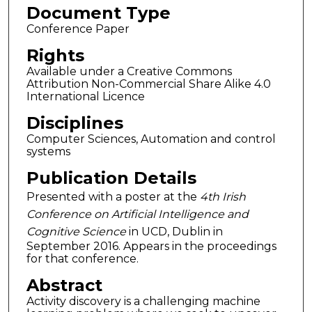
Document Type
Conference Paper
Rights
Available under a Creative Commons
Attribution Non-Commercial Share Alike 4.0
International Licence
Disciplines
Computer Sciences, Automation and control
systems
Publication Details
Presented with a poster at the
4th Irish
Conference on Artificial Intelligence and
Cognitive Science
in UCD, Dublin in
September 2016. Appears in the proceedings
for that conference.
Abstract
Activity discovery is a challenging machine