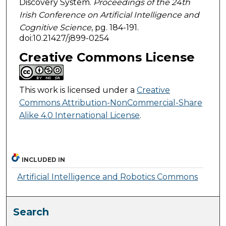
Discovery System.
Proceedings of the 24th
Irish Conference on Artificial Intelligence and
Cognitive Science
, pg. 184-191.
doi:10.21427/j899-0254
Creative Commons License
This work is licensed under a
Creative
Commons Attribution-NonCommercial-Share
Alike 4.0 International License
.
INCLUDED IN
Artificial Intelligence and Robotics Commons
Search