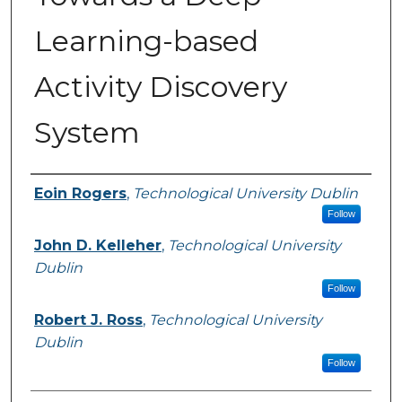
Learning-based
Activity Discovery
System
Authors
Eoin Rogers
,
Technological University Dublin
Follow
John D. Kelleher
,
Technological University
Dublin
Follow
Robert J. Ross
,
Technological University
Dublin
Follow