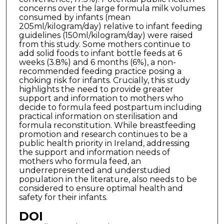
concerns over the large formula milk volumes
consumed by infants (mean
205ml/kilogram/day) relative to infant feeding
guidelines (150ml/kilogram/day) were raised
from this study. Some mothers continue to
add solid foods to infant bottle feeds at 6
weeks (3.8%) and 6 months (6%), a non-
recommended feeding practice posing a
choking risk for infants. Crucially, this study
highlights the need to provide greater
support and information to mothers who
decide to formula feed postpartum including
practical information on sterilisation and
formula reconstitution. While breastfeeding
promotion and research continues to be a
public health priority in Ireland, addressing
the support and information needs of
mothers who formula feed, an
underrepresented and understudied
population in the literature, also needs to be
considered to ensure optimal health and
safety for their infants.
DOI