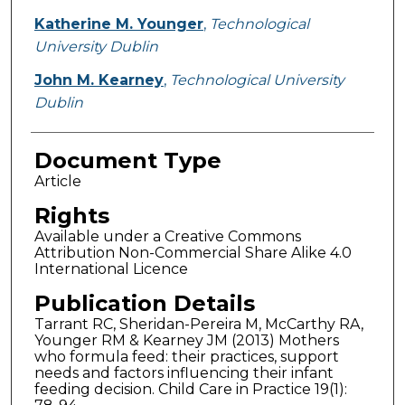
Katherine M. Younger
,
Technological
University Dublin
John M. Kearney
,
Technological University
Dublin
Document Type
Article
Rights
Available under a Creative Commons
Attribution Non-Commercial Share Alike 4.0
International Licence
Publication Details
Tarrant RC, Sheridan-Pereira M, McCarthy RA,
Younger RM & Kearney JM (2013) Mothers
who formula feed: their practices, support
needs and factors influencing their infant
feeding decision. Child Care in Practice 19(1):