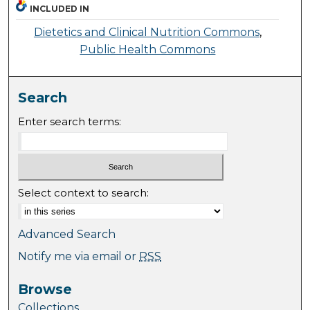
INCLUDED IN
Dietetics and Clinical Nutrition Commons
,
Public Health Commons
Search
Enter search terms:
Select context to search:
Advanced Search
Notify me via email or
RSS
Browse
Collections