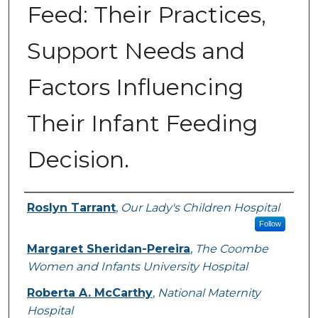
Feed: Their Practices,
Support Needs and
Factors Influencing
Their Infant Feeding
Decision.
Authors
Roslyn Tarrant
,
Our Lady's Children Hospital
Follow
Margaret Sheridan-Pereira
,
The Coombe
Women and Infants University Hospital
Roberta A. McCarthy
,
National Maternity
Hospital