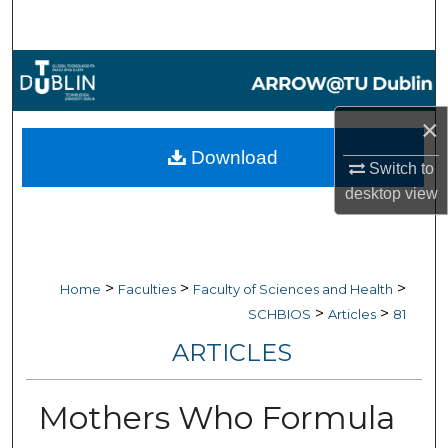
Search
Browse Collections
My Account
×
Download
Switch to
About
desktop
view
Digital Commons Network™
>
>
>
Home
Faculties
Faculty of Sciences and Health
>
>
SCHBIOS
Articles
81
ARTICLES
Mothers Who Formula