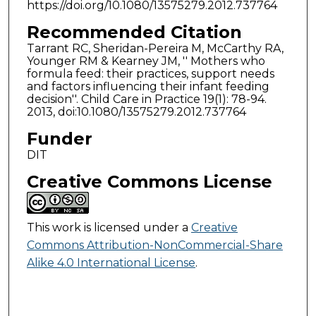
https://doi.org/10.1080/13575279.2012.737764
Recommended Citation
Tarrant RC, Sheridan-Pereira M, McCarthy RA,
Younger RM & Kearney JM, '' Mothers who
formula feed: their practices, support needs
and factors influencing their infant feeding
decision''. Child Care in Practice 19(1): 78-94.
2013, doi:10.1080/13575279.2012.737764
Funder
DIT
Creative Commons License
This work is licensed under a
Creative
Commons Attribution-NonCommercial-Share
Alike 4.0 International License
.