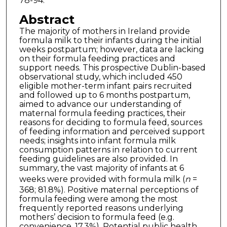
78-94.
Abstract
The majority of mothers in Ireland provide
formula milk to their infants during the initial
weeks postpartum; however, data are lacking
on their formula feeding practices and
support needs. This prospective Dublin-based
observational study, which included 450
eligible mother-term infant pairs recruited
and followed up to 6 months postpartum,
aimed to advance our understanding of
maternal formula feeding practices, their
reasons for deciding to formula feed, sources
of feeding information and perceived support
needs; insights into infant formula milk
consumption patterns in relation to current
feeding guidelines are also provided. In
summary, the vast majority of infants at 6
weeks were provided with formula milk (
n
=
368; 81.8%). Positive maternal perceptions of
formula feeding were among the most
frequently reported reasons underlying
mothers’ decision to formula feed (e.g.
convenience, 17.3%). Potential public health