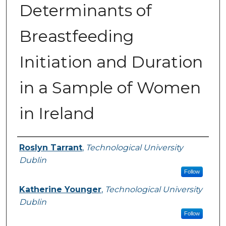
Determinants of
Breastfeeding
Initiation and Duration
in a Sample of Women
in Ireland
Authors
Roslyn Tarrant
,
Technological University
Dublin
Follow
Katherine Younger
,
Technological University
Dublin
Follow