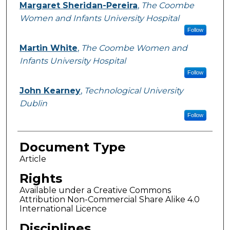
Margaret Sheridan-Pereira
,
The Coombe
Women and Infants University Hospital
Follow
Martin White
,
The Coombe Women and
Infants University Hospital
Follow
John Kearney
,
Technological University
Dublin
Follow
Document Type
Article
Rights
Available under a Creative Commons
Attribution Non-Commercial Share Alike 4.0
International Licence
Disciplines