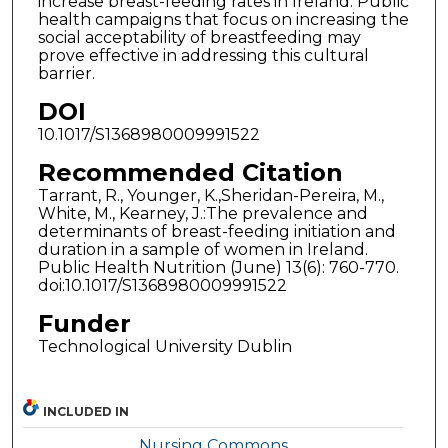
increase breast-feeding rates in Ireland. Public
health campaigns that focus on increasing the
social acceptability of breastfeeding may
prove effective in addressing this cultural
barrier.
DOI
10.1017/S1368980009991522
Recommended Citation
Tarrant, R., Younger, K.,Sheridan-Pereira, M.,
White, M., Kearney, J.:The prevalence and
determinants of breast-feeding initiation and
duration in a sample of women in Ireland.
Public Health Nutrition (June) 13(6): 760-770.
doi:10.1017/S1368980009991522
Funder
Technological University Dublin
INCLUDED IN
Nursing Commons