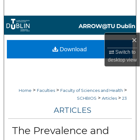
Search
Browse Collections
My Account
×
Download
Switch to
About
desktop
view
Digital Commons Network™
>
>
>
Home
Faculties
Faculty of Sciences and Health
>
>
SCHBIOS
Articles
23
ARTICLES
The Prevalence and