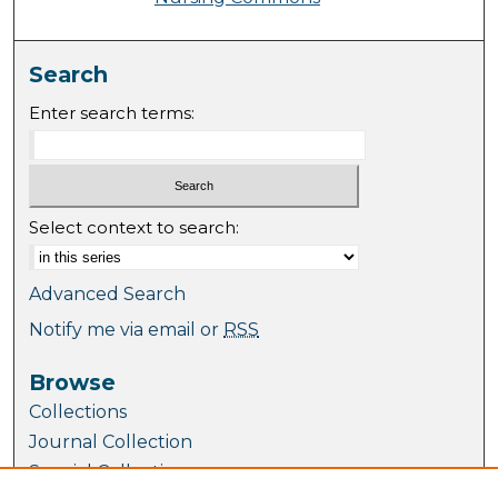
Search
Enter search terms:
Select context to search:
Advanced Search
Notify me via email or
RSS
Browse
Collections
Journal Collection
Special Collections