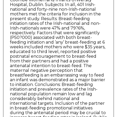
Hospital, Dublin. Subjects: In all, 401 Irish-
national and forty-nine non-Irish-national
mothers met the criteria for inclusion in the
present study. Results: Breast-feeding
initiation rates of the Irish-national and non-
Irish-nationals were 47% and 79?6%,
respectively. Factors that were significantly
(P50?000) associated with both breast-
feeding initiation and ‘any’ breast-feeding at 6
weeks included mothers who were $35 years,
educated to third level, reported positive
postnatal encouragement to breast-feed
from their partners and had a positive
antenatal intention to breast-feed. The
maternal negative perception that
breastfeeding is an embarrassing way to feed
an infant was demonstrated as a major barrier
to initiation. Conclusions: Breast-feeding
initiation and prevalence rates of the Irish-
national population remain low and lag
considerably behind national and
international targets. Inclusion of the partner
in breast-feeding promotional initiatives
during the antenatal period may be crucial to