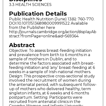
3.3 HEALTH SCIENCES
Publication Details
Public Health Nutrition (June) 13(6): 760-770.
DOI:10.1017/S1368980009991522 Available
from the Publisher here
http://journals.cambridge.org/action/displayAb
stract?fromPage=online&aid=569364
Abstract
Objective: To assess breast-feeding initiation
and prevalence from birth to 6 months in a
sample of mothers in Dublin, and to
determine the factors associated with breast-
feeding initiation and ‘any’ breast-feeding at 6
weeks in a sample of Irish-national mothers.
Design: This prospective cross-sectional study
involved the recruitment of women during
the antenatal period, with subsequent follow-
up of mothers who delivered healthy, term
singleton infants, at 6 weeks and 6 months
postpartum. Setting: Participants were
recruited from antenatal clinics in the
Coombe Women and Infants University