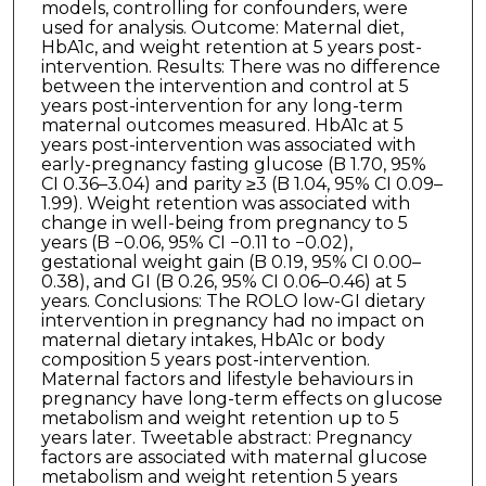
models, controlling for confounders, were
used for analysis. Outcome: Maternal diet,
HbA1c, and weight retention at 5 years post-
intervention. Results: There was no difference
between the intervention and control at 5
years post-intervention for any long-term
maternal outcomes measured. HbA1c at 5
years post-intervention was associated with
early-pregnancy fasting glucose (B 1.70, 95%
CI 0.36–3.04) and parity ≥3 (B 1.04, 95% CI 0.09–
1.99). Weight retention was associated with
change in well-being from pregnancy to 5
years (B −0.06, 95% CI −0.11 to −0.02),
gestational weight gain (B 0.19, 95% CI 0.00–
0.38), and GI (B 0.26, 95% CI 0.06–0.46) at 5
years. Conclusions: The ROLO low-GI dietary
intervention in pregnancy had no impact on
maternal dietary intakes, HbA1c or body
composition 5 years post-intervention.
Maternal factors and lifestyle behaviours in
pregnancy have long-term effects on glucose
metabolism and weight retention up to 5
years later. Tweetable abstract: Pregnancy
factors are associated with maternal glucose
metabolism and weight retention 5 years