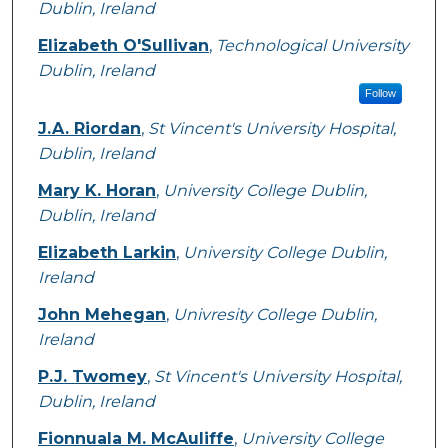
Dublin, Ireland
Elizabeth O'Sullivan
,
Technological University
Dublin, Ireland
Follow
J.A. Riordan
,
St Vincent's University Hospital,
Dublin, Ireland
Mary K. Horan
,
University College Dublin,
Dublin, Ireland
Elizabeth Larkin
,
University College Dublin,
Ireland
John Mehegan
,
Univresity College Dublin,
Ireland
P.J. Twomey
,
St Vincent's University Hospital,
Dublin, Ireland
Fionnuala M. McAuliffe
,
University College