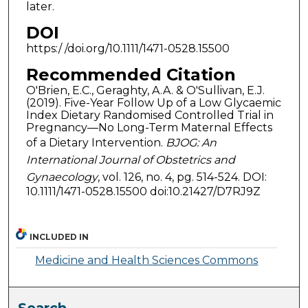
later.
DOI
https:/ /doi.org/10.1111/1471-0528.15500
Recommended Citation
O'Brien, E.C., Geraghty, A.A. & O'Sullivan, E.J.
(2019). Five-Year Follow Up of a Low Glycaemic
Index Dietary Randomised Controlled Trial in
Pregnancy—No Long-Term Maternal Effects
of a Dietary Intervention.
BJOG: An
International Journal of Obstetrics and
Gynaecology
, vol. 126, no. 4, pg. 514-524. DOI:
10.1111/1471-0528.15500 doi:10.21427/D7RJ9Z
INCLUDED IN
Medicine and Health Sciences Commons
Search