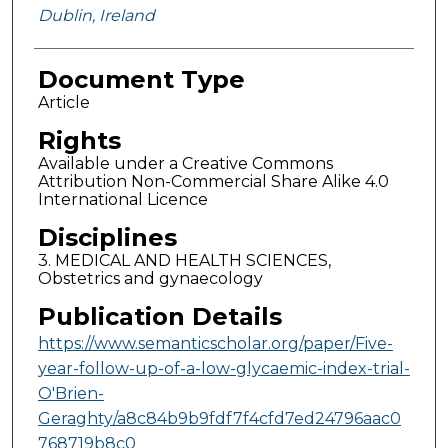
Dublin, Ireland
Document Type
Article
Rights
Available under a Creative Commons
Attribution Non-Commercial Share Alike 4.0
International Licence
Disciplines
3. MEDICAL AND HEALTH SCIENCES,
Obstetrics and gynaecology
Publication Details
https://www.semanticscholar.org/paper/Five-
year-follow-up-of-a-low-glycaemic-index-trial-
O'Brien-
Geraghty/a8c84b9b9fdf7f4cfd7ed24796aac0
768719b8c0