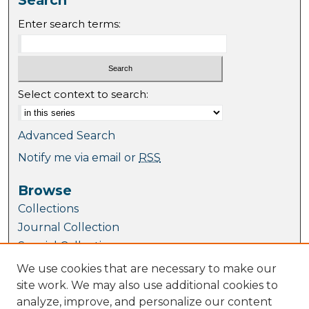
Enter search terms:
Select context to search:
Advanced Search
Notify me via email or
RSS
Browse
Collections
Journal Collection
Special Collections
Disciplines
We use cookies that are necessary to make our
TU Dublin Authors
site work. We may also use additional cookies to
analyze, improve, and personalize our content