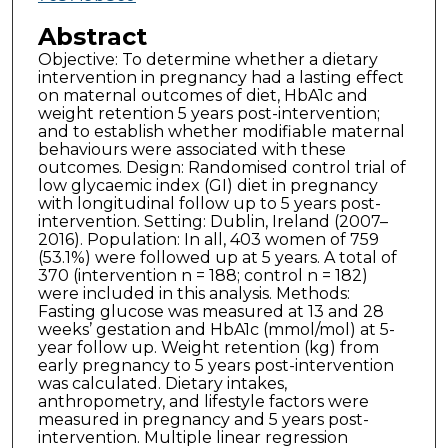
Abstract
Objective: To determine whether a dietary
intervention in pregnancy had a lasting effect
on maternal outcomes of diet, HbA1c and
weight retention 5 years post-intervention;
and to establish whether modifiable maternal
behaviours were associated with these
outcomes. Design: Randomised control trial of
low glycaemic index (GI) diet in pregnancy
with longitudinal follow up to 5 years post-
intervention. Setting: Dublin, Ireland (2007–
2016). Population: In all, 403 women of 759
(53.1%) were followed up at 5 years. A total of
370 (intervention n = 188; control n = 182)
were included in this analysis. Methods:
Fasting glucose was measured at 13 and 28
weeks’ gestation and HbA1c (mmol/mol) at 5-
year follow up. Weight retention (kg) from
early pregnancy to 5 years post-intervention
was calculated. Dietary intakes,
anthropometry, and lifestyle factors were
measured in pregnancy and 5 years post-
intervention. Multiple linear regression