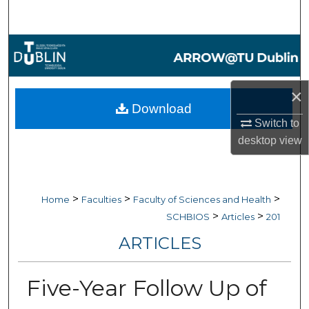
Search
Browse Collections
My Account
×
Download
About
Switch to
desktop
view
Digital Commons Network™
>
>
>
Home
Faculties
Faculty of Sciences and Health
>
>
SCHBIOS
Articles
201
ARTICLES
Five-Year Follow Up of