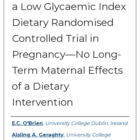
a Low Glycaemic Index
Dietary Randomised
Controlled Trial in
Pregnancy—No Long-
Term Maternal Effects
of a Dietary
Intervention
Authors
E.C. O'Brien
,
University College Dublin, Ireland
Aisling A. Geraghty
,
University College