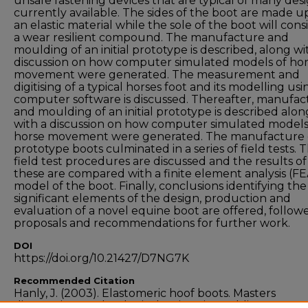
unsafe fastening devices that are typical of many des
currently available. The sides of the boot are made u
an elastic material while the sole of the boot will consi
a wear resilient compound. The manufacture and
moulding of an initial prototype is described, along wi
discussion on how computer simulated models of ho
movement were generated. The measurement and
digitising of a typical horses foot and its modelling usi
computer software is discussed. Thereafter, manufac
and moulding of an initial prototype is described alon
with a discussion on how computer simulated models
horse movement were generated. The manufacture 
prototype boots culminated in a series of field tests. 
field test procedures are discussed and the results of
these are compared with a finite element analysis (FE
model of the boot. Finally, conclusions identifying the
significant elements of the design, production and
evaluation of a novel equine boot are offered, follow
proposals and recommendations for further work.
DOI
https://doi.org/10.21427/D7NG7K
Recommended Citation
Hanly, J. (2003). Elastomeric hoof boots. Masters
dissertation. Technological University Dublin.