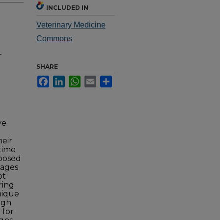
INCLUDED IN
Veterinary Medicine
Commons
-
SHARE
Facebook
LinkedIn
WhatsApp
Email
Share
ve
heir
 time
oposed
dages
ot
ring
nique
ugh
 for