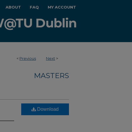
ABOUT
FAQ
MY ACCOUNT
<
Previous
Next
>
MASTERS
Download