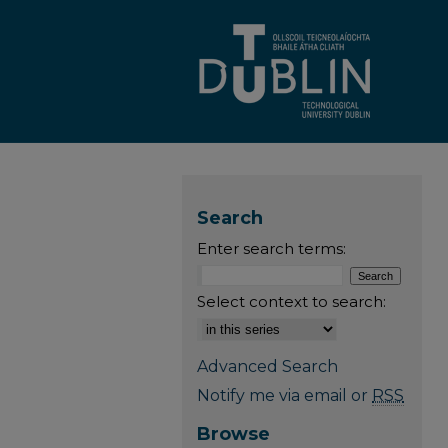
Search
Enter search terms:
Select context to search:
Advanced Search
Notify me via email or
RSS
Browse