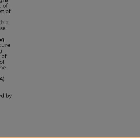
igns
p of
st of
th a
rse
ng
ture
g
 of
of
The
A)
ed by