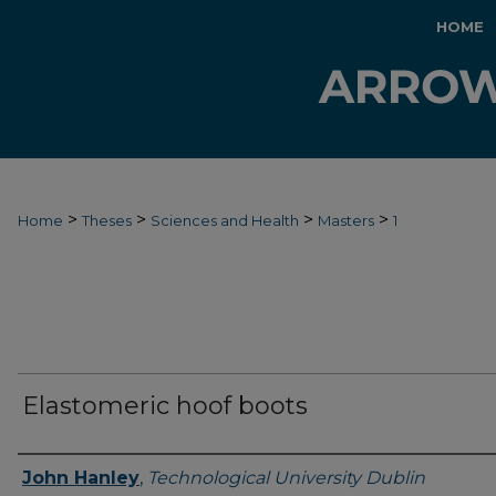
HOME
>
>
>
>
Home
Theses
Sciences and Health
Masters
1
Elastomeric hoof boots
Authors
John Hanley
,
Technological University Dublin