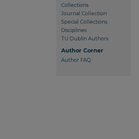
Collections
Journal Collection
Special Collections
Disciplines
TU Dublin Authors
Author Corner
Author FAQ