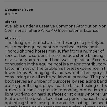
Document Type
Article
Rights
Available under a Creative Commons Attribution Non
Commercial Share Alike 4.0 International Licence
Abstract
The design, manufacture and testing of a prototype
elastomeric equine boot is described in this thesis.
Thoroughbred horses may suffer from a number of
serious hoof disorders. These include stone bruising,
navicular syndrome and hoof wall separation. Excessi
concussion in the equine hoof is a major contributory
factor in most of the problems horses experience in t
lower limbs. Bandaging of a horses foot after injury is
consuming as well as being labour intensive. The pr
boot serves a number of purposes; by replacing ban
during poulticing it plays a part in faster healing of fo
ailments. It can also provide temporary protection du
light working on hard surfaces or at grass. Another u
feature of the boot is to enhance performance, thro
optimising shock absorption and eliminating the need