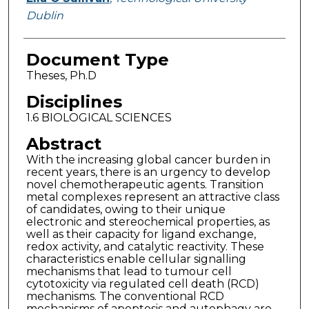
Dublin
Document Type
Theses, Ph.D
Disciplines
1.6 BIOLOGICAL SCIENCES
Abstract
With the increasing global cancer burden in
recent years, there is an urgency to develop
novel chemotherapeutic agents. Transition
metal complexes represent an attractive class
of candidates, owing to their unique
electronic and stereochemical properties, as
well as their capacity for ligand exchange,
redox activity, and catalytic reactivity. These
characteristics enable cellular signalling
mechanisms that lead to tumour cell
cytotoxicity via regulated cell death (RCD)
mechanisms. The conventional RCD
mechanisms of apoptosis and autophagy are