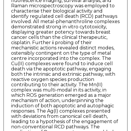
fluorescence imaging, survival analysis, and
Raman microspectroscopy was employed to
characterise their biological activity and
identify regulated cell death (RCD) pathways
involved. All metal-phenanthroline complexes
demonstrated strong in vitro cytotoxicity,
displaying greater potency towards breast
cancer cells than the clinical therapeutic,
cisplatin. Further ii probing of their
mechanistic actions revealed distinct modes,
ostensibly contingent on the type of metal
centre incorporated into the complex. The
Cu(II) complexes were found to induce cell
death via the apoptotic pathway, engaging
both the intrinsic and extrinsic pathway, with
reactive oxygen species production
contributing to their activity. The Mn(II)
complex was multi-modal in its activity, in
which ROS generation emerged as a major
mechanism of action, underpinning the
induction of both apoptotic and autophagic
responses. The Ag(I) complexes presented
with deviations from canonical cell death,
leading to a hypothesis of the engagement of
non-conventional RCD pathways. The