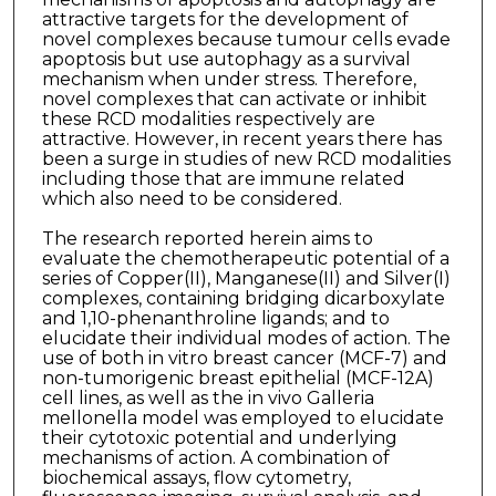
attractive targets for the development of
novel complexes because tumour cells evade
apoptosis but use autophagy as a survival
mechanism when under stress. Therefore,
novel complexes that can activate or inhibit
these RCD modalities respectively are
attractive. However, in recent years there has
been a surge in studies of new RCD modalities
including those that are immune related
which also need to be considered.
The research reported herein aims to
evaluate the chemotherapeutic potential of a
series of Copper(II), Manganese(II) and Silver(I)
complexes, containing bridging dicarboxylate
and 1,10-phenanthroline ligands; and to
elucidate their individual modes of action. The
use of both in vitro breast cancer (MCF-7) and
non-tumorigenic breast epithelial (MCF-12A)
cell lines, as well as the in vivo Galleria
mellonella model was employed to elucidate
their cytotoxic potential and underlying
mechanisms of action. A combination of
biochemical assays, flow cytometry,