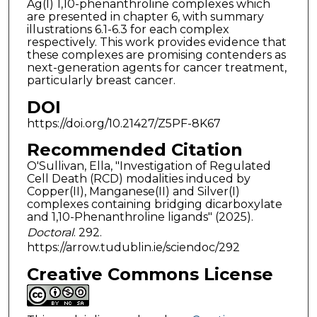
Ag(I) 1,10-phenanthroline complexes which
are presented in chapter 6, with summary
illustrations 6.1-6.3 for each complex
respectively. This work provides evidence that
these complexes are promising contenders as
next-generation agents for cancer treatment,
particularly breast cancer.
DOI
https://doi.org/10.21427/Z5PF-8K67
Recommended Citation
O'Sullivan, Ella, "Investigation of Regulated
Cell Death (RCD) modalities induced by
Copper(II), Manganese(II) and Silver(I)
complexes containing bridging dicarboxylate
and 1,10-Phenanthroline ligands" (2025).
Doctoral
. 292.
https://arrow.tudublin.ie/sciendoc/292
Creative Commons License