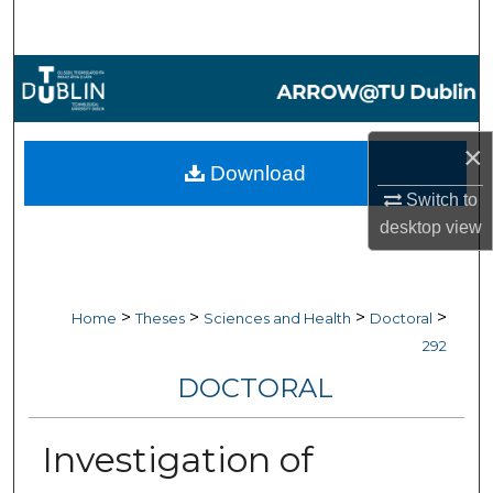
Search
Browse Collections
My Account
×
Download
About
Switch to
desktop
view
Digital Commons Network™
>
>
>
>
Home
Theses
Sciences and Health
Doctoral
292
DOCTORAL
Investigation of