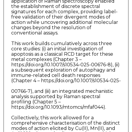
application of Raman spectroscopy enabled
the establishment of discrete spectral
signatures for each complex, providing label-
free validation of their divergent modes of
action while uncovering additional molecular
changes beyond the resolution of
conventional assays.
This work builds cumulatively across three
core studies: (i) an initial investigation of
apoptosis as a classical RCD target for these
metal complexes (Chapter 3 –
https://doi.org/10.1007/s10534-025-00676-8), (ii)
a subsequent exploration of autophagy and
immune-related cell death responses
(Chapter 4 – https://doi.org/10.1007/s10534-025-
00766-7), and (iii) an integrated mechanistic
analysis supported by Raman spectral
profiling (Chapter 5 –
https://doi.org/10.1093/mtomcs/mfaf044).
Collectively, this work allowed for a
comprehensive characterisation of the distinct
modes of action elicited by Cu(II), Mn(II), and