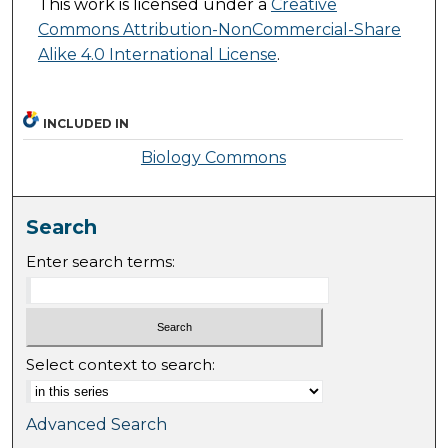
This work is licensed under a
Creative
Commons Attribution-NonCommercial-Share
Alike 4.0 International License
.
INCLUDED IN
Biology Commons
Search
Enter search terms:
Select context to search:
Advanced Search