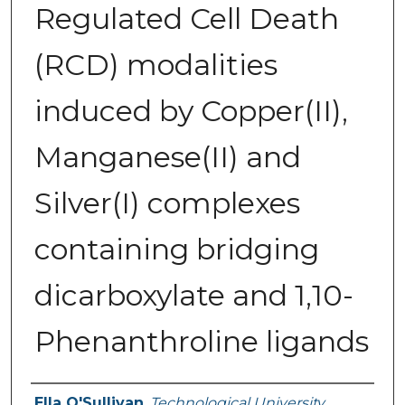
Regulated Cell Death
(RCD) modalities
induced by Copper(II),
Manganese(II) and
Silver(I) complexes
containing bridging
dicarboxylate and 1,10-
Phenanthroline ligands
Authors
Ella O'Sullivan
,
Technological University