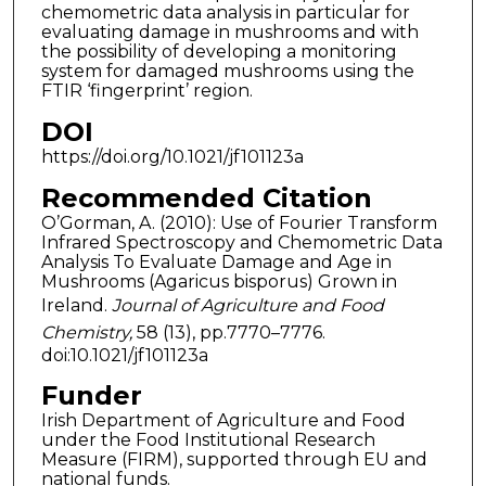
chemometric data analysis in particular for
evaluating damage in mushrooms and with
the possibility of developing a monitoring
system for damaged mushrooms using the
FTIR ‘fingerprint’ region.
DOI
https://doi.org/10.1021/jf101123a
Recommended Citation
O’Gorman, A. (2010): Use of Fourier Transform
Infrared Spectroscopy and Chemometric Data
Analysis To Evaluate Damage and Age in
Mushrooms (Agaricus bisporus) Grown in
Ireland.
Journal of Agriculture and Food
Chemistry,
58 (13), pp.7770–7776.
doi:10.1021/jf101123a
Funder
Irish Department of Agriculture and Food
under the Food Institutional Research
Measure (FIRM), supported through EU and
national funds.