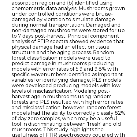
absorption region and (b) identified using
chemometric data analysis. Mushrooms grown
under controlled conditions were bruise-
damaged by vibration to simulate damage
during normal transportation. Damaged and
non-damaged mushrooms were stored for up
to 7 days post-harvest. Principal component
analysis of FTIR spectra showed evidence that
physical damage had an effect on tissue
structure and the aging process. Random
forest classification models were used to
predict damage in mushrooms producing
models with error rates of 5.9 and 9.8% with
specific wavenumbers identified as important
variables for identifying damage, PLS models
were developed producing models with low
levels of misclassification. Modeling post-
harvest age in mushrooms using random
forests and PLS resulted with high error rates
and misclassification; however, random forest
models had the ability to correctly classify 82%
of day zero samples, which may be a useful
tool in discriminating between ‘fresh’ and old
mushrooms. This study highlights the
usefulness of FTIR spectroscopy coupled with