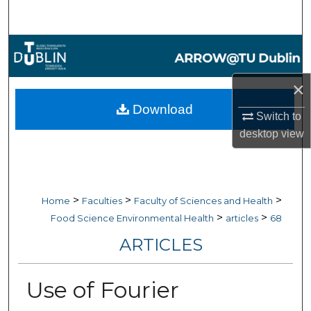
Search
Browse Collections
My Account
×
Download
Switch to
About
desktop
view
Digital Commons Network™
>
>
>
Home
Faculties
Faculty of Sciences and Health
>
>
Food Science Environmental Health
articles
68
ARTICLES
Use of Fourier