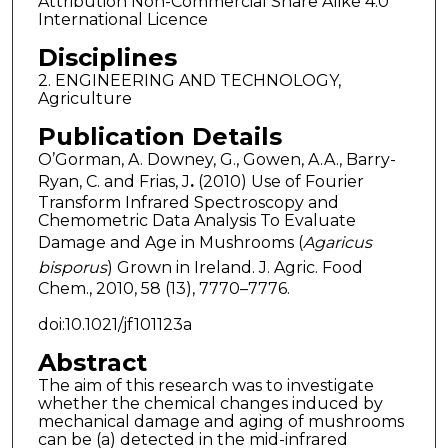
Attribution Non-Commercial Share Alike 4.0
International Licence
Disciplines
2. ENGINEERING AND TECHNOLOGY,
Agriculture
Publication Details
O’Gorman, A. Downey, G., Gowen, A.A., Barry-
Ryan, C. and Frias, J
.
(2010) Use of Fourier
Transform Infrared Spectroscopy and
Chemometric Data Analysis To Evaluate
Damage and Age in Mushrooms (
Agaricus
bisporus
) Grown in Ireland. J. Agric. Food
Chem., 2010, 58 (13), 7770–7776.
doi:10.1021/jf101123a
Abstract
The aim of this research was to investigate
whether the chemical changes induced by
mechanical damage and aging of mushrooms
can be (a) detected in the mid-infrared