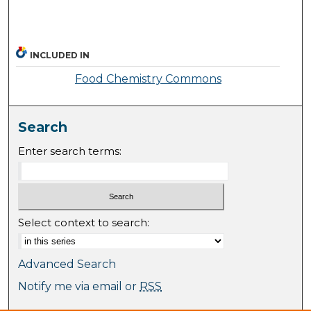
INCLUDED IN
Food Chemistry Commons
Search
Enter search terms:
Select context to search:
Advanced Search
Notify me via email or
RSS