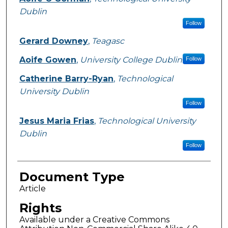
Dublin
Follow
Gerard Downey
,
Teagasc
Aoife Gowen
,
University College Dublin
Follow
Catherine Barry-Ryan
,
Technological
University Dublin
Follow
Jesus Maria Frias
,
Technological University
Dublin
Follow
Document Type
Article
Rights
Available under a Creative Commons