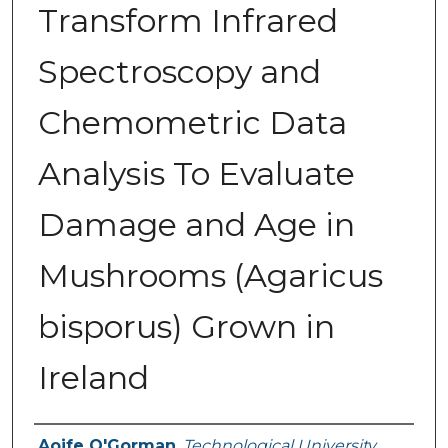
Transform Infrared
Spectroscopy and
Chemometric Data
Analysis To Evaluate
Damage and Age in
Mushrooms (Agaricus
bisporus) Grown in
Ireland
Authors
Aoife O'Gorman
,
Technological University