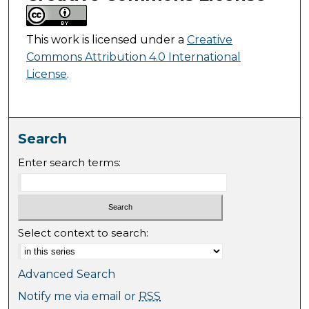
This work is licensed under a
Creative
Commons Attribution 4.0 International
License
.
Search
Enter search terms:
Select context to search:
Advanced Search
Notify me via email or
RSS