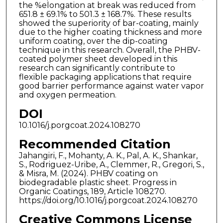
the %elongation at break was reduced from
651.8 ± 69.1% to 501.3 ± 168.7%. These results
showed the superiority of bar-coating, mainly
due to the higher coating thickness and more
uniform coating, over the dip-coating
technique in this research. Overall, the PHBV-
coated polymer sheet developed in this
research can significantly contribute to
flexible packaging applications that require
good barrier performance against water vapor
and oxygen permeation.
DOI
10.1016/j.porgcoat.2024.108270
Recommended Citation
Jahangiri, F., Mohanty, A. K., Pal, A. K., Shankar,
S., Rodriguez-Uribe, A., Clemmer, R., Gregori, S.,
& Misra, M. (2024). PHBV coating on
biodegradable plastic sheet. Progress in
Organic Coatings, 189, Article 108270.
https://doi.org/10.1016/j.porgcoat.2024.108270
Creative Commons License