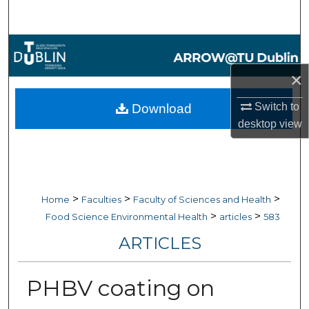
Search
Browse Collections
×
My Account
Switch to
Download
About
desktop
view
Digital Commons Network™
>
>
>
Home
Faculties
Faculty of Sciences and Health
>
>
Food Science Environmental Health
articles
583
ARTICLES
PHBV coating on