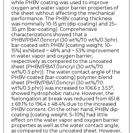
while PHBV coating was used to improve
oxygen and water vapor barrier properties of
the sheet without affecting the mechanical
performance. The PHBV coating thickness
was nominally 10-15 μm (dip-coating) and 25–
35 μm (bar-coating). Comprehensive
characterizations showed that a
PHBV/PBAT/Joncryl (30 wt%/70 wt%/0.3phr)
bar-coated with PHBV [coating weight: 10–
15%] exhibited ~ 48% and ~ 53% improvement
in water vapor and oxygen barrier,
respectively as compared to the uncoated
sheet (PHBV/PBAT/Joncryl (30 wt%/70
wt%/0.3 phr)). The water contact angle of the
PHBV-coated (bar-coating) polymer blend
sheet (PHBV/PBAT/Joncryl (30 wt%/70
wt%/0.3 phr)) was increased to 106.6 ± 3.53°,
showed hydrophobic nature. However, the
%elongation at break was reduced from 651.8
± 69.1% to 196.4 ± 48.4% due to the increased
PHBV content. On the other hand, PHBV dip-
coating [coating weight: 5–10%] had little
effect on the water vapor and oxygen barrier
properties as well as the water contact angle,
as compared to the uncoated sheet. However,