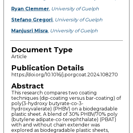
Ryan Clemmer
,
University of Guelph
Stefano Gregori
,
University of Guelph
Manjusri Misra
,
University of Guelph
Document Type
Article
Publication Details
https://doi.org/10.1016/j.porgcoat.2024.108270
Abstract
This research compares two coating
techniques (dip-coating versus bar-coating) of
poly(3-hydroxy butyrate-co-3-
hydroxyvalerate) (PHBV) on a biodegradable
plastic sheet. A blend of 30% PHBV/70% poly
(butylene adipate-co-terephthalate) (PBAT)
with and without chain extender was
explored as biodegradable plastic sheets,