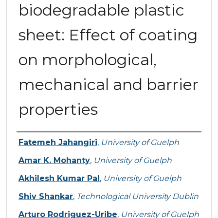
biodegradable plastic
sheet: Effect of coating
on morphological,
mechanical and barrier
properties
Authors
Fatemeh Jahangiri
,
University of Guelph
Amar K. Mohanty
,
University of Guelph
Akhilesh Kumar Pal
,
University of Guelph
Shiv Shankar
,
Technological University Dublin
Arturo Rodriguez-Uribe
,
University of Guelph