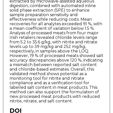
extracted by microwave-assisted aqueous
digestion, combined with automated inline
solid phase extraction (SPE) to enhance
sample preparation sensitivity and
effectiveness while reducing costs. Mean
recoveries for all analytes exceeded 91 %, with
a mean coefficient of variation below 1.5 %.
Analysis of processed meats from four major
Irish retailers revealed chloride levels range
from 5.2 to 35.6 g/kg, with nitrite and nitrate
levels up to 39 mg/kg and 252 mg/kg,
respectively, in samples above the LOQ.
However, 19 % of processed meats showed salt
accuracy discrepancies above 120 %, indicating
a mismatch between reported salt content
and chloride-based estimates. Overall, this
validated method shows potential as a
monitoring tool for nitrite and nitrate
compliance and as a verification tool for
labelled salt content in meat products. This
method can also support the formulation of
new processed meat products with reduced
nitrite, nitrate, and salt content.
DOI