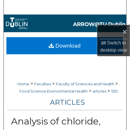
Search
Browse Collections
×
My Account
Switch to
Download
About
desktop
view
Digital Commons Network™
>
>
>
Home
Faculties
Faculty of Sciences and Health
>
>
Food Science Environmental Health
articles
550
ARTICLES
Analysis of chloride,