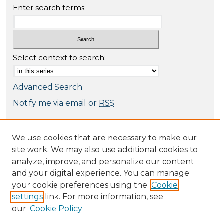
Enter search terms:
Select context to search:
Advanced Search
Notify me via email or
RSS
Browse
We use cookies that are necessary to make our
Collections
site work. We may also use additional cookies to
Journal Collection
analyze, improve, and personalize our content
Special Collections
and your digital experience. You can manage
Disciplines
your cookie preferences using the
Cookie
TU Dublin Authors
settings
link. For more information, see
our
Cookie Policy
Author Corner