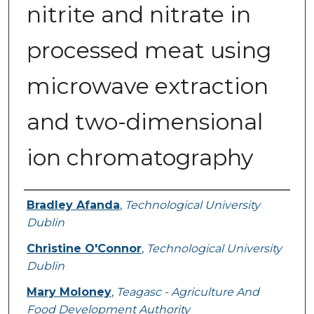
nitrite and nitrate in
processed meat using
microwave extraction
and two-dimensional
ion chromatography
Authors
Bradley Afanda
,
Technological University
Dublin
Christine O'Connor
,
Technological University
Dublin
Mary Moloney
,
Teagasc - Agriculture And
Food Development Authority