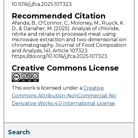
10.1016/j.jfca.2025.107323
Recommended Citation
Afanda, B., O'Connor, C., Moloney, M., Ruyck, K.
D., & Danaher, M. (2025). Analysis of chloride,
nitrite and nitrate in processed meat using
microwave extraction and two-dimensional ion
chromatography. Journal of Food Composition
and Analysis, 141, Article 107323.
https://doi.org/10.1016/j.jfca.2025.107323
Creative Commons License
This work is licensed under a
Creative
Commons Attribution-NonCommercial-No
Derivative Works 4.0 International License
.
Search