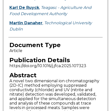
Karl De Ruyck
,
Teagasc - Agriculture And
Food Development Authority
Martin Danaher
,
Technological University
Dublin
Document Type
Article
Publication Details
https://doi.org/10.1016/j.jfca.2025.107323
Abstract
A novel two dimensional ion chromatography
(2D-IC) method employing suppressed
conductivity (chloride) and UV (nitrite and
nitrate) detection was developed, validated,
and applied for the simultaneous detection
and analysis of these compounds at trace
levels in processed meats. Samples were