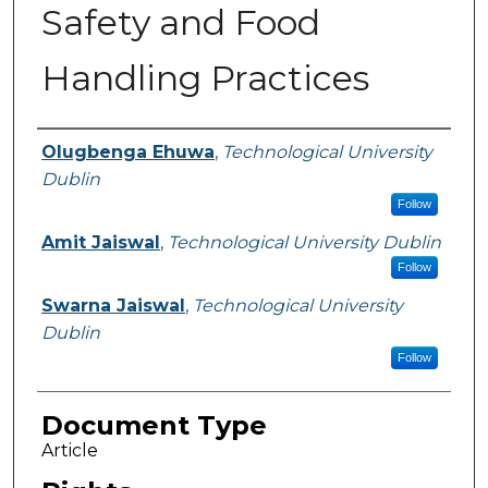
Safety and Food
Handling Practices
Authors
Olugbenga Ehuwa
,
Technological University
Dublin
Follow
Amit Jaiswal
,
Technological University Dublin
Follow
Swarna Jaiswal
,
Technological University
Dublin
Follow
Document Type
Article