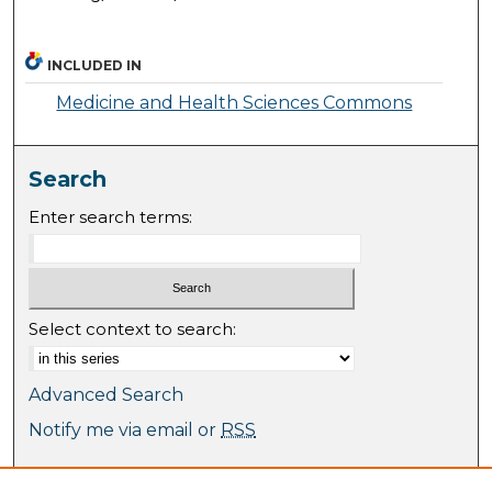
INCLUDED IN
Medicine and Health Sciences Commons
Search
Enter search terms:
Select context to search:
Advanced Search
Notify me via email or
RSS
Browse