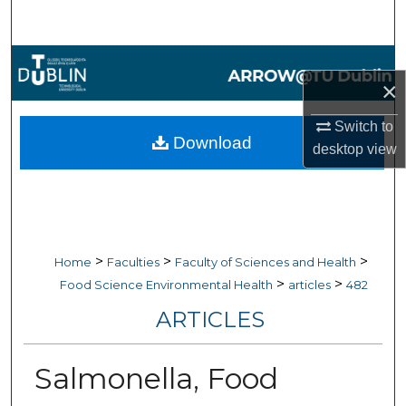
Search
Browse Collections
×
My Account
Switch to
Download
desktop
view
About
Digital Commons Network™
>
>
>
Home
Faculties
Faculty of Sciences and Health
>
>
Food Science Environmental Health
articles
482
ARTICLES
Salmonella, Food