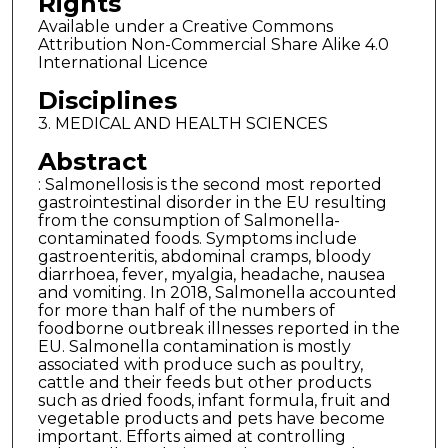
Rights
Available under a Creative Commons
Attribution Non-Commercial Share Alike 4.0
International Licence
Disciplines
3. MEDICAL AND HEALTH SCIENCES
Abstract
: Salmonellosis is the second most reported
gastrointestinal disorder in the EU resulting
from the consumption of Salmonella-
contaminated foods. Symptoms include
gastroenteritis, abdominal cramps, bloody
diarrhoea, fever, myalgia, headache, nausea
and vomiting. In 2018, Salmonella accounted
for more than half of the numbers of
foodborne outbreak illnesses reported in the
EU. Salmonella contamination is mostly
associated with produce such as poultry,
cattle and their feeds but other products
such as dried foods, infant formula, fruit and
vegetable products and pets have become
important. Efforts aimed at controlling