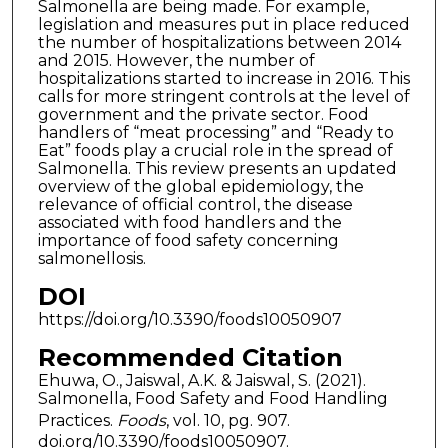
Salmonella are being made. For example,
legislation and measures put in place reduced
the number of hospitalizations between 2014
and 2015. However, the number of
hospitalizations started to increase in 2016. This
calls for more stringent controls at the level of
government and the private sector. Food
handlers of “meat processing” and “Ready to
Eat” foods play a crucial role in the spread of
Salmonella. This review presents an updated
overview of the global epidemiology, the
relevance of official control, the disease
associated with food handlers and the
importance of food safety concerning
salmonellosis.
DOI
https://doi.org/10.3390/foods10050907
Recommended Citation
Ehuwa, O., Jaiswal, A.K. & Jaiswal, S. (2021).
Salmonella, Food Safety and Food Handling
Practices.
Foods
, vol. 10, pg. 907.
doi.org/10.3390/foods10050907.