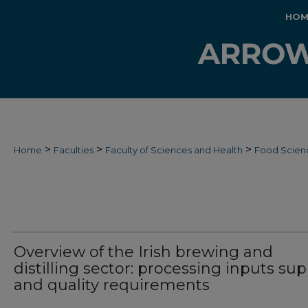
HOM
>
>
>
Home
Faculties
Faculty of Sciences and Health
Food Scien
Overview of the Irish brewing and
distilling sector: processing inputs sup
and quality requirements