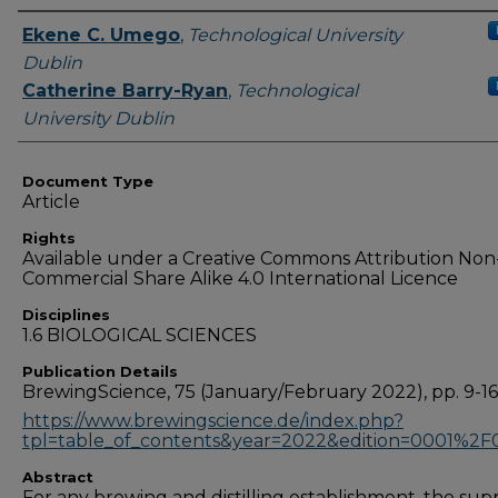
Authors
Ekene C. Umego
,
Technological University
Dublin
Catherine Barry-Ryan
,
Technological
University Dublin
Document Type
Article
Rights
Available under a Creative Commons Attribution Non
Commercial Share Alike 4.0 International Licence
Disciplines
1.6 BIOLOGICAL SCIENCES
Publication Details
BrewingScience, 75 (January/February 2022), pp. 9-16
https://www.brewingscience.de/index.php?
tpl=table_of_contents&year=2022&edition=0001%2F
Abstract
For any brewing and distilling establishment, the sup