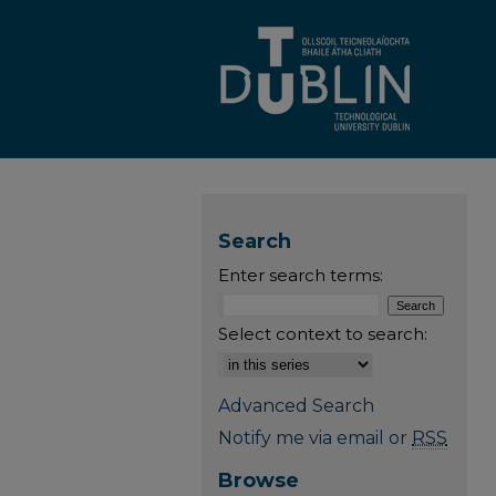
Search
Enter search terms:
Select context to search:
Advanced Search
Notify me via email or
RSS
Browse