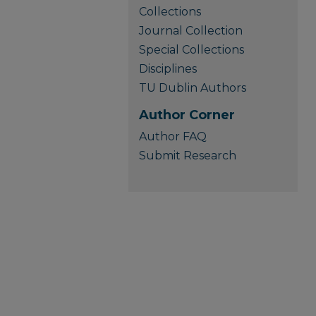
Collections
Journal Collection
Special Collections
Disciplines
TU Dublin Authors
Author Corner
Author FAQ
Submit Research