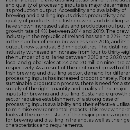
and quality of processing inputs is a major determinan
its production output. Accessibility and availability of
brewing and distilling inputs drives productivity and
quality of products. The Irish brewing and distilling s
have shown increased sales and production output, w
growth rate of 4% between 2014 and 2019. The brew
industry in the republic of Ireland has seen a 22% inc
in the number of micro-breweries since 2014, and its t
output now stands at 8.3 m hectolitres. The distilling
industry witnessed an increase from four to thirty-eig
the number of distilleries between 2010 and 2020 wi
local and global sales at 2.4 and 20 million nine litre c
respectively. As a result of the continued growth of t
Irish brewing and distilling sector, demand for differe
processing inputs has increased proportionately. For 
sustainable production process, there is need for a s
supply of the right quantity and quality of the major
inputs for brewing and distilling. Sustainable growth 
sector requires establishment of a strong base of
processing inputs availability and their effective utilis
to minimise environmental impacts. This review, there
looks at the current state of the major processing in
for brewing and distilling in Ireland, as well as their g
characteristics and requirements.