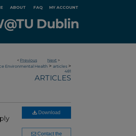
E
ABOUT
FAQ
MY ACCOUNT
<
Previous
Next
>
>
>
ce Environmental Health
articles
481
ARTICLES
Download
ply
Contact the