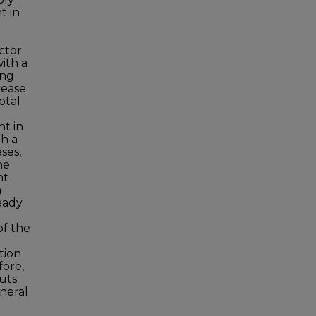
t in
ector
ith a
ing
rease
otal
ht in
th a
ases,
he
nt
a
teady
of the
ation
fore,
puts
eneral