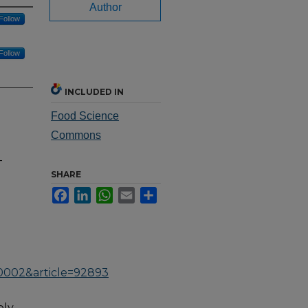
Author
Follow
Follow
INCLUDED IN
Food Science
Commons
-
SHARE
Facebook
LinkedIn
WhatsApp
Email
Share
0002&article=92893
ply