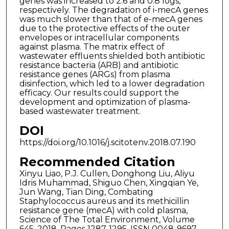
genes was increased to 2.6 and 0.8 logs,
respectively. The degradation of i-mecA genes
was much slower than that of e-mecA genes
due to the protective effects of the outer
envelopes or intracellular components
against plasma. The matrix effect of
wastewater effluents shielded both antibiotic
resistance bacteria (ARB) and antibiotic
resistance genes (ARGs) from plasma
disinfection, which led to a lower degradation
efficacy. Our results could support the
development and optimization of plasma-
based wastewater treatment.
DOI
https://doi.org/10.1016/j.scitotenv.2018.07.190
Recommended Citation
Xinyu Liao, P.J. Cullen, Donghong Liu, Aliyu
Idris Muhammad, Shiguo Chen, Xingqian Ye,
Jun Wang, Tian Ding, Combating
Staphylococcus aureus and its methicillin
resistance gene (mecA) with cold plasma,
Science of The Total Environment, Volume
645, 2018, Pages 1287-1295, ISSN 0048-9697,