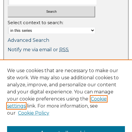
Select context to search:
Advanced Search
Notify me via email or
RSS
Browse
We use cookies that are necessary to make our
Collections
site work. We may also use additional cookies to
Journal Collection
analyze, improve, and personalize our content
Special Collections
and your digital experience. You can manage
Disciplines
your cookie preferences using the
Cookie
TU Dublin Authors
settings
link. For more information, see
our
Cookie Policy
Author Corner
Author FAQ