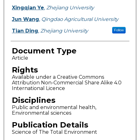
Xingqian Ye
,
Zhejiang University
Jun Wang
,
Qingdao Agricultural University
Tian Ding
,
Zhejiang University
Follow
Document Type
Article
Rights
Available under a Creative Commons
Attribution Non-Commercial Share Alike 4.0
International Licence
Disciplines
Public and environmental health,
Environmental sciences
Publication Details
Science of The Total Environment