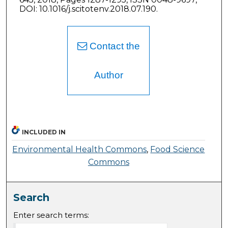
DOI: 10.1016/j.scitotenv.2018.07.190.
Contact the
Author
INCLUDED IN
Environmental Health Commons
,
Food Science
Commons
Search
Enter search terms: