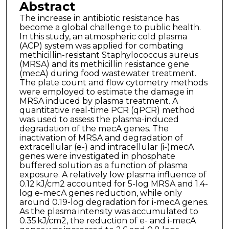
Abstract
The increase in antibiotic resistance has
become a global challenge to public health.
In this study, an atmospheric cold plasma
(ACP) system was applied for combating
methicillin-resistant Staphylococcus aureus
(MRSA) and its methicillin resistance gene
(mecA) during food wastewater treatment.
The plate count and flow cytometry methods
were employed to estimate the damage in
MRSA induced by plasma treatment. A
quantitative real-time PCR (qPCR) method
was used to assess the plasma-induced
degradation of the mecA genes. The
inactivation of MRSA and degradation of
extracellular (e-) and intracellular (i-)mecA
genes were investigated in phosphate
buffered solution as a function of plasma
exposure. A relatively low plasma influence of
0.12 kJ/cm2 accounted for 5-log MRSA and 1.4-
log e-mecA genes reduction, while only
around 0.19-log degradation for i-mecA genes.
As the plasma intensity was accumulated to
0.35 kJ/cm2, the reduction of e- and i-mecA