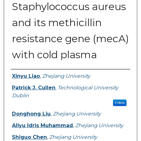
Staphylococcus aureus
and its methicillin
resistance gene (mecA)
with cold plasma
Authors
Xinyu Liao
,
Zhejiang University
Patrick J. Cullen
,
Technological University
Dublin
Follow
Donghong Liu
,
Zhejiang University
Aliyu Idris Muhammad
,
Zhejiang University
Shiguo Chen
,
Zhejiang University