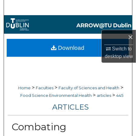
Search
Browse Collections
×
My Account
Download
Switch to
About
desktop
view
Digital Commons Network™
>
>
>
Home
Faculties
Faculty of Sciences and Health
>
>
Food Science Environmental Health
articles
445
ARTICLES
Combating