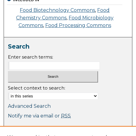
Food Biotechnology Commons
,
Food
Chemistry Commons
,
Food Microbiology
Commons
,
Food Processing Commons
Search
Enter search terms:
Select context to search:
Advanced Search
Notify me via email or
RSS
Browse