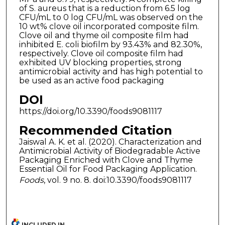
of S. aureus that is a reduction from 6.5 log
CFU/mL to 0 log CFU/mL was observed on the
10 wt% clove oil incorporated composite film.
Clove oil and thyme oil composite film had
inhibited E. coli biofilm by 93.43% and 82.30%,
respectively. Clove oil composite film had
exhibited UV blocking properties, strong
antimicrobial activity and has high potential to
be used as an active food packaging
DOI
https://doi.org/10.3390/foods9081117
Recommended Citation
Jaiswal A. K. et al. (2020). Characterization and
Antimicrobial Activity of Biodegradable Active
Packaging Enriched with Clove and Thyme
Essential Oil for Food Packaging Application.
Foods
, vol. 9 no. 8. doi:10.3390/foods9081117
INCLUDED IN