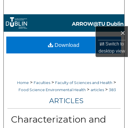
Search
Browse Collections
×
My Account
Switch to
Download
About
desktop
view
Digital Commons Network™
>
>
>
Home
Faculties
Faculty of Sciences and Health
>
>
Food Science Environmental Health
articles
383
ARTICLES
Characterization and