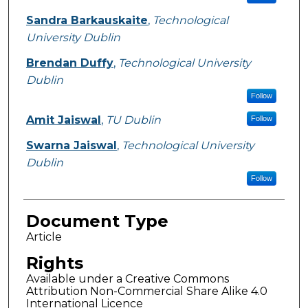
Sandra Barkauskaite
,
Technological
University Dublin
Brendan Duffy
,
Technological University
Dublin
Follow
Amit Jaiswal
,
TU Dublin
Follow
Swarna Jaiswal
,
Technological University
Dublin
Follow
Document Type
Article
Rights
Available under a Creative Commons
Attribution Non-Commercial Share Alike 4.0
International Licence