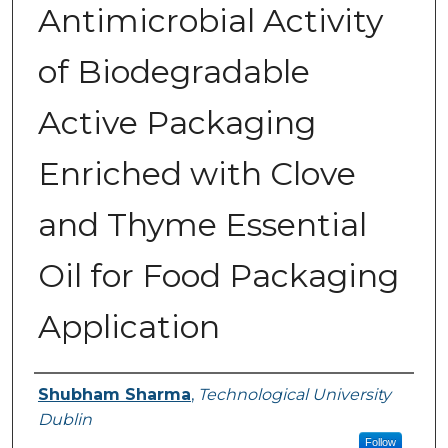
Antimicrobial Activity
of Biodegradable
Active Packaging
Enriched with Clove
and Thyme Essential
Oil for Food Packaging
Application
Authors
Shubham Sharma
,
Technological University
Dublin
Follow