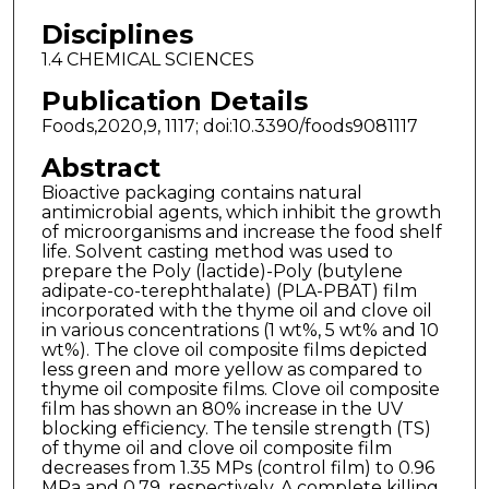
Disciplines
1.4 CHEMICAL SCIENCES
Publication Details
Foods,2020,9, 1117; doi:10.3390/foods9081117
Abstract
Bioactive packaging contains natural
antimicrobial agents, which inhibit the growth
of microorganisms and increase the food shelf
life. Solvent casting method was used to
prepare the Poly (lactide)-Poly (butylene
adipate-co-terephthalate) (PLA-PBAT) film
incorporated with the thyme oil and clove oil
in various concentrations (1 wt%, 5 wt% and 10
wt%). The clove oil composite films depicted
less green and more yellow as compared to
thyme oil composite films. Clove oil composite
film has shown an 80% increase in the UV
blocking efficiency. The tensile strength (TS)
of thyme oil and clove oil composite film
decreases from 1.35 MPs (control film) to 0.96
MPa and 0.79, respectively. A complete killing