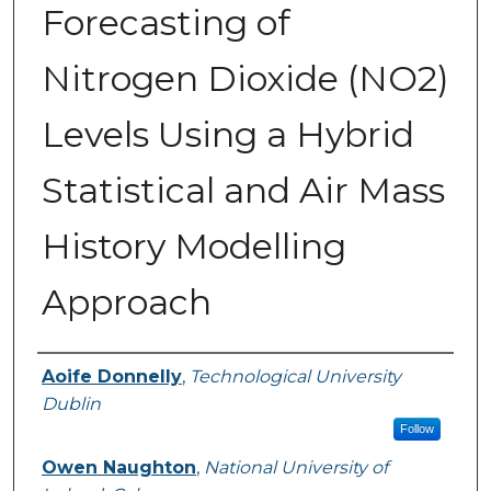
Forecasting of
Nitrogen Dioxide (NO2)
Levels Using a Hybrid
Statistical and Air Mass
History Modelling
Approach
Authors
Aoife Donnelly
,
Technological University
Dublin
Follow
Owen Naughton
,
National University of