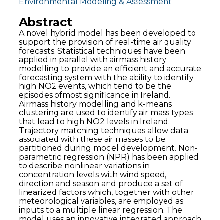
Environmental Modeling & Assessment
Abstract
A novel hybrid model has been developed to
support the provision of real-time air quality
forecasts. Statistical techniques have been
applied in parallel with airmass history
modelling to provide an efficient and accurate
forecasting system with the ability to identify
high NO2 events, which tend to be the
episodes ofmost significance in Ireland.
Airmass history modelling and k-means
clustering are used to identify air mass types
that lead to high NO2 levels in Ireland.
Trajectory matching techniques allow data
associated with these air masses to be
partitioned during model development. Non-
parametric regression (NPR) has been applied
to describe nonlinear variations in
concentration levels with wind speed,
direction and season and produce a set of
linearized factors which, together with other
meteorological variables, are employed as
inputs to a multiple linear regression. The
model uses an innovative integrated approach