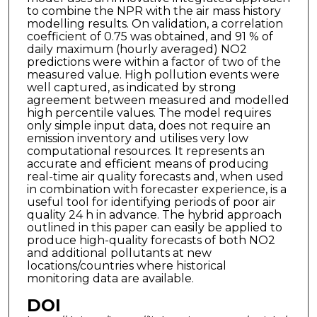
to combine the NPR with the air mass history
modelling results. On validation, a correlation
coefficient of 0.75 was obtained, and 91 % of
daily maximum (hourly averaged) NO2
predictions were within a factor of two of the
measured value. High pollution events were
well captured, as indicated by strong
agreement between measured and modelled
high percentile values. The model requires
only simple input data, does not require an
emission inventory and utilises very low
computational resources. It represents an
accurate and efficient means of producing
real-time air quality forecasts and, when used
in combination with forecaster experience, is a
useful tool for identifying periods of poor air
quality 24 h in advance. The hybrid approach
outlined in this paper can easily be applied to
produce high-quality forecasts of both NO2
and additional pollutants at new
locations/countries where historical
monitoring data are available.
DOI