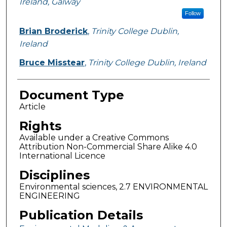
Ireland, Galway
Follow
Brian Broderick
,
Trinity College Dublin,
Ireland
Bruce Misstear
,
Trinity College Dublin, Ireland
Document Type
Article
Rights
Available under a Creative Commons
Attribution Non-Commercial Share Alike 4.0
International Licence
Disciplines
Environmental sciences, 2.7 ENVIRONMENTAL
ENGINEERING
Publication Details