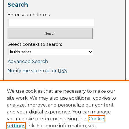
Search
Enter search terms:
Select context to search:
Advanced Search
Notify me via email or
RSS
Browse
We use cookies that are necessary to make our
Collections
site work. We may also use additional cookies to
Journal Collection
analyze, improve, and personalize our content
Special Collections
and your digital experience. You can manage
Disciplines
your cookie preferences using the
Cookie
TU Dublin Authors
settings
link. For more information, see