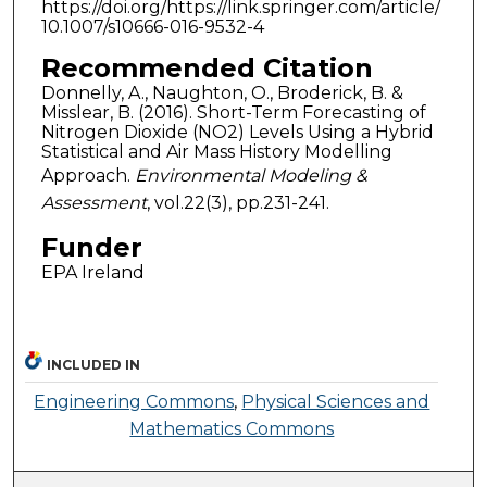
https://doi.org/https://link.springer.com/article/
10.1007/s10666-016-9532-4
Recommended Citation
Donnelly, A., Naughton, O., Broderick, B. &
Misslear, B. (2016). Short-Term Forecasting of
Nitrogen Dioxide (NO2) Levels Using a Hybrid
Statistical and Air Mass History Modelling
Approach.
Environmental Modeling &
Assessment
, vol.22(3), pp.231-241.
Funder
EPA Ireland
INCLUDED IN
Engineering Commons
,
Physical Sciences and
Mathematics Commons