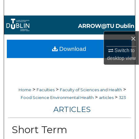
Search
Browse Collections
×
My Account
Download
Switch to
About
desktop
view
Digital Commons Network™
>
>
>
Home
Faculties
Faculty of Sciences and Health
>
>
Food Science Environmental Health
articles
323
ARTICLES
Short Term