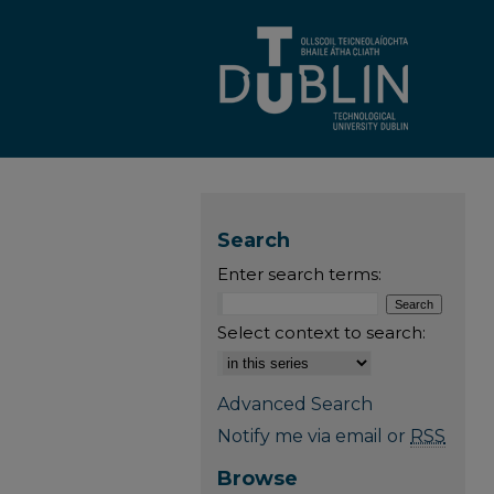
Search
Enter search terms:
Select context to search:
Advanced Search
Notify me via email or
RSS
Browse