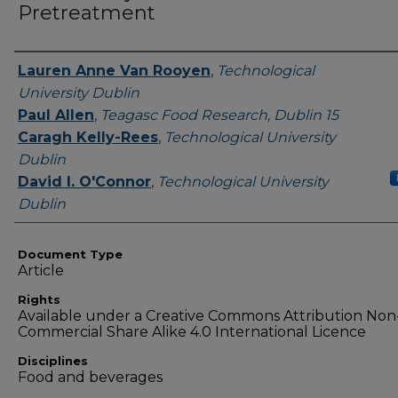
Pretreatment
Authors
Lauren Anne Van Rooyen
,
Technological
University Dublin
Paul Allen
,
Teagasc Food Research, Dublin 15
Caragh Kelly-Rees
,
Technological University
Dublin
David I. O'Connor
,
Technological University
Dublin
Document Type
Article
Rights
Available under a Creative Commons Attribution Non
Commercial Share Alike 4.0 International Licence
Disciplines
Food and beverages