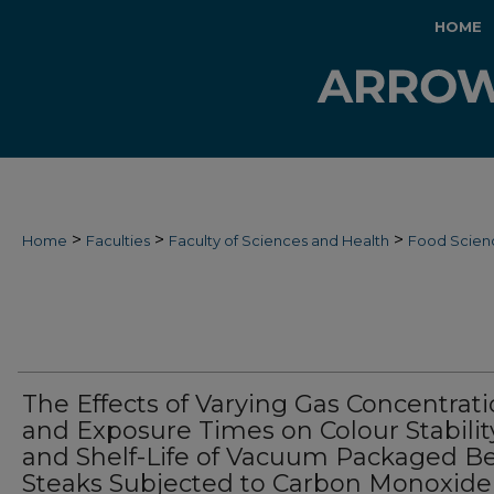
HOME
>
>
>
Home
Faculties
Faculty of Sciences and Health
Food Scien
The Effects of Varying Gas Concentrat
and Exposure Times on Colour Stabilit
and Shelf-Life of Vacuum Packaged B
Steaks Subjected to Carbon Monoxide