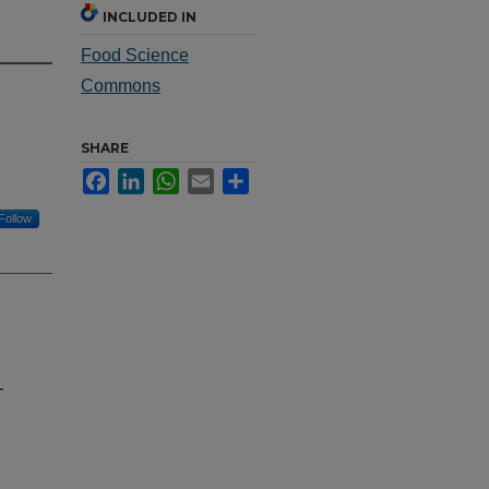
INCLUDED IN
Food Science
Commons
SHARE
Facebook
LinkedIn
WhatsApp
Email
Share
Follow
-