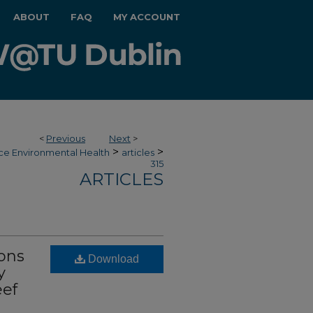
ABOUT
FAQ
MY ACCOUNT
<
Previous
Next
>
>
>
ce Environmental Health
articles
315
ARTICLES
ions
Download
y
eef