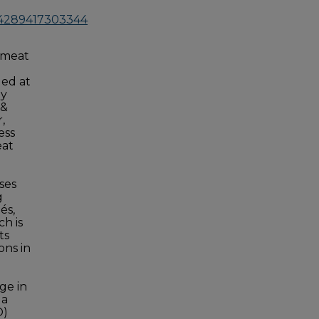
214289417303344
 meat
ged at
ly
 &
,
ess
eat
ses
g
és,
h is
ts
ons in
ge in
 a
O)