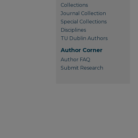
Collections
Journal Collection
Special Collections
Disciplines
TU Dublin Authors
Author Corner
Author FAQ
Submit Research