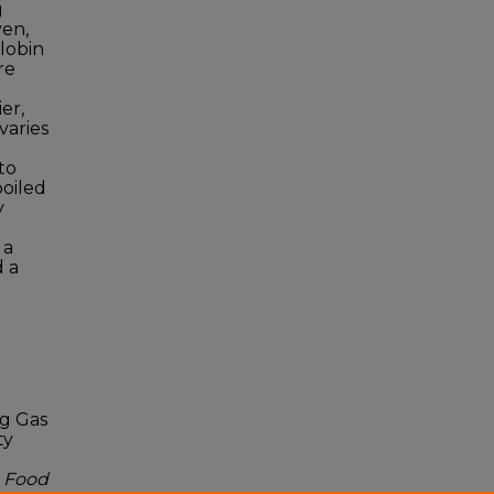
g
en,
lobin
re
er,
varies
to
poiled
y
 a
d a
ng Gas
ty
.
Food