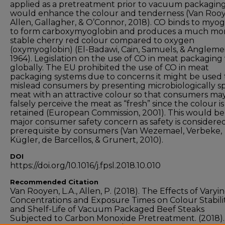
applied as a pretreatment prior to vacuum packagin
would enhance the colour and tenderness (Van Rooy
Allen, Gallagher, & O’Connor, 2018). CO binds to myog
to form carboxymyoglobin and produces a much mo
stable cherry red colour compared to oxygen
(oxymyoglobin) (El-Badawi, Cain, Samuels, & Anglemei
1964). Legislation on the use of CO in meat packaging 
globally. The EU prohibited the use of CO in meat
packaging systems due to concerns it might be used 
mislead consumers by presenting microbiologically s
meat with an attractive colour so that consumers ma
falsely perceive the meat as “fresh” since the colour is
retained (European Commission, 2001). This would be
major consumer safety concern as safety is considere
prerequisite by consumers (Van Wezemael, Verbeke,
Kügler, de Barcellos, & Grunert, 2010).
DOI
https://doi.org/10.1016/j.fpsl.2018.10.010
Recommended Citation
Van Rooyen, L.A., Allen, P. (2018). The Effects of Varyi
Concentrations and Exposure Times on Colour Stabili
and Shelf-Life of Vacuum Packaged Beef Steaks
Subjected to Carbon Monoxide Pretreatment. (2018)