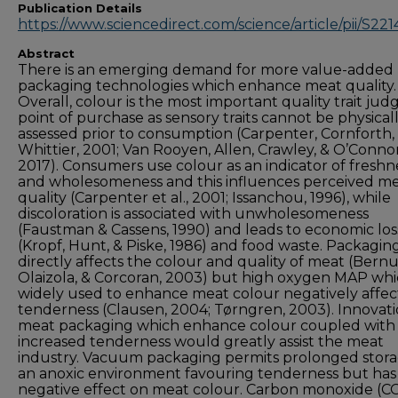
Publication Details
https://www.sciencedirect.com/science/article/pii/S2
Abstract
There is an emerging demand for more value-added
packaging technologies which enhance meat quality.
Overall, colour is the most important quality trait jud
point of purchase as sensory traits cannot be physical
assessed prior to consumption (Carpenter, Cornforth,
Whittier, 2001; Van Rooyen, Allen, Crawley, & O’Connor
2017). Consumers use colour as an indicator of freshn
and wholesomeness and this influences perceived m
quality (Carpenter et al., 2001; Issanchou, 1996), while
discoloration is associated with unwholesomeness
(Faustman & Cassens, 1990) and leads to economic los
(Kropf, Hunt, & Piske, 1986) and food waste. Packagin
directly affects the colour and quality of meat (Bernu
Olaizola, & Corcoran, 2003) but high oxygen MAP whic
widely used to enhance meat colour negatively affec
tenderness (Clausen, 2004; Tørngren, 2003). Innovati
meat packaging which enhance colour coupled with
increased tenderness would greatly assist the meat
industry. Vacuum packaging permits prolonged stora
an anoxic environment favouring tenderness but has
negative effect on meat colour. Carbon monoxide (C