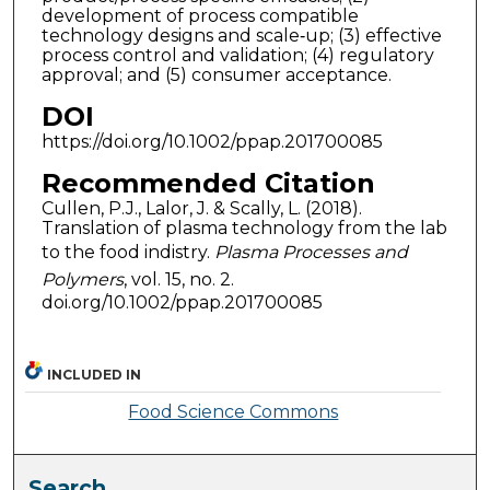
development of process compatible
technology designs and scale‐up; (3) effective
process control and validation; (4) regulatory
approval; and (5) consumer acceptance.
DOI
https://doi.org/10.1002/ppap.201700085
Recommended Citation
Cullen, P.J., Lalor, J. & Scally, L. (2018).
Translation of plasma technology from the lab
to the food indistry.
Plasma Processes and
Polymers
, vol. 15, no. 2.
doi.org/10.1002/ppap.201700085
INCLUDED IN
Food Science Commons
Search