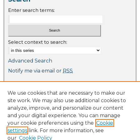
Enter search terms:
Select context to search:
Advanced Search
Notify me via email or
RSS
Browse
We use cookies that are necessary to make our
Collections
site work. We may also use additional cookies to
Journal Collection
analyze, improve, and personalize our content
Special Collections
and your digital experience. You can manage
Disciplines
your cookie preferences using the
Cookie
TU Dublin Authors
settings
link. For more information, see
our
Cookie Policy