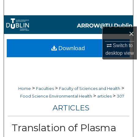
Search
Browse Collections
×
My Account
Switch to
Download
About
desktop
view
Digital Commons Network™
>
>
>
Home
Faculties
Faculty of Sciences and Health
>
>
Food Science Environmental Health
articles
307
ARTICLES
Translation of Plasma