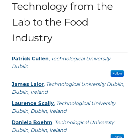
Technology from the
Lab to the Food
Industry
Authors
Patrick Cullen
,
Technological University
Dublin
Follow
James Lalor
,
Technological University Dublin,
Dublin, Ireland
Laurence Scally
,
Technological University
Dublin, Dublin, Ireland
Daniela Boehm
,
Technological University
Dublin, Dublin, Ireland
Follow