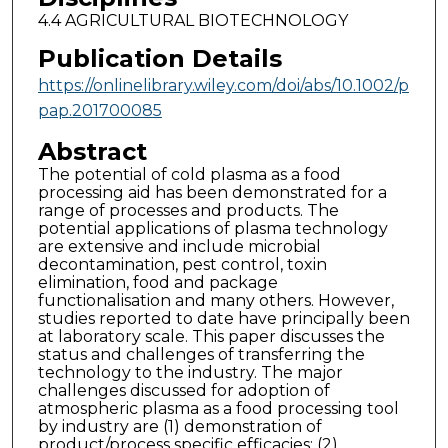
4.4 AGRICULTURAL BIOTECHNOLOGY
Publication Details
https://onlinelibrary.wiley.com/doi/abs/10.1002/p
pap.201700085
Abstract
The potential of cold plasma as a food
processing aid has been demonstrated for a
range of processes and products. The
potential applications of plasma technology
are extensive and include microbial
decontamination, pest control, toxin
elimination, food and package
functionalisation and many others. However,
studies reported to date have principally been
at laboratory scale. This paper discusses the
status and challenges of transferring the
technology to the industry. The major
challenges discussed for adoption of
atmospheric plasma as a food processing tool
by industry are (1) demonstration of
product/process specific efficacies; (2)