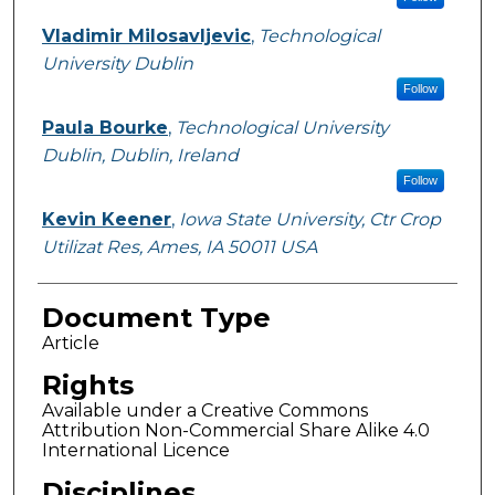
Vladimir Milosavljevic
,
Technological
University Dublin
Follow
Paula Bourke
,
Technological University
Dublin, Dublin, Ireland
Follow
Kevin Keener
,
Iowa State University, Ctr Crop
Utilizat Res, Ames, IA 50011 USA
Document Type
Article
Rights
Available under a Creative Commons
Attribution Non-Commercial Share Alike 4.0
International Licence
Disciplines