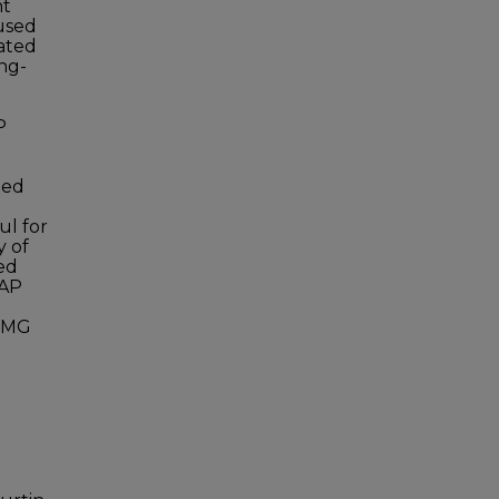
nt
used
ated
ong-
P
ted
ul for
y of
ed
CAP
73MG