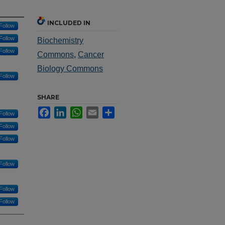
INCLUDED IN
Follow
Follow
Biochemistry
Follow
Commons
,
Cancer
Biology Commons
Follow
SHARE
Facebook
LinkedIn
WhatsApp
Email
Share
Follow
Follow
Follow
Follow
Follow
Follow