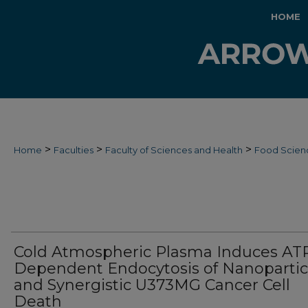
HOME
>
>
>
Home
Faculties
Faculty of Sciences and Health
Food Scien
Cold Atmospheric Plasma Induces AT
Dependent Endocytosis of Nanopartic
and Synergistic U373MG Cancer Cell
Death