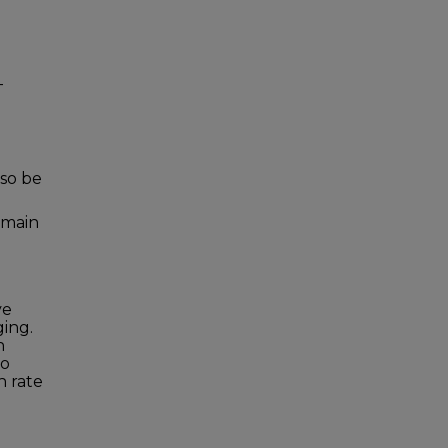
-
so be
e main
ve
ging.
h
To
h rate