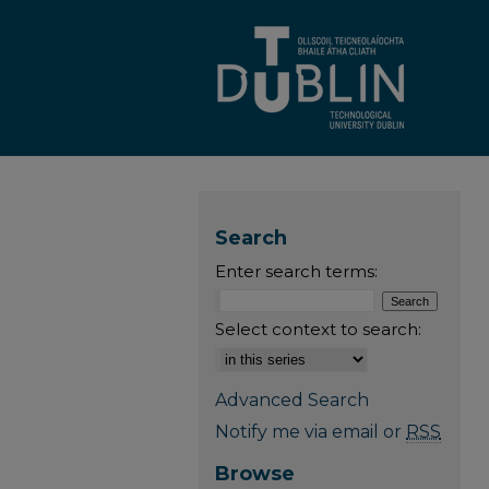
Search
Enter search terms:
Select context to search:
Advanced Search
Notify me via email or
RSS
Browse