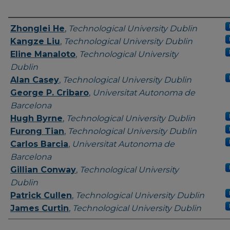
Authors
Zhonglei He
,
Technological University Dublin
Kangze Liu
,
Technological University Dublin
Eline Manaloto
,
Technological University
Dublin
Alan Casey
,
Technological University Dublin
George P. Cribaro
,
Universitat Autonoma de
Barcelona
Hugh Byrne
,
Technological University Dublin
Furong Tian
,
Technological University Dublin
Carlos Barcia
,
Universitat Autonoma de
Barcelona
Gillian Conway
,
Technological University
Dublin
Patrick Cullen
,
Technological University Dublin
James Curtin
,
Technological University Dublin