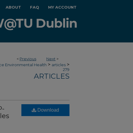
ABOUT
FAQ
MY ACCOUNT
<
Previous
Next
>
>
>
ce Environmental Health
articles
279
ARTICLES
P-
Download
les