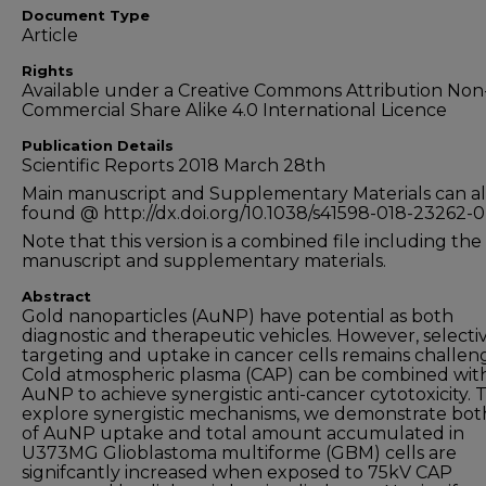
Document Type
Article
Rights
Available under a Creative Commons Attribution Non
Commercial Share Alike 4.0 International Licence
Publication Details
Scientific Reports 2018 March 28th
Main manuscript and Supplementary Materials can al
found @ http://dx.doi.org/10.1038/s41598-018-23262-0
Note that this version is a combined file including th
manuscript and supplementary materials.
Abstract
Gold nanoparticles (AuNP) have potential as both
diagnostic and therapeutic vehicles. However, selecti
targeting and uptake in cancer cells remains challen
Cold atmospheric plasma (CAP) can be combined wit
AuNP to achieve synergistic anti-cancer cytotoxicity. 
explore synergistic mechanisms, we demonstrate bot
of AuNP uptake and total amount accumulated in
U373MG Glioblastoma multiforme (GBM) cells are
signifcantly increased when exposed to 75kV CAP