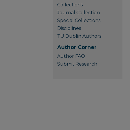
Collections
Journal Collection
Special Collections
Disciplines
TU Dublin Authors
Author Corner
Author FAQ
Submit Research