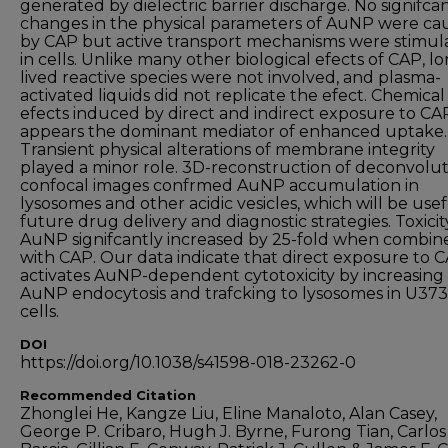
generated by dielectric barrier discharge. No signifca
changes in the physical parameters of AuNP were ca
by CAP but active transport mechanisms were stimul
in cells. Unlike many other biological efects of CAP, l
lived reactive species were not involved, and plasma-
activated liquids did not replicate the efect. Chemical
efects induced by direct and indirect exposure to CA
appears the dominant mediator of enhanced uptake.
Transient physical alterations of membrane integrity
played a minor role. 3D-reconstruction of deconvolu
confocal images confrmed AuNP accumulation in
lysosomes and other acidic vesicles, which will be usef
future drug delivery and diagnostic strategies. Toxicit
AuNP signifcantly increased by 25-fold when combin
with CAP. Our data indicate that direct exposure to 
activates AuNP-dependent cytotoxicity by increasing
AuNP endocytosis and trafcking to lysosomes in U3
cells.
DOI
https://doi.org/10.1038/s41598-018-23262-0
Recommended Citation
Zhonglei He, Kangze Liu, Eline Manaloto, Alan Casey,
George P. Cribaro, Hugh J. Byrne, Furong Tian, Carlos