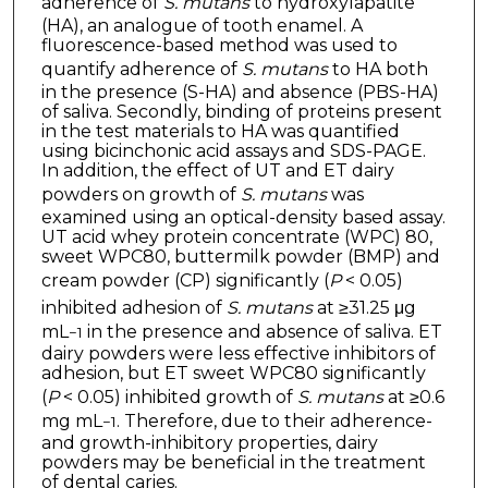
adherence of
S. mutans
to hydroxylapatite
(HA), an analogue of tooth enamel. A
fluorescence-based method was used to
quantify adherence of
S. mutans
to HA both
in the presence (S-HA) and absence (PBS-HA)
of saliva. Secondly, binding of proteins present
in the test materials to HA was quantified
using bicinchonic acid assays and SDS-PAGE.
In addition, the effect of UT and ET dairy
powders on growth of
S. mutans
was
examined using an optical-density based assay.
UT acid whey protein concentrate (WPC) 80,
sweet WPC80, buttermilk powder (BMP) and
cream powder (CP) significantly (
P
< 0.05)
inhibited adhesion of
S. mutans
at ≥31.25 μg
mL
in the presence and absence of saliva. ET
−1
dairy powders were less effective inhibitors of
adhesion, but ET sweet WPC80 significantly
(
P
< 0.05) inhibited growth of
S. mutans
at ≥0.6
mg mL
. Therefore, due to their adherence-
−1
and growth-inhibitory properties, dairy
powders may be beneficial in the treatment
of dental caries.