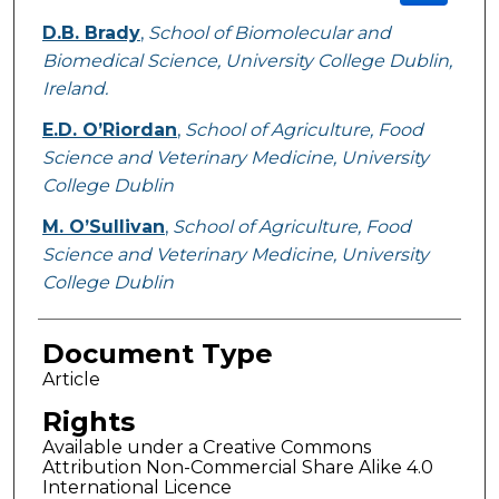
D.B. Brady
,
School of Biomolecular and
Biomedical Science, University College Dublin,
Ireland.
E.D. O’Riordan
,
School of Agriculture, Food
Science and Veterinary Medicine, University
College Dublin
M. O’Sullivan
,
School of Agriculture, Food
Science and Veterinary Medicine, University
College Dublin
Document Type
Article
Rights
Available under a Creative Commons
Attribution Non-Commercial Share Alike 4.0
International Licence