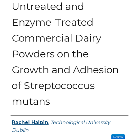
Untreated and
Enzyme-Treated
Commercial Dairy
Powders on the
Growth and Adhesion
of Streptococcus
mutans
Authors
Rachel Halpin
,
Technological University
Dublin
Follow