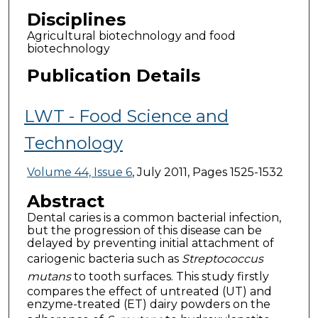
Disciplines
Agricultural biotechnology and food
biotechnology
Publication Details
LWT - Food Science and
Technology
Volume 44, Issue 6
, July 2011, Pages 1525-1532
Abstract
Dental caries is a common bacterial infection,
but the progression of this disease can be
delayed by preventing initial attachment of
cariogenic bacteria such as
Streptococcus
mutans
to tooth surfaces. This study firstly
compares the effect of untreated (UT) and
enzyme-treated (ET) dairy powders on the