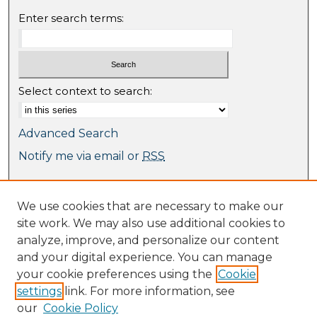
Enter search terms:
Select context to search:
Advanced Search
Notify me via email or
RSS
Browse
We use cookies that are necessary to make our
Collections
site work. We may also use additional cookies to
Journal Collection
analyze, improve, and personalize our content
Special Collections
and your digital experience. You can manage
Disciplines
your cookie preferences using the
Cookie
TU Dublin Authors
settings
link. For more information, see
our
Cookie Policy
Author Corner