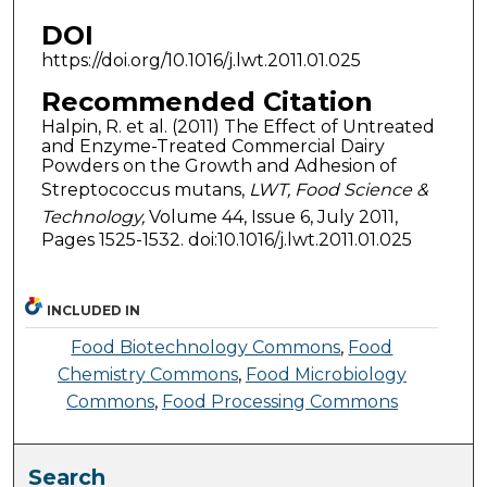
DOI
https://doi.org/10.1016/j.lwt.2011.01.025
Recommended Citation
Halpin, R. et al. (2011) The Effect of Untreated
and Enzyme-Treated Commercial Dairy
Powders on the Growth and Adhesion of
Streptococcus mutans,
LWT, Food Science &
Technology,
Volume 44, Issue 6, July 2011,
Pages 1525-1532. doi:10.1016/j.lwt.2011.01.025
INCLUDED IN
Food Biotechnology Commons
,
Food
Chemistry Commons
,
Food Microbiology
Commons
,
Food Processing Commons
Search