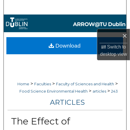
Search
Browse Collections
×
My Account
Download
Switch to
About
desktop
view
Digital Commons Network™
>
>
>
Home
Faculties
Faculty of Sciences and Health
>
>
Food Science Environmental Health
articles
243
ARTICLES
The Effect of