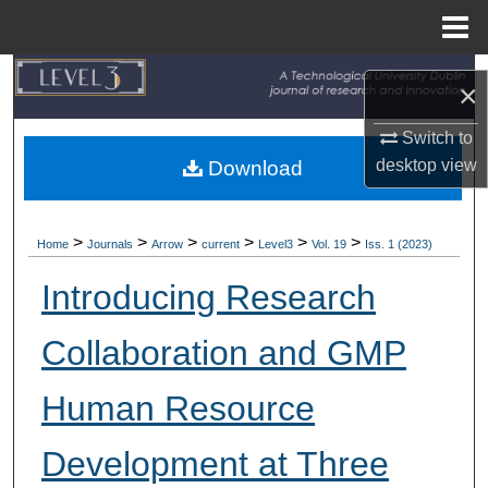
Menu
Home
Search
×
Browse Collections
Switch to
desktop
view
Download
My Account
About
>
>
>
>
>
>
Home
Journals
Arrow
current
Level3
Vol. 19
Iss. 1 (2023)
Introducing Research
Digital Commons Network™
Collaboration and GMP
Human Resource
Development at Three