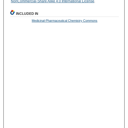
NonCommercial-Share Alike 4.0 International License
.
INCLUDED IN
Medicinal-Pharmaceutical Chemistry Commons