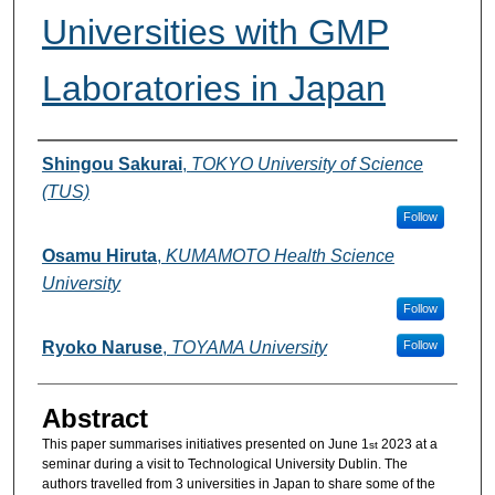
Universities with GMP
Laboratories in Japan
Authors
Shingou Sakurai
,
TOKYO University of Science
(TUS)
Follow
Osamu Hiruta
,
KUMAMOTO Health Science
University
Follow
Ryoko Naruse
,
TOYAMA University
Follow
Abstract
This paper summarises initiatives presented on June 1
2023 at a
st
seminar during a visit to Technological University Dublin. The
authors travelled from 3 universities in Japan to share some of the