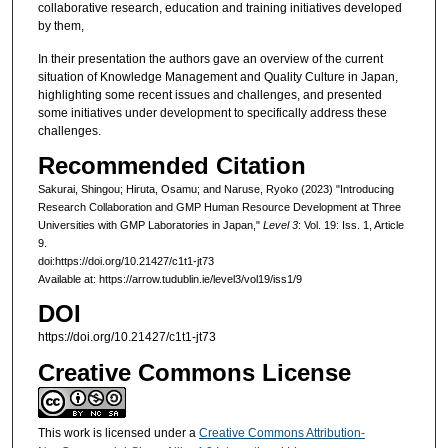
collaborative research, education and training initiatives developed
by them,
In their presentation the authors gave an overview of the current
situation of Knowledge Management and Quality Culture in Japan,
highlighting some recent issues and challenges, and presented
some initiatives under development to specifically address these
challenges.
Recommended Citation
Sakurai, Shingou; Hiruta, Osamu; and Naruse, Ryoko (2023) "Introducing
Research Collaboration and GMP Human Resource Development at Three
Universities with GMP Laboratories in Japan,"
Level 3
: Vol. 19: Iss. 1, Article
9.
doi:https://doi.org/10.21427/c1t1-jt73
Available at: https://arrow.tudublin.ie/level3/vol19/iss1/9
DOI
https://doi.org/10.21427/c1t1-jt73
Creative Commons License
This work is licensed under a
Creative Commons Attribution-