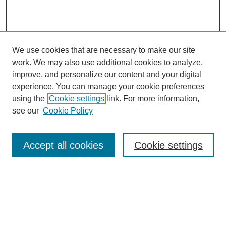
We use cookies that are necessary to make our site
work. We may also use additional cookies to analyze,
improve, and personalize our content and your digital
experience. You can manage your cookie preferences
using the
Cookie settings
link. For more information,
see our
Cookie Policy
Journal Home
About This Journal
Accept all cookies
Cookie settings
Peer Review
Style Guide
Editorial Board
Policies
Submit Article
Receive Email Notices or RSS