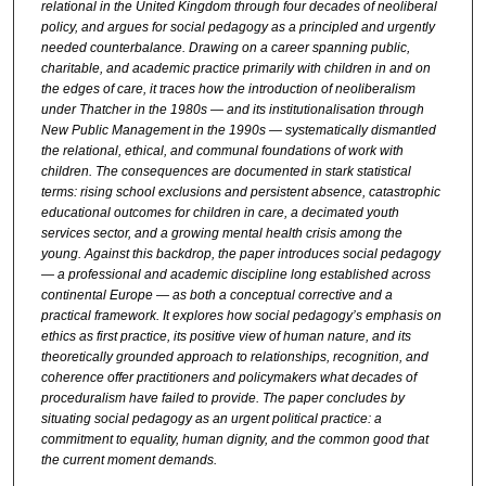
relational in the United Kingdom through four decades of neoliberal
policy, and argues for social pedagogy as a principled and urgently
needed counterbalance. Drawing on a career spanning public,
charitable, and academic practice primarily with children in and on
the edges of care, it traces how the introduction of neoliberalism
under Thatcher in the 1980s — and its institutionalisation through
New Public Management in the 1990s — systematically dismantled
the relational, ethical, and communal foundations of work with
children. The consequences are documented in stark statistical
terms: rising school exclusions and persistent absence, catastrophic
educational outcomes for children in care, a decimated youth
services sector, and a growing mental health crisis among the
young. Against this backdrop, the paper introduces social pedagogy
— a professional and academic discipline long established across
continental Europe — as both a conceptual corrective and a
practical framework. It explores how social pedagogy’s emphasis on
ethics as first practice, its positive view of human nature, and its
theoretically grounded approach to relationships, recognition, and
coherence offer practitioners and policymakers what decades of
proceduralism have failed to provide. The paper concludes by
situating social pedagogy as an urgent political practice: a
commitment to equality, human dignity, and the common good that
the current moment demands.