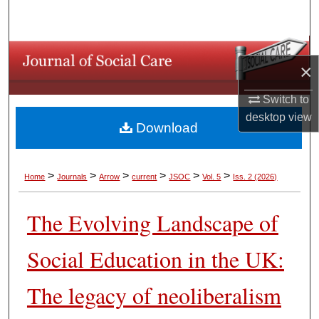
Search
Browse Collections
×
My Account
Switch to
desktop
view
About
Download
Digital Commons Network™
>
>
>
>
>
>
Home
Journals
Arrow
current
JSOC
Vol. 5
Iss. 2 (2026)
The Evolving Landscape of
Social Education in the UK:
The legacy of neoliberalism