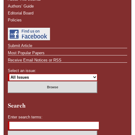
Authors’ Guide
Editorial Board
Policies
Facebook
Submit Article
Most Popular Papers
Receive Email Notices or RSS
Select an issue:
Search
Enter search terms: