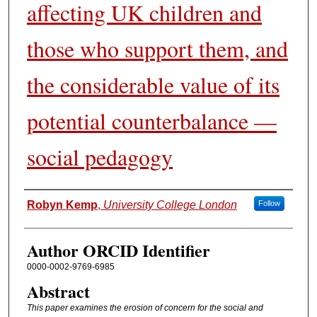
affecting UK children and
those who support them, and
the considerable value of its
potential counterbalance —
social pedagogy
Authors
Robyn Kemp
,
University College London
Follow
Author ORCID Identifier
0000-0002-9769-6985
Abstract
This paper examines the erosion of concern for the social and