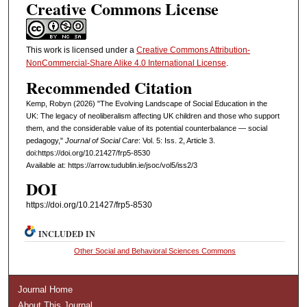
Creative Commons License
This work is licensed under a
Creative Commons Attribution-
NonCommercial-Share Alike 4.0 International License
.
Recommended Citation
Kemp, Robyn (2026) "The Evolving Landscape of Social Education in the
UK: The legacy of neoliberalism affecting UK children and those who support
them, and the considerable value of its potential counterbalance — social
pedagogy,"
Journal of Social Care
: Vol. 5: Iss. 2, Article 3.
doi:https://doi.org/10.21427/frp5-8530
Available at: https://arrow.tudublin.ie/jsoc/vol5/iss2/3
DOI
https://doi.org/10.21427/frp5-8530
INCLUDED IN
Other Social and Behavioral Sciences Commons
Journal Home
About This Journal