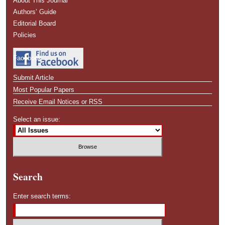
About This Journal
Authors’ Guide
Editorial Board
Policies
Facebook
Submit Article
Most Popular Papers
Receive Email Notices or RSS
Select an issue:
Search
Enter search terms: