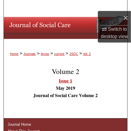
Search
×
Browse Collections
Switch to
My Account
desktop
view
About
>
>
>
>
>
Home
Journals
Arrow
current
JSOC
Vol. 2
Digital Commons Network™
Volume 2
Issue 1
May 2019
Journal of Social Care Volume 2
Journal Home