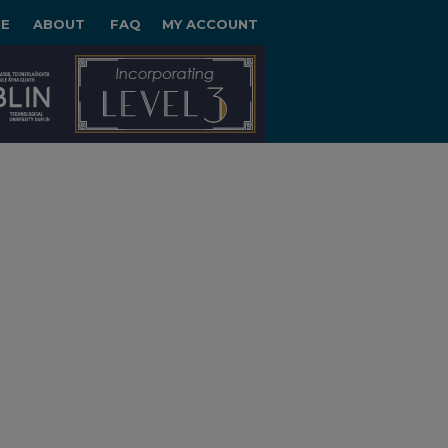
E
ABOUT
FAQ
MY ACCOUNT