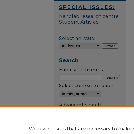
SPECIAL ISSUES:
Nanolab research centre
Student Articles
Select an issue:
Search
Enter search terms:
Select context to search:
Advanced Search
E-ISSN: 3088-6767
We use cookies that are necessary to make o