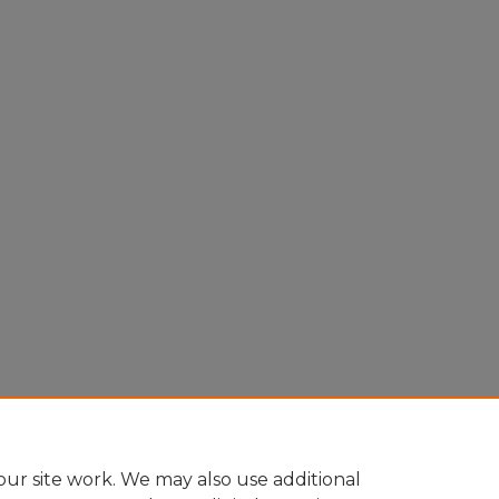
ur site work. We may also use additional