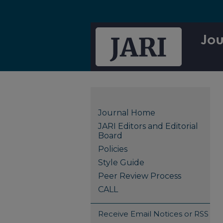
Journal Home
JARI Editors and Editorial
Board
Policies
Style Guide
Peer Review Process
CALL
Receive Email Notices or RSS