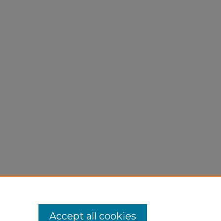
Accept all cookies