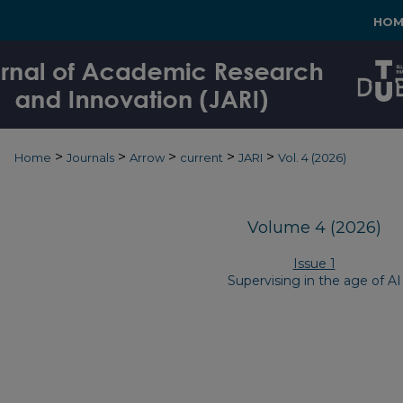
HOM
>
>
>
>
>
Home
Journals
Arrow
current
JARI
Vol. 4 (2026)
Volume 4 (2026)
Issue 1
Supervising in the age of AI