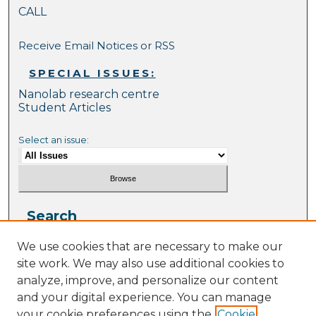
CALL
Receive Email Notices or RSS
SPECIAL ISSUES:
Nanolab research centre
Student Articles
Select an issue:
Search
Enter search terms:
We use cookies that are necessary to make our
site work. We may also use additional cookies to
analyze, improve, and personalize our content
and your digital experience. You can manage
your cookie preferences using the
Cookie
Select context to search: