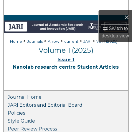
Search
×
Browse Collections
Switch to
My Account
desktop
view
>
>
>
>
>
Home
Journals
Arrow
current
JARI
Vol. 1 (2025)
Volume 1 (2025)
About
Issue 1
Digital Commons Network™
Nanolab research centre Student Articles
Journal Home
JARI Editors and Editorial Board
Policies
Style Guide
Peer Review Process