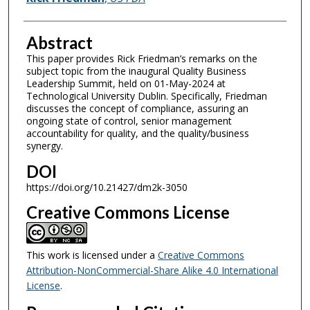
Abstract
This paper provides Rick Friedman’s remarks on the
subject topic from the inaugural Quality Business
Leadership Summit, held on 01-May-2024 at
Technological University Dublin. Specifically, Friedman
discusses the concept of compliance, assuring an
ongoing state of control, senior management
accountability for quality, and the quality/business
synergy.
DOI
https://doi.org/10.21427/dm2k-3050
Creative Commons License
This work is licensed under a
Creative Commons
Attribution-NonCommercial-Share Alike 4.0 International
License
.