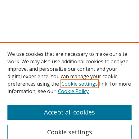
We use cookies that are necessary to make our site
work. We may also use additional cookies to analyze,
improve, and personalize our content and your
digital experience. You can manage your cookie
preferences using the
Cookie settings
link. For more
information, see our
Cookie Policy
Accept all cookies
Journal Home
About this Journal
Cookie settings
Editorial Board