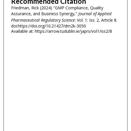
Recommended Citation
Friedman, Rick (2024) "GMP Compliance, Quality
Assurance, and Business Synergy,"
Journal of Applied
Pharmaceutical Regulatory Science
: Vol. 1: Iss. 2, Article 8.
doi:https://doi.org/10.21427/dm2k-3050
Available at: https://arrow.tudublin.ie/japrs/vol1/iss2/8