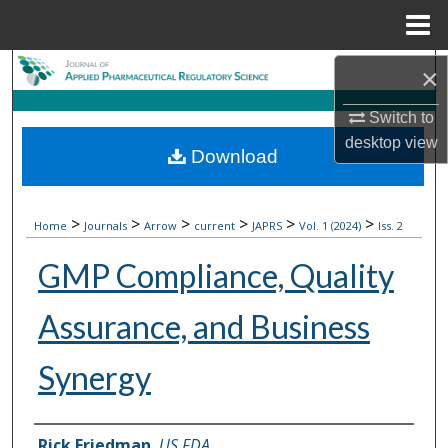
Menu
Home
Search
×
Switch to
Browse Collections
desktop
view
Download
My Account
About
>
>
>
>
>
>
Home
Journals
Arrow
current
JAPRS
Vol. 1 (2024)
Iss. 2
GMP Compliance, Quality
Digital Commons Network™
Assurance, and Business
Synergy
Authors
Rick Friedman
,
US FDA