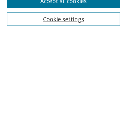
Accept all cookies
Journal Home
About this Journal
Cookie settings
Editorial Board
Policies
Most Popular Papers
Receive Email Notices or RSS
Select an issue:
Search
Enter search terms: