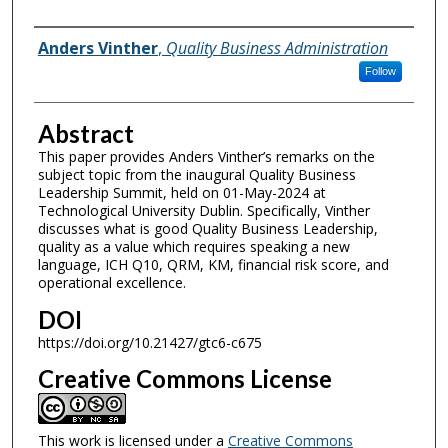
Authors
Anders Vinther
,
Quality Business Administration
Follow
Abstract
This paper provides Anders Vinther’s remarks on the
subject topic from the inaugural Quality Business
Leadership Summit, held on 01-May-2024 at
Technological University Dublin. Specifically, Vinther
discusses what is good Quality Business Leadership,
quality as a value which requires speaking a new
language, ICH Q10, QRM, KM, financial risk score, and
operational excellence.
DOI
https://doi.org/10.21427/gtc6-c675
Creative Commons License
This work is licensed under a
Creative Commons