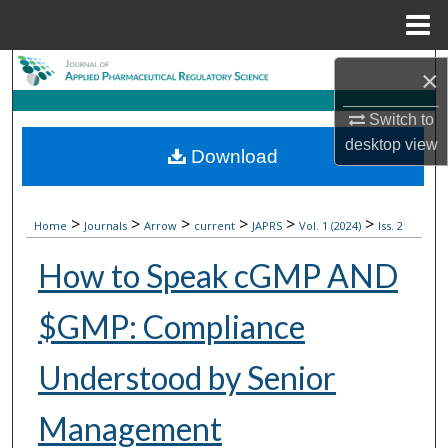
Menu
Home
Search
×
Browse Collections
Switch to
desktop
view
Download
My Account
About
>
>
>
>
>
>
Home
Journals
Arrow
current
JAPRS
Vol. 1 (2024)
Iss. 2
How to Speak cGMP AND
Digital Commons Network™
$GMP: Compliance
Understood by Senior
Management