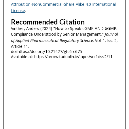
Attribution-NonCommercial-Share Alike 4.0 International
License
.
Recommended Citation
Vinther, Anders (2024) "How to Speak cGMP AND $GMP:
Compliance Understood by Senior Management,"
Journal
of Applied Pharmaceutical Regulatory Science
: Vol. 1: Iss. 2,
Article 11.
doi:https://doi.org/10.21427/gtc6-c675
Available at: https://arrow.tudublin.ie/japrs/vol1/iss2/11