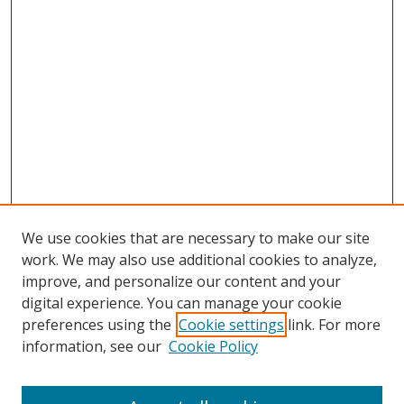
We use cookies that are necessary to make our site
work. We may also use additional cookies to analyze,
improve, and personalize our content and your
digital experience. You can manage your cookie
preferences using the
Cookie settings
link. For more
information, see our
Cookie Policy