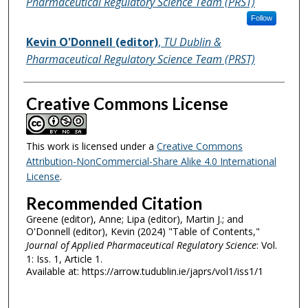
Pharmaceutical Regulatory Science Team (PRST)
Follow
Kevin O'Donnell (editor)
,
TU Dublin &
Pharmaceutical Regulatory Science Team (PRST)
Creative Commons License
This work is licensed under a
Creative Commons
Attribution-NonCommercial-Share Alike 4.0 International
License
.
Recommended Citation
Greene (editor), Anne; Lipa (editor), Martin J.; and
O'Donnell (editor), Kevin (2024) "Table of Contents,"
Journal of Applied Pharmaceutical Regulatory Science
: Vol.
1: Iss. 1, Article 1.
Available at: https://arrow.tudublin.ie/japrs/vol1/iss1/1