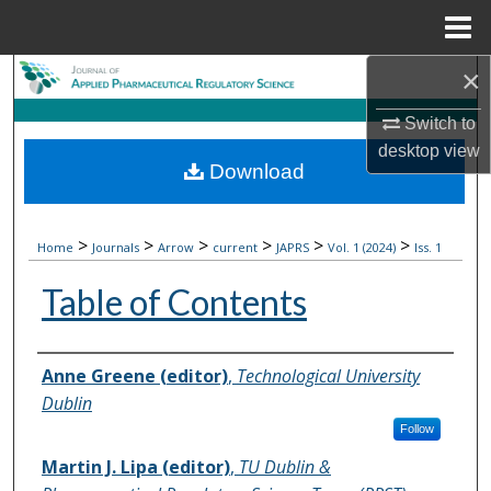
Menu
Home
×
Search
Switch to
Browse Collections
desktop
view
Download
My Account
About
>
>
>
>
>
>
Home
Journals
Arrow
current
JAPRS
Vol. 1 (2024)
Iss. 1
Table of Contents
Digital Commons Network™
Authors
Anne Greene (editor)
,
Technological University
Dublin
Follow
Martin J. Lipa (editor)
,
TU Dublin &