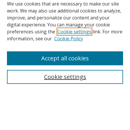
We use cookies that are necessary to make our site
work. We may also use additional cookies to analyze,
improve, and personalize our content and your
digital experience. You can manage your cookie
preferences using the
Cookie settings
link. For more
information, see our
Cookie Policy
Accept all cookies
Journal Home
About this Journal
Cookie settings
Editorial Board
Policies
Most Popular Papers
Receive Email Notices or RSS
Select an issue: