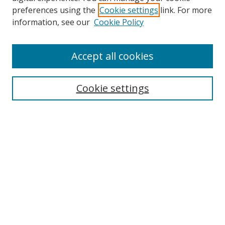
preferences using the
Cookie settings
link. For more
information, see our
Cookie Policy
Accept all cookies
Journal Home
About this Journal
Cookie settings
Editorial Board
Policies
Most Popular Papers
Receive Email Notices or RSS
Select an issue:
Search