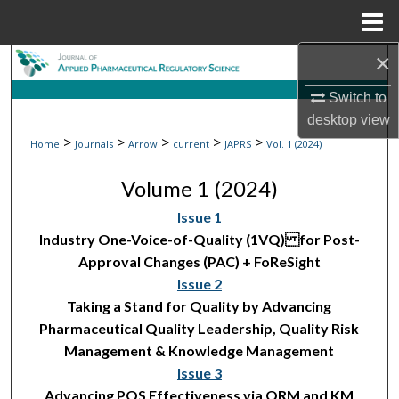
Menu
Home
×
Search
Switch to
Browse Collections
desktop
view
>
>
>
>
>
Home
Journals
Arrow
current
JAPRS
Vol. 1 (2024)
My Account
Volume 1 (2024)
About
Issue 1
Industry One-Voice-of-Quality (1VQ) for Post-
Digital Commons Network™
Approval Changes (PAC) + FoReSight
Issue 2
Taking a Stand for Quality by Advancing
Pharmaceutical Quality Leadership, Quality Risk
Management & Knowledge Management
Issue 3
Advancing PQS Effectiveness via QRM and KM