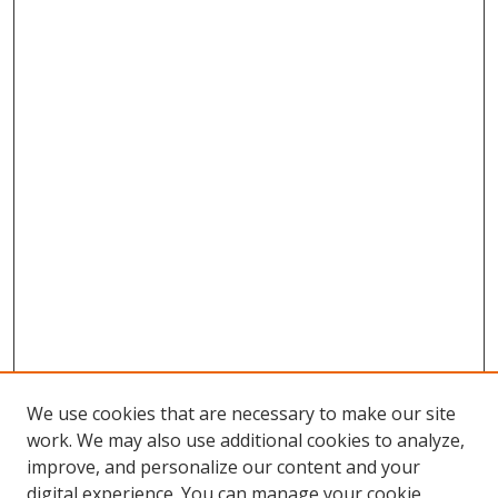
We use cookies that are necessary to make our site
work. We may also use additional cookies to analyze,
improve, and personalize our content and your
digital experience. You can manage your cookie