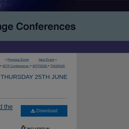
<
Previous Event
Next Event
>
>
>
>
IRTP Conferences
IRTP2026
THURS25
THURSDAY 25TH JUNE
d the
Download