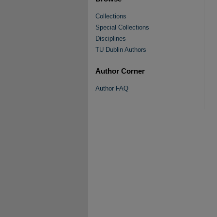
Collections
Special Collections
Disciplines
TU Dublin Authors
Author Corner
Author FAQ