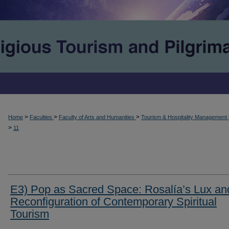
>
>
>
Home
Faculties
Faculty of Arts and Humanities
Tourism & Hospitality Management
>
11
E3) Pop as Sacred Space: Rosalía’s Lux an
Reconfiguration of Contemporary Spiritual
Tourism