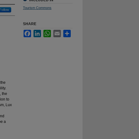
INCLUDED IN
Tourism Commons
Follow
SHARE
Facebook
LinkedIn
WhatsApp
Email
Share
 the
ity.
, the
ion to
ism, Lux
and
pe a