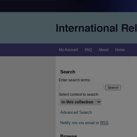
My Account
FAQ
About
Home
Search
Enter search terms:
Select context to search:
Advanced Search
Notify me via email or
RSS
Browse