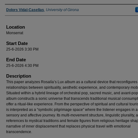
Presenter Information
Dolors Vidal-Casellas
,
University of Girona
Location
Monserrat
Start Date
25-6-2026 3:30 PM
End Date
25-6-2026 4:30 PM
Description
This paper analyzes Rosalía’s Lux album as a cultural device that reconfigures
relationships between spirituality, aesthetic experience, and contemporary mobil
Situated within a hybrid lineage of orchestral pop, sacred music, and avant-pop
album constructs a sonic universe that transcends traditional musical consumpt
offer a ritual-like experience. From the perspective of spiritual and cultural tour
is interpreted as a “symbolic pilgrimage space” where the listener engages in a
sensory and affective journey. Its multi-movement structure, linguistic plurality, 
references to mystical traditions and female figures from religious heritage sha
narrative of inner displacement that replaces physical travel with emotional
transcendence.