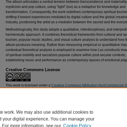
The album articulates a central tension between transcendence and materiality
mysticism and pop culture, using "light" (lux) as a metaphor for knowledge and
transformation. Consequently, the work redefines contemporary spiritual touris
shifting it toward experiences mediated by digital culture and the global creativ
industry, positioning the artist as a mediator between the sacred and the everyd
Methodologically, this study adopts a qualitative, interdisciplinary, and interpret
hermeneutic approach. It combines theoretical frameworks from cultural and spi
tourism, popular music studies, and visual culture analysis to understand how 
album produces meaning. Rather than measuring empirical or quantitative impa
contextual theoretical analysis is employed to examine how Lux constructs ima
of spiritual mobility and sacralizes popular culture within post-secular contexts,
establishing music and performance as contemporary spaces of emotional pilg
Creative Commons License
This work is licensed under a
Creative Commons Attribution-NonCommercial-
Alike 4.0 International License
.
DOI
https://doi.org/10.21427/pwsf-8s34
te work. We may also use additional cookies to
d your digital experience. You can manage your
. For more information, see our
Cookie Policy