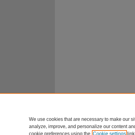
We use cookies that are necessary to make our si
analyze, improve, and personalize our content an
cookie preferences using the
Cookie settings
link