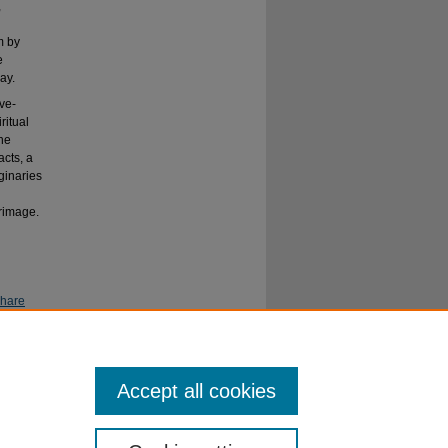
,
m by
e
ay.
ive-
ritual
the
cts, a
ginaries
rimage.
Share
Accept all cookies