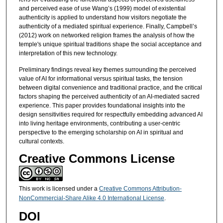
and perceived ease of use Wang’s (1999) model of existential
authenticity is applied to understand how visitors negotiate the
authenticity of a mediated spiritual experience. Finally, Campbell’s
(2012) work on networked religion frames the analysis of how the
temple's unique spiritual traditions shape the social acceptance and
interpretation of this new technology.
Preliminary findings reveal key themes surrounding the perceived
value of AI for informational versus spiritual tasks, the tension
between digital convenience and traditional practice, and the critical
factors shaping the perceived authenticity of an AI-mediated sacred
experience. This paper provides foundational insights into the
design sensitivities required for respectfully embedding advanced AI
into living heritage environments, contributing a user-centric
perspective to the emerging scholarship on AI in spiritual and
cultural contexts.
Creative Commons License
This work is licensed under a
Creative Commons Attribution-
NonCommercial-Share Alike 4.0 International License
.
DOI