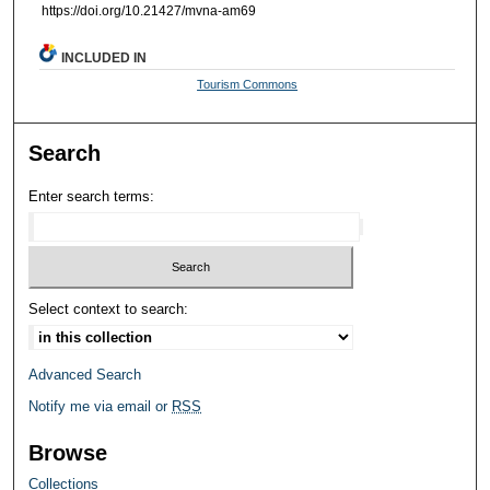
https://doi.org/10.21427/mvna-am69
INCLUDED IN
Tourism Commons
Search
Enter search terms:
Select context to search:
Advanced Search
Notify me via email or
RSS
Browse
Collections