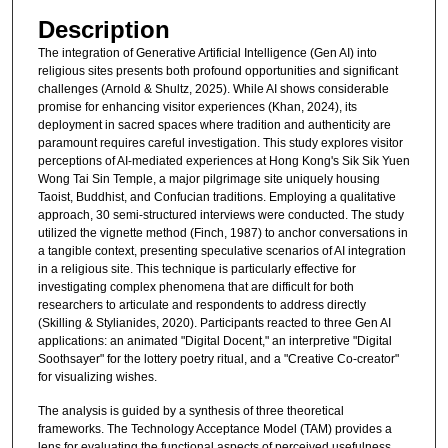
Description
The integration of Generative Artificial Intelligence (Gen AI) into
religious sites presents both profound opportunities and significant
challenges (Arnold & Shultz, 2025). While AI shows considerable
promise for enhancing visitor experiences (Khan, 2024), its
deployment in sacred spaces where tradition and authenticity are
paramount requires careful investigation. This study explores visitor
perceptions of AI-mediated experiences at Hong Kong's Sik Sik Yuen
Wong Tai Sin Temple, a major pilgrimage site uniquely housing
Taoist, Buddhist, and Confucian traditions. Employing a qualitative
approach, 30 semi-structured interviews were conducted. The study
utilized the vignette method (Finch, 1987) to anchor conversations in
a tangible context, presenting speculative scenarios of AI integration
in a religious site. This technique is particularly effective for
investigating complex phenomena that are difficult for both
researchers to articulate and respondents to address directly
(Skilling & Stylianides, 2020). Participants reacted to three Gen AI
applications: an animated "Digital Docent," an interpretive "Digital
Soothsayer" for the lottery poetry ritual, and a "Creative Co-creator"
for visualizing wishes.
The analysis is guided by a synthesis of three theoretical
frameworks. The Technology Acceptance Model (TAM) provides a
lens for evaluating the functional aspects of perceived usefulness