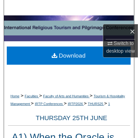
Search
Browse Collections
×
My Account
Switch to
desktop
view
About
Download
Digital Commons Network™
>
>
>
Home
Faculties
Faculty of Arts and Humanities
Tourism & Hospitality
>
>
>
>
Management
IRTP Conferences
IRTP2026
THURS25
1
THURSDAY 25TH JUNE
A1) When the Oracle is