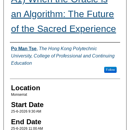
an Algorithm: The Future
of the Sacred Experience
Presenter Information
Po Man Tse
,
The Hong Kong Polytechnic
University, College of Professional and Continuing
Education
Follow
Location
Monserrat
Start Date
25-6-2026 9:30 AM
End Date
25-6-2026 11:00 AM