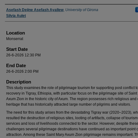
Presenter Information
Asefash Dejine Asefash Ayallew
,
University of Girona
Silvia Aulet
Location
Monserrat
Start Date
26-6-2026 12:30 PM
End Date
26-6-2026 2:00 PM
Description
This study examines the role of pilgrimage tourism for supporting post conflict 
recovery in Tigray, Ethiopia, with particular focus on the pilgrimage site of Sain
Axum Zion in the historic city of Axum. The region possesses rich religious and 
heritage that has historically attracted large number of pilgrims and visitors.
The need for this study arises from the devastating Tigray war (2020–2023), wh
resulted the destruction of religious sites, looting of artifacts, collapse of tourism
services and loss of livelihoods connected to the sector. However, despite thes
challenges several pilgrimage destinations have continued as important point o
attraction. Among these Saint Mary Axum Zion pilgrimage remains important. Th