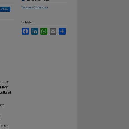
INCLUDED IN
Tourism Commons
Follow
SHARE
Facebook
LinkedIn
WhatsApp
Email
Share
tourism
t Mary
cultural
ich
e
f
is site