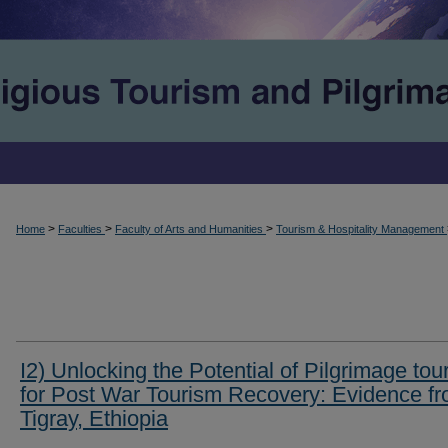
>
>
>
Home
Faculties
Faculty of Arts and Humanities
Tourism & Hospitality Management
I2) Unlocking the Potential of Pilgrimage tou
for Post War Tourism Recovery: Evidence f
Tigray, Ethiopia