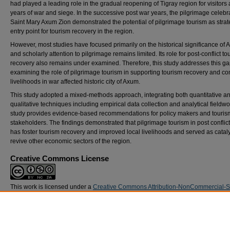
had played a leading role in the gradual reopening of Tigray region for visitors 
years of war and siege. In the successive post war years, the pilgrimage celebra
Saint Mary Axum Zion demonstrated the potential of pilgrimage tourism as strat
entry point for tourism recovery in the region.
However, most studies have focused primarily on the historical significance of
and scholarly attention to pilgrimage remains limited. Its role for post-conflict to
recovery also remains under examined. Therefore, this study addresses this ga
examining the role of pilgrimage tourism in supporting tourism recovery and c
livelihoods in war affected historic city of Axum.
This study adopted a mixed-methods approach, integrating both quantitative a
qualitative techniques including empirical data collection and analytical fieldwo
study provides evidence-based recommendations for policy makers and touris
stakeholders. The findings demonstrated that pilgrimage tourism in post confli
has foster tourism recovery and improved local livelihoods and served as cataly
revive other economic sectors of the region.
Creative Commons License
This work is licensed under a
Creative Commons Attribution-NonCommercial-
Alike 4.0 International License
.
DOI
https://doi.org/10.21427/wtva-hc05