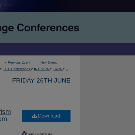
<
Previous Event
Next Event
>
>
>
>
>
IRTP Conferences
IRTP2026
FRI26
6
FRIDAY 26TH JUNE
rism
Download
rom