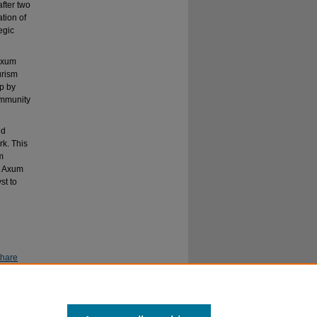
after two
tion of
egic
 Axum
urism
p by
ommunity
nd
rk. This
m
ct Axum
st to
Share