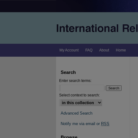
My Account
FAQ
About
Home
Search
Enter search terms:
Select context to search:
Advanced Search
Notify me via email or
RSS
Browse