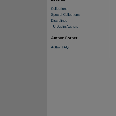
Collections
Special Collections
Disciplines
TU Dublin Authors
Author Corner
Author FAQ