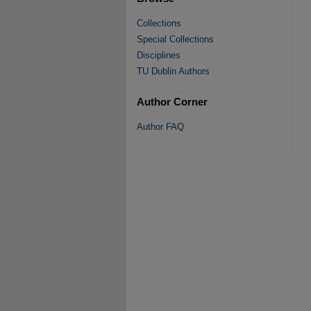
Collections
Special Collections
Disciplines
TU Dublin Authors
Author Corner
Author FAQ