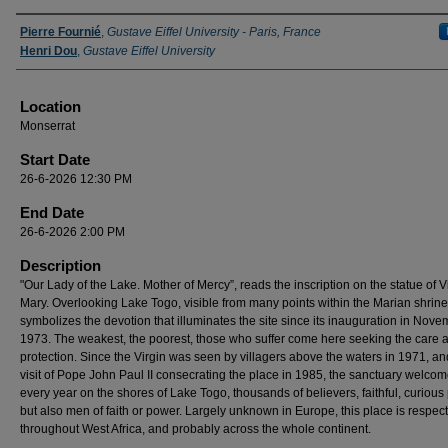
Presenter Information
Pierre Fournié
,
Gustave Eiffel University - Paris, France
Henri Dou
,
Gustave Eiffel University
Location
Monserrat
Start Date
26-6-2026 12:30 PM
End Date
26-6-2026 2:00 PM
Description
"Our Lady of the Lake. Mother of Mercy”, reads the inscription on the statue of V
Mary. Overlooking Lake Togo, visible from many points within the Marian shrine,
symbolizes the devotion that illuminates the site since its inauguration in Nov
1973. The weakest, the poorest, those who suffer come here seeking the care 
protection. Since the Virgin was seen by villagers above the waters in 1971, an
visit of Pope John Paul II consecrating the place in 1985, the sanctuary welco
every year on the shores of Lake Togo, thousands of believers, faithful, curious
but also men of faith or power. Largely unknown in Europe, this place is respec
throughout West Africa, and probably across the whole continent.