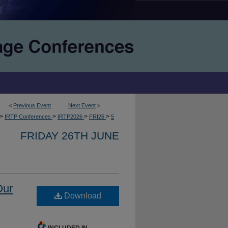
<
Previous Event
Next Event
>
>
>
>
>
IRTP Conferences
IRTP2026
FRI26
5
FRIDAY 26TH JUNE
Our
Download