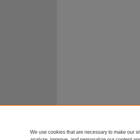
We use cookies that are necessary to make our si
analyze, improve, and personalize our content an