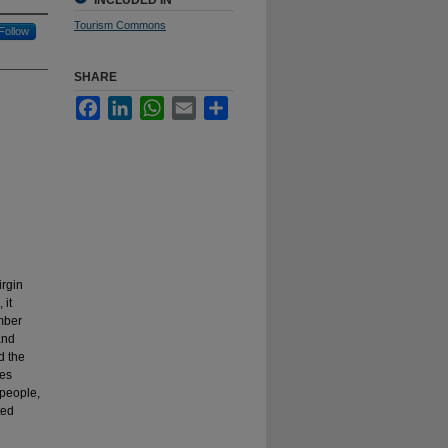
INCLUDED IN
Tourism Commons
Follow
SHARE
Facebook
LinkedIn
WhatsApp
Email
Share
irgin
 it
ember
and
d the
mes
 people,
ted