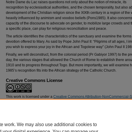
Notre Dame du Lac raises questions not only about the notion of miracle, its
recognition by ecclesiastical authorities, and the chosen temporality, but also a
development of the Christian religion since the XIXth century in a region of the 
heavily influenced by animism and voodoo beliefs (Pons1985). It also concerns
capacity of the discourse to advocate on gender, to mobilize large crowds and t
a specific place, can play for religious reconciliation and peace.
The article identifies the characteristics of the sanctuary and examine the forms
devotion offered to Mary. As said by Pope John Paul II: “Pilgrims of all ages, I i
you wish to express your joy in the African and Togolese way” (John Paul II 198
Finally, we will deconstruct, from the colonial period (Pr Gabiyor 1997) to the p
day, the various stages that allowed the Church of Rome to establish there aro
1910 and to progress throughout Togo. But more importantly, we will examine 
1985’s recognition fits into the African strategy of the Catholic Church.
Creative Commons License
This work is licensed under a
Creative Commons Attribution-NonCommercial-
Alike 4.0 International License
.
DOI
https://doi.org/10.21427/7c89-6g20
te work. We may also use additional cookies to
d your digital experience. You can manage your