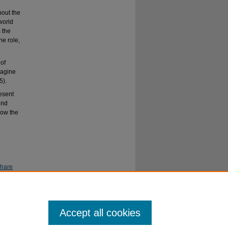
bout the
world
 the
he role,
 of
magine
5).
resent
und
how the
Share
Accept all cookies