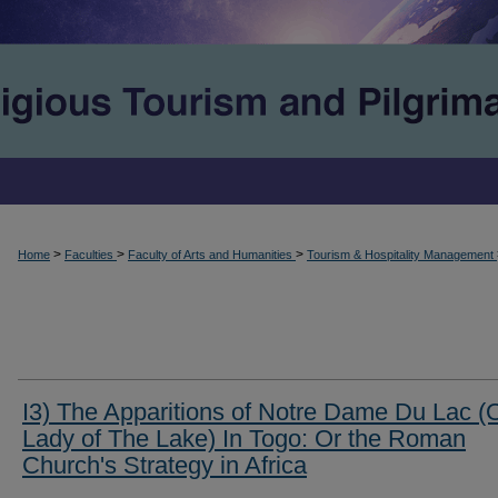
>
>
>
Home
Faculties
Faculty of Arts and Humanities
Tourism & Hospitality Management
I3) The Apparitions of Notre Dame Du Lac (
Lady of The Lake) In Togo: Or the Roman
Church's Strategy in Africa