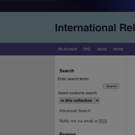
My Account
FAQ
About
Home
Search
Enter search terms:
Select context to search:
Advanced Search
Notify me via email or
RSS
Browse