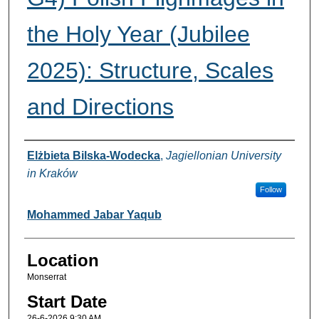
the Holy Year (Jubilee
2025): Structure, Scales
and Directions
Presenter Information
Elżbieta Bilska-Wodecka
,
Jagiellonian University
in Kraków
Follow
Mohammed Jabar Yaqub
Location
Monserrat
Start Date
26-6-2026 9:30 AM