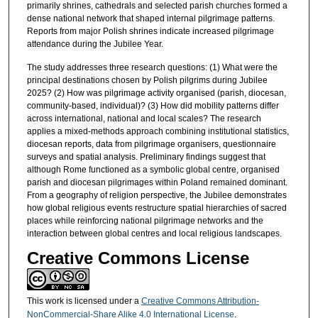
primarily shrines, cathedrals and selected parish churches formed a
dense national network that shaped internal pilgrimage patterns.
Reports from major Polish shrines indicate increased pilgrimage
attendance during the Jubilee Year.
The study addresses three research questions: (1) What were the
principal destinations chosen by Polish pilgrims during Jubilee
2025? (2) How was pilgrimage activity organised (parish, diocesan,
community-based, individual)? (3) How did mobility patterns differ
across international, national and local scales? The research
applies a mixed-methods approach combining institutional statistics,
diocesan reports, data from pilgrimage organisers, questionnaire
surveys and spatial analysis. Preliminary findings suggest that
although Rome functioned as a symbolic global centre, organised
parish and diocesan pilgrimages within Poland remained dominant.
From a geography of religion perspective, the Jubilee demonstrates
how global religious events restructure spatial hierarchies of sacred
places while reinforcing national pilgrimage networks and the
interaction between global centres and local religious landscapes.
Creative Commons License
This work is licensed under a
Creative Commons Attribution-
NonCommercial-Share Alike 4.0 International License
.