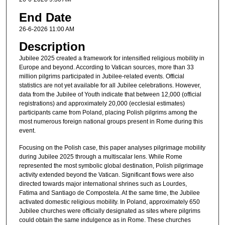
End Date
26-6-2026 11:00 AM
Description
Jubilee 2025 created a framework for intensified religious mobility in
Europe and beyond. According to Vatican sources, more than 33
million pilgrims participated in Jubilee-related events. Official
statistics are not yet available for all Jubilee celebrations. However,
data from the Jubilee of Youth indicate that between 12,000 (official
registrations) and approximately 20,000 (ecclesial estimates)
participants came from Poland, placing Polish pilgrims among the
most numerous foreign national groups present in Rome during this
event.
Focusing on the Polish case, this paper analyses pilgrimage mobility
during Jubilee 2025 through a multiscalar lens. While Rome
represented the most symbolic global destination, Polish pilgrimage
activity extended beyond the Vatican. Significant flows were also
directed towards major international shrines such as Lourdes,
Fatima and Santiago de Compostela. At the same time, the Jubilee
activated domestic religious mobility. In Poland, approximately 650
Jubilee churches were officially designated as sites where pilgrims
could obtain the same indulgence as in Rome. These churches