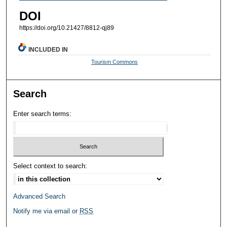
DOI
https://doi.org/10.21427/8812-qj89
INCLUDED IN
Tourism Commons
Search
Enter search terms:
Select context to search:
Advanced Search
Notify me via email or
RSS