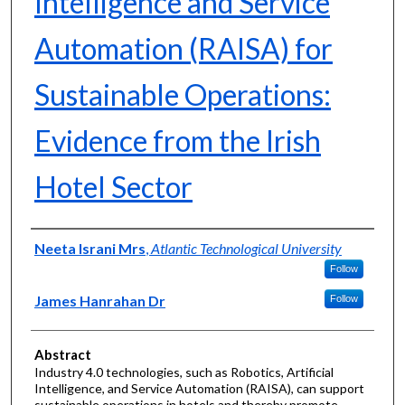
Intelligence and Service
Automation (RAISA) for
Sustainable Operations:
Evidence from the Irish
Hotel Sector
Authors
Neeta Israni Mrs
,
Atlantic Technological University
Follow
James Hanrahan Dr
Follow
Abstract
Industry 4.0 technologies, such as Robotics, Artificial
Intelligence, and Service Automation (RAISA), can support
sustainable operations in hotels and thereby promote