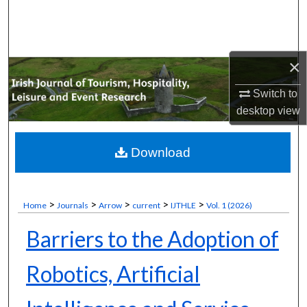
Search
Browse Collections
×
My Account
Switch to
desktop
view
About
Digital Commons Network™
Download
>
>
>
>
>
Home
Journals
Arrow
current
IJTHLE
Vol. 1 (2026)
Barriers to the Adoption of
Robotics, Artificial