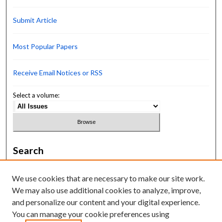
Submit Article
Most Popular Papers
Receive Email Notices or RSS
Select a volume:
Search
Enter search terms:
We use cookies that are necessary to make our site work.
We may also use additional cookies to analyze, improve,
and personalize our content and your digital experience.
You can manage your cookie preferences using
Select context to search: