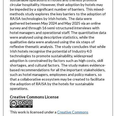
circular hospitality. However, their adoption by hotels may
be impeded by a significant number of barriers. This mixed-
methods study explores the key barriers to the adoption of
RAISA technologies by Irish hotels. The data were
gathered between May 2024 and May 2025 via an online
survey and through 16 semi-structured interviews with
hotel managers and operational staff. The quantitative data
were analysed using descriptive statistics, while the
qualitative data were analysed using the six steps of
reflexive thematic analysis. The study concludes that while
Irish hotels recognise the potential of Industry 4.0
technologies to promote sustainability, widespread
adoption is constrained by factors such as high costs, skill
shortages, and cultural factors. The study makes evidence-
based recommendations for all the important stakeholders,
such as hotel managers, employees and policy makers, so
that a collaborative ecosystem may be created to facilitate
the adoption of RAISA by the hotels for sustainable
operations.
Creative Commons License
This work is licensed under a
Creative Commons