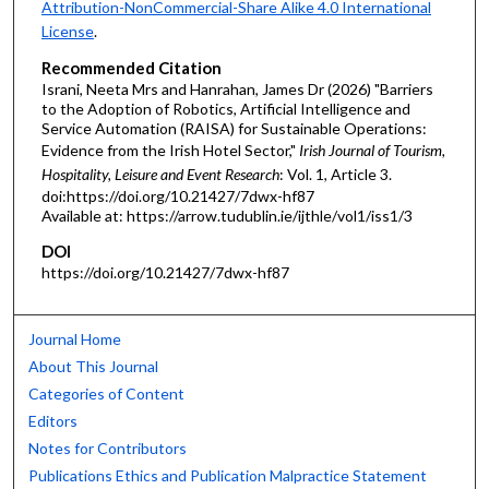
Attribution-NonCommercial-Share Alike 4.0 International
License
.
Recommended Citation
Israni, Neeta Mrs and Hanrahan, James Dr (2026) "Barriers
to the Adoption of Robotics, Artificial Intelligence and
Service Automation (RAISA) for Sustainable Operations:
Evidence from the Irish Hotel Sector,"
Irish Journal of Tourism,
Hospitality, Leisure and Event Research
: Vol. 1, Article 3.
doi:https://doi.org/10.21427/7dwx-hf87
Available at: https://arrow.tudublin.ie/ijthle/vol1/iss1/3
DOI
https://doi.org/10.21427/7dwx-hf87
Journal Home
About This Journal
Categories of Content
Editors
Notes for Contributors
Publications Ethics and Publication Malpractice Statement