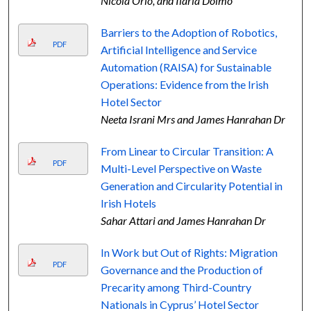
Nicola Orio, and Ilaria Doimo
Barriers to the Adoption of Robotics,
PDF
Artificial Intelligence and Service
Automation (RAISA) for Sustainable
Operations: Evidence from the Irish
Hotel Sector
Neeta Israni Mrs and James Hanrahan Dr
From Linear to Circular Transition: A
PDF
Multi-Level Perspective on Waste
Generation and Circularity Potential in
Irish Hotels
Sahar Attari and James Hanrahan Dr
In Work but Out of Rights: Migration
PDF
Governance and the Production of
Precarity among Third-Country
Nationals in Cyprus’ Hotel Sector