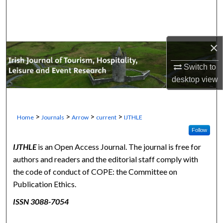
Search
Browse Collections
×
My Account
Switch to
desktop
view
About
Digital Commons Network™
>
>
>
>
Home
Journals
Arrow
current
IJTHLE
Follow
IJTHLE
is an Open Access Journal. The journal is free for
authors and readers and the editorial staff comply with
the code of conduct of COPE: the Committee on
Publication Ethics.
ISSN 3088-7054