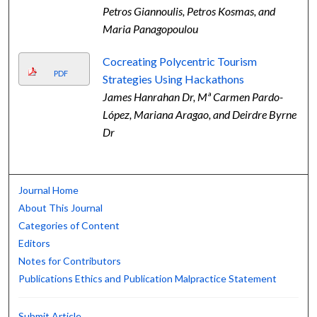
Petros Giannoulis, Petros Kosmas, and
Maria Panagopoulou
Cocreating Polycentric Tourism
PDF
Strategies Using Hackathons
James Hanrahan Dr, Mª Carmen Pardo-
López, Mariana Aragao, and Deirdre Byrne
Dr
Journal Home
About This Journal
Categories of Content
Editors
Notes for Contributors
Publications Ethics and Publication Malpractice Statement
Submit Article