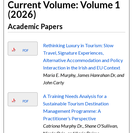
Current Volume: Volume 1
(2026)
Academic Papers
Rethinking Luxury in Tourism: Slow
PDF
Travel, Signature Experiences,
Alternative Accommodation and Policy
Interaction in the Irish and EU Context
Maria E. Murphy, James Hanrahan Dr, and
John Carty
A Training Needs Analysis for a
PDF
Sustainable Tourism Destination
Management Programme: A
Practitioner’s Perspective
Catriona Murphy Dr., Shane O'Sullivan,