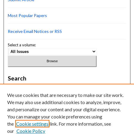
Most Popular Papers
Receive Email Notices or RSS
Select a volume:
Search
Enter search terms:
We use cookies that are necessary to make our site work.
We may also use additional cookies to analyze, improve,
and personalize our content and your digital experience.
You can manage your cookie preferences using
Select context to search:
the
Cookie settings
link. For more information, see
our
Cookie Policy