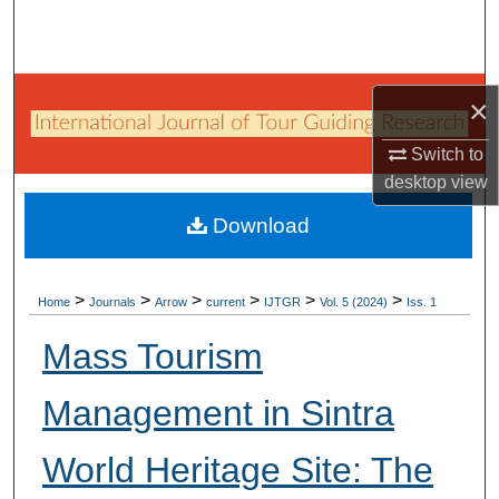
Search
Browse Collections
×
My Account
Switch to
desktop
view
About
Download
Digital Commons Network™
>
>
>
>
>
>
Home
Journals
Arrow
current
IJTGR
Vol. 5 (2024)
Iss. 1
Mass Tourism
Management in Sintra
World Heritage Site: The