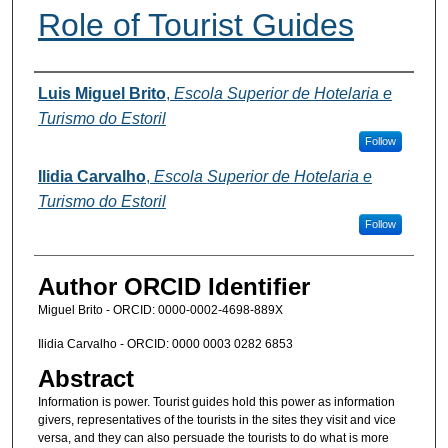
Role of Tourist Guides
Authors
Luis Miguel Brito
,
Escola Superior de Hotelaria e
Turismo do Estoril
Follow
Ilidia Carvalho
,
Escola Superior de Hotelaria e
Turismo do Estoril
Follow
Author ORCID Identifier
Miguel Brito - ORCID: 0000-0002-4698-889X
Ilidia Carvalho - ORCID: 0000 0003 0282 6853
Abstract
Information is power. Tourist guides hold this power as information
givers, representatives of the tourists in the sites they visit and vice
versa, and they can also persuade the tourists to do what is more