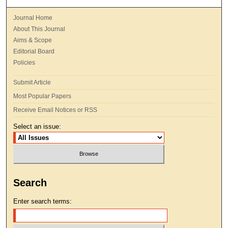
Journal Home
About This Journal
Aims & Scope
Editorial Board
Policies
Submit Article
Most Popular Papers
Receive Email Notices or RSS
Select an issue:
Search
Enter search terms: