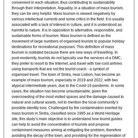
convenient in each situation, thus contributing to sustainability
through their interpretation. Arguably, in a situation of mass tourism,
they can be very helpful. Mass tourism is viewed negatively by
various intellectual currents and some critics in the field. It is usually
associated with a lack of interest in culture, and it is understood as
harmful to nature. It is in opposition to alternative, responsible, and
sustainable forms of tourism. Mass tourism is defined as the
movement of large numbers of organised tourists to popular holiday
destinations for recreational purposes. This definition of mass
tourism is outdated because there are new ways of travelling. In
post-modernity, tourists do not typically use the services of a DMC,
they prefer to resort to the Internet, and travel with low-cost airlines
using transports that are not the tourist coach - a symbol of
organised travel. The town of Sintra, near Lisbon, has become an
example of mass tourism, especially in 2019 and 2022, with two
atypical intermediate years, due to the Covid-19 pandemic. In some
cases, the situation has become unsustainable, given the
overcrowding of the most visited spaces and the damage caused to
natural and cultural assets, not to mention the local community’s
possible identity loss. Challenged by the contamination exerted by
mass tourism in Sintra, classified since 1995 as a World Heritage
site, this study’s main objective is to understand how tourist guides
can help to avoid the concentration of tourists and propose
containment measures aiming at mitigating the problem, therefore
avoiding the decay of the town, and providing for the regeneration of