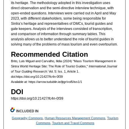
its heritage. The methodology adopted in this investigation uses
direct observation and the semi-directive interview technique, with
open-ended questions. Interviews were carried out in April and May
2023, with different stakeholders, some being responsible for
Sintra’s heritage and representatives of DMCs, tourist guides and
gate keepers. Analysis of the interviews consisted of transcription,
and comparison of information through summary tables. This
analysis allows us to better understand the role of tourist guides in
solving many of the problems of mass tourism and even overtourism.
Recommended Citation
Brito, Luis Miguel and Carvalho, Ilidia (2024) "Mass Tourism Management in
Sintra World Heritage Site: The Role of Tourist Guides,"
International Journal
of Tour Guiding Research
: Vol. 5: Iss. 1, Article 1.
doi:https://doi.org/10.21427/fc4n-0f39
Available at: https://arrow.tudublin.ie/ijtgr/vol5/iss1/1
DOI
https://doi.org/10.21427/fc4n-0f39
INCLUDED IN
Geography Commons
,
Human Resources Management Commons
,
Tourism
Commons
,
Tourism and Travel Commons