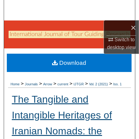
Search
Browse Collections
×
My Account
Switch to
desktop
view
About
Download
Digital Commons Network™
>
>
>
>
>
>
Home
Journals
Arrow
current
IJTGR
Vol. 2 (2021)
Iss. 1
The Tangible and
Intangible Heritages of
Iranian Nomads: the