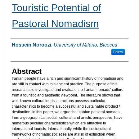
Touristic Potential of
Pastoral Nomadism
Authors
Hossein Noroozi
,
University of Milano, Bicocca
Follow
Abstract
Iranian people have a rich and significant history of nomadism and
are still in contact with this ancient practice. The purpose of this
research is to investigate and evaluate the Iranian nomads’ culture
from a touristic and aesthetic viewpoint. The literature shows that
well-known cultural tourist attractions possess particular
characteristics to become a successful and sustainable product /
destination. In this paper, we argue that Iranian pastoral nomads,
from a geographical, social, cultural, and artistic perspective, have
numerous peculiar characteristics which are attractive to
international tourists. Internationally, while the sociocultural
frameworks of nomadic societies are at risk of extinction when