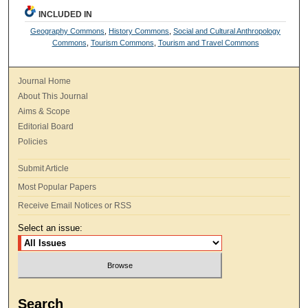
INCLUDED IN
Geography Commons
,
History Commons
,
Social and Cultural Anthropology
Commons
,
Tourism Commons
,
Tourism and Travel Commons
Journal Home
About This Journal
Aims & Scope
Editorial Board
Policies
Submit Article
Most Popular Papers
Receive Email Notices or RSS
Select an issue:
Search