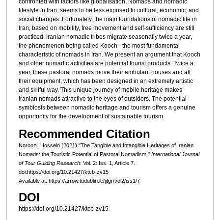
confronted with factors like globalisation, Nomads and nomadic
lifestyle in Iran, seems to be less exposed to cultural, economic, and
social changes. Fortunately, the main foundations of nomadic life in
Iran, based on mobility, free movement and self-sufficiency are still
practiced. Iranian nomadic tribes migrate seasonally twice a year,
the phenomenon being called Kooch - the most fundamental
characteristic of nomads in Iran. We present an argument that Kooch
and other nomadic activities are potential tourist products. Twice a
year, these pastoral nomads move their ambulant houses and all
their equipment, which has been designed in an extremely artistic
and skilful way. This unique journey of mobile heritage makes
Iranian nomads attractive to the eyes of outsiders. The potential
symbiosis between nomadic heritage and tourism offers a genuine
opportunity for the development of sustainable tourism.
Recommended Citation
Noroozi, Hossein (2021) "The Tangible and Intangible Heritages of Iranian
Nomads: the Touristic Potential of Pastoral Nomadism,"
International Journal
of Tour Guiding Research
: Vol. 2: Iss. 1, Article 7.
doi:https://doi.org/10.21427/ktcb-zv15
Available at: https://arrow.tudublin.ie/ijtgr/vol2/iss1/7
DOI
https://doi.org/10.21427/ktcb-zv15