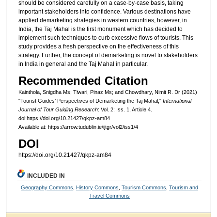
should be considered carefully on a case-by-case basis, taking
important stakeholders into confidence. Various destinations have
applied demarketing strategies in western countries, however, in
India, the Taj Mahal is the first monument which has decided to
implement such techniques to curb excessive flows of tourists. This
study provides a fresh perspective on the effectiveness of this
strategy. Further, the concept of demarketing is novel to stakeholders
in India in general and the Taj Mahal in particular.
Recommended Citation
Kainthola, Snigdha Ms; Tiwari, Pinaz Ms; and Chowdhary, Nimit R. Dr (2021)
"Tourist Guides’ Perspectives of Demarketing the Taj Mahal,"
International
Journal of Tour Guiding Research
: Vol. 2: Iss. 1, Article 4.
doi:https://doi.org/10.21427/qkpz-am84
Available at: https://arrow.tudublin.ie/ijtgr/vol2/iss1/4
DOI
https://doi.org/10.21427/qkpz-am84
INCLUDED IN
Geography Commons
,
History Commons
,
Tourism Commons
,
Tourism and
Travel Commons