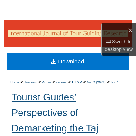
Search
Browse Collections
×
My Account
Switch to
desktop
view
About
Download
Digital Commons Network™
>
>
>
>
>
>
Home
Journals
Arrow
current
IJTGR
Vol. 2 (2021)
Iss. 1
Tourist Guides’
Perspectives of
Demarketing the Taj