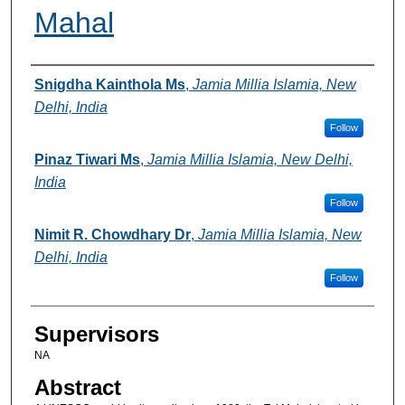
Mahal
Authors
Snigdha Kainthola Ms
,
Jamia Millia Islamia, New
Delhi, India
Follow
Pinaz Tiwari Ms
,
Jamia Millia Islamia, New Delhi,
India
Follow
Nimit R. Chowdhary Dr
,
Jamia Millia Islamia, New
Delhi, India
Follow
Supervisors
NA
Abstract