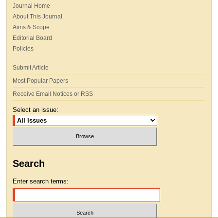
Journal Home
About This Journal
Aims & Scope
Editorial Board
Policies
Submit Article
Most Popular Papers
Receive Email Notices or RSS
Select an issue:
Search
Enter search terms: