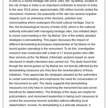
A UNESCO world heritage site since 1983, the Taj Mahal, located in
the city of Agra in India is an important contributor to tourism in India.
In the year 2018 alone, approximately 280 million tourists visited the
monument. However, the popularity of the site has several negative
impacts such as yellowing of the structure, pollution and
overcrowding which endangers this built cultural heritage. Due to
this, the Archaeological Survey of India (ASI), which is the national
authority entrusted with managing heritage sites, has initiated steps
to check overcrowding in the Taj Mahal. One of the widely adopted
strategies is demarketing. This paper discusses the impact of
different demarketing techniques implemented at Taj Mahal on the
tourist guides operating in the monument. To do this, investigative
research was conducted with a total of 17 tourist guides who offer
their services at the Taj Mahal. A thematic analysis based on semi-
structured in-depth interviews was carried out. The study found that
though the tourist guides at Taj Mahal are not directly affected by the
demarketing measures yet, they face the reverberations of these
initiatives. They appreciate the strategies adopted by the authorities
to curtail overcrowding and emphasise the need for conservation of
the monument as well. The study suggests that demarketing
measures not only help in conserving the monument but also prove
beneficial for stakeholders. The findings of the study are helpful for
policymakers, and monument leadership in taking such measures to
control the excessive tourism activities without affecting local
stakeholders’ income. As demarketing is a delicate measure, it