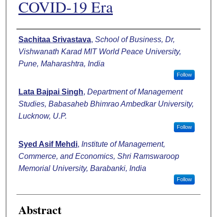
COVID-19 Era
Authors
Sachitaa Srivastava
,
School of Business, Dr,
Vishwanath Karad MIT World Peace University,
Pune, Maharashtra, India
Follow
Lata Bajpai Singh
,
Department of Management
Studies, Babasaheb Bhimrao Ambedkar University,
Lucknow, U.P.
Follow
Syed Asif Mehdi
,
Institute of Management,
Commerce, and Economics, Shri Ramswaroop
Memorial University, Barabanki, India
Follow
Abstract