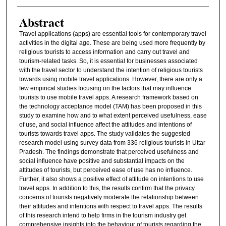
Abstract
Travel applications (apps) are essential tools for contemporary travel
activities in the digital age. These are being used more frequently by
religious tourists to access information and carry out travel and
tourism-related tasks. So, it is essential for businesses associated
with the travel sector to understand the intention of religious tourists
towards using mobile travel applications. However, there are only a
few empirical studies focusing on the factors that may influence
tourists to use mobile travel apps. A research framework based on
the technology acceptance model (TAM) has been proposed in this
study to examine how and to what extent perceived usefulness, ease
of use, and social influence affect the attitudes and intentions of
tourists towards travel apps. The study validates the suggested
research model using survey data from 336 religious tourists in Uttar
Pradesh. The findings demonstrate that perceived usefulness and
social influence have positive and substantial impacts on the
attitudes of tourists, but perceived ease of use has no influence.
Further, it also shows a positive effect of attitude on intentions to use
travel apps. In addition to this, the results confirm that the privacy
concerns of tourists negatively moderate the relationship between
their attitudes and intentions with respect to travel apps. The results
of this research intend to help firms in the tourism industry get
comprehensive insights into the behaviour of tourists regarding the