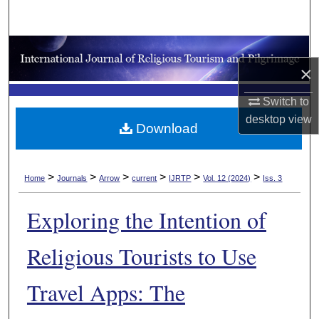
Search
Browse Collections
×
My Account
Switch to
desktop
view
About
Download
Digital Commons Network™
>
>
>
>
>
>
Home
Journals
Arrow
current
IJRTP
Vol. 12 (2024)
Iss. 3
Exploring the Intention of
Religious Tourists to Use
Travel Apps: The