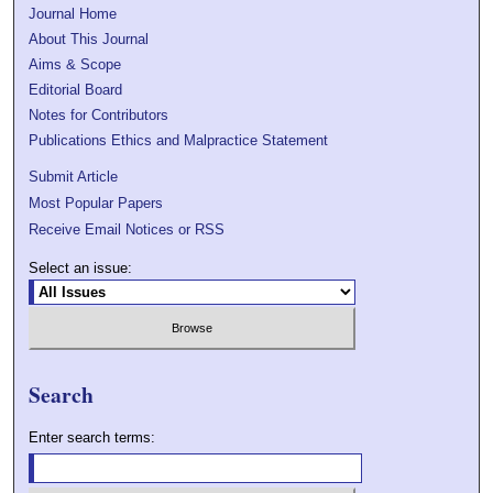
Journal Home
About This Journal
Aims & Scope
Editorial Board
Notes for Contributors
Publications Ethics and Malpractice Statement
Submit Article
Most Popular Papers
Receive Email Notices or RSS
Select an issue:
Search
Enter search terms: