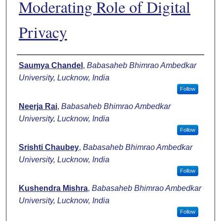
Moderating Role of Digital
Privacy
Authors
Saumya Chandel
,
Babasaheb Bhimrao Ambedkar
University, Lucknow, India
Follow
Neerja Rai
,
Babasaheb Bhimrao Ambedkar
University, Lucknow, India
Follow
Srishti Chaubey
,
Babasaheb Bhimrao Ambedkar
University, Lucknow, India
Follow
Kushendra Mishra
,
Babasaheb Bhimrao Ambedkar
University, Lucknow, India
Follow