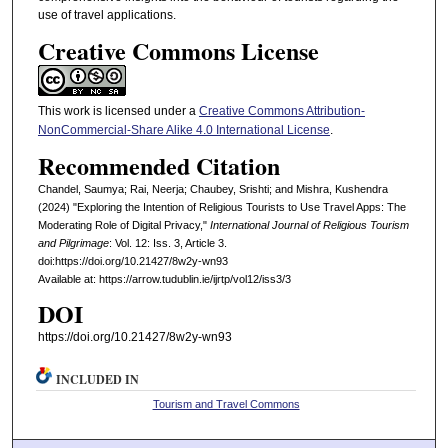
use of travel applications.
Creative Commons License
This work is licensed under a
Creative Commons Attribution-
NonCommercial-Share Alike 4.0 International License
.
Recommended Citation
Chandel, Saumya; Rai, Neerja; Chaubey, Srishti; and Mishra, Kushendra
(2024) "Exploring the Intention of Religious Tourists to Use Travel Apps: The
Moderating Role of Digital Privacy,"
International Journal of Religious Tourism
and Pilgrimage
: Vol. 12: Iss. 3, Article 3.
doi:https://doi.org/10.21427/8w2y-wn93
Available at: https://arrow.tudublin.ie/ijrtp/vol12/iss3/3
DOI
https://doi.org/10.21427/8w2y-wn93
INCLUDED IN
Tourism and Travel Commons