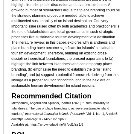
highlight from the public discussion and academic debates. A
growing number of researchers argue that place branding could be
the strategic planning procedure needed, able to achieve
multifaceted sustainability of an island destination. One very
important issue raised often by both academics and practitioners is
the role of stakeholders and local governance in such strategic
processes like sustainable tourism development of a destination.
The literature review, in this paper, explores why islandness and
place branding have become significant for islands’ sustainable
tourism development. Therefore, building on existing cross-
discipline theoretical foundations, the present paper aims to (a)
highlight the link between islandness and contemporary place
branding, (b) emphasise the need to establish the term ‘island
branding’, and (c) suggest a potential framework deriving from this
linkage as a proper solution for contributing to the next era of
sustainable tourism development for island regions.
Recommended Citation
Mitropoulou, Angeliki and Spilanis, Ioannis (2020) "From Insularity to
Islandness: The use of place branding to achieve sustainable island
tourism,"
International Journal of Islands Research
: Vol. 1: Iss. 1, Article 5.
doi:https://doi.org/10.21427/5rtc-9p69
Available at: https://arrow.tudublin.ie/ijir/vol1/iss1/5