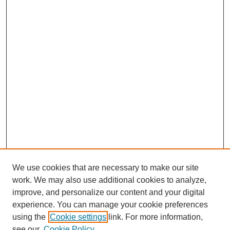
We use cookies that are necessary to make our site
work. We may also use additional cookies to analyze,
improve, and personalize our content and your digital
experience. You can manage your cookie preferences
using the
Cookie settings
link. For more information,
see our
Cookie Policy