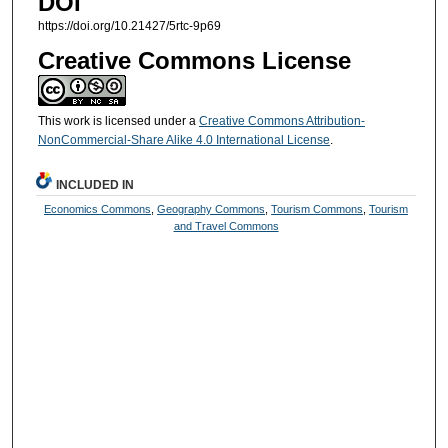
DOI
https://doi.org/10.21427/5rtc-9p69
Creative Commons License
This work is licensed under a
Creative Commons Attribution-
NonCommercial-Share Alike 4.0 International License
.
INCLUDED IN
Economics Commons
,
Geography Commons
,
Tourism Commons
,
Tourism
and Travel Commons