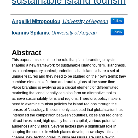
sustainable island tourism
Authors
Angeliki Mitropoulou
,
University of Aegean
Follow
Ioannis Spilanis
,
University of Aegean
Follow
Abstract
This paper aims to outline the role that place branding plays in
shaping a new framework for sustainable island tourism. Islandness,
as a contemporary context, underlines that islands share a set of
unique features and they need to be studied on their own terms; they
combine elements of urban and rural regions at the same time.
Place branding is evolving as a crucial element for differentiated
marketing that conditionally can also form an alternative tool to
achieve sustainability for island regions. Therefore, policy makers
need to examine tourism policies for island regions through the
lenses of Nissology. It is commonly accepted that globalisation has
intensified the competition between countries, cities and regions to
attract investment, high quality human capital, various potential
audiences and visitors. Several factors play a significant role in
shaping the context in which places develop nowadays: climate
change, new technologies, tourism pressures are just a few to