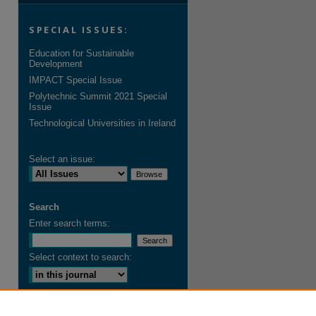
SPECIAL ISSUES:
Education for Sustainable
Development
IMPACT Special Issue
Polytechnic Summit 2021 Special
Issue
Technological Universities in Ireland
Select an issue:
Search
Enter search terms:
Select context to search:
Advanced Search