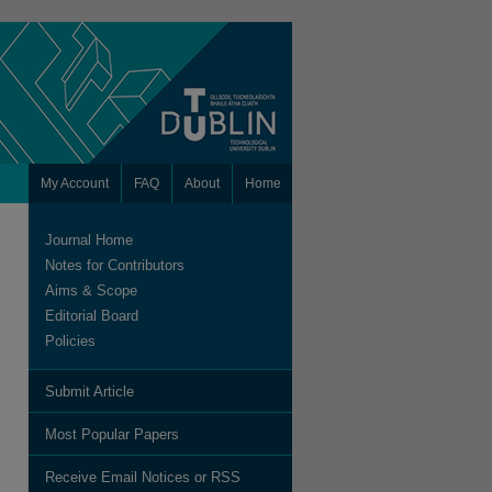
My Account
FAQ
About
Home
Journal Home
Notes for Contributors
Aims & Scope
Editorial Board
Policies
Submit Article
Most Popular Papers
Receive Email Notices or RSS