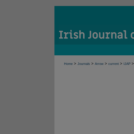
>
>
>
>
>
Home
Journals
Arrow
current
IJAP