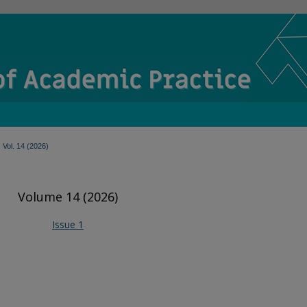
Vol. 14 (2026)
Volume 14 (2026)
Issue 1