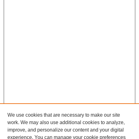
We use cookies that are necessary to make our site
work. We may also use additional cookies to analyze,
improve, and personalize our content and your digital
experience. You can manage your cookie preferences