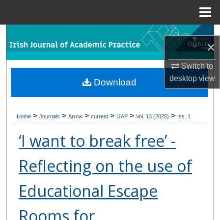
Menu
Home
Search
×
Browse Collections
Switch to
desktop
view
Download
My Account
About
>
>
>
>
>
>
Home
Journals
Arrow
current
IJAP
Vol. 13 (2025)
Iss. 1
Digital Commons Network™
‘I want to break free’ -
Reflecting on the use of
Educational Escape
Rooms for