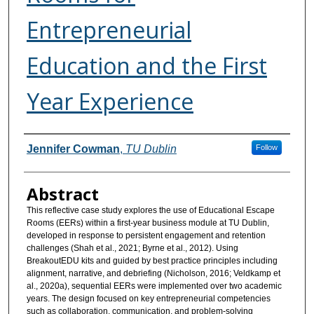
Entrepreneurial
Education and the First
Year Experience
Authors
Jennifer Cowman
,
TU Dublin
Follow
Abstract
This reflective case study explores the use of Educational Escape
Rooms (EERs) within a first-year business module at TU Dublin,
developed in response to persistent engagement and retention
challenges (Shah et al., 2021; Byrne et al., 2012). Using
BreakoutEDU kits and guided by best practice principles including
alignment, narrative, and debriefing (Nicholson, 2016; Veldkamp et
al., 2020a), sequential EERs were implemented over two academic
years. The design focused on key entrepreneurial competencies
such as collaboration, communication, and problem-solving