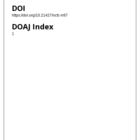
DOI
https://doi.org/10.21427/ncfc-rr87
DOAJ Index
1