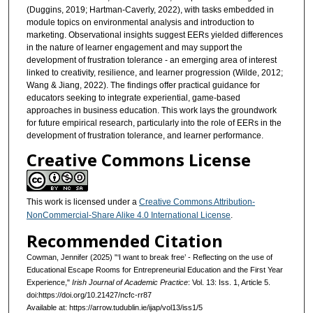
(Duggins, 2019; Hartman-Caverly, 2022), with tasks embedded in
module topics on environmental analysis and introduction to
marketing. Observational insights suggest EERs yielded differences
in the nature of learner engagement and may support the
development of frustration tolerance - an emerging area of interest
linked to creativity, resilience, and learner progression (Wilde, 2012;
Wang & Jiang, 2022). The findings offer practical guidance for
educators seeking to integrate experiential, game-based
approaches in business education. This work lays the groundwork
for future empirical research, particularly into the role of EERs in the
development of frustration tolerance, and learner performance.
Creative Commons License
This work is licensed under a
Creative Commons Attribution-
NonCommercial-Share Alike 4.0 International License
.
Recommended Citation
Cowman, Jennifer (2025) "‘I want to break free’ - Reflecting on the use of
Educational Escape Rooms for Entrepreneurial Education and the First Year
Experience,"
Irish Journal of Academic Practice
: Vol. 13: Iss. 1, Article 5.
doi:https://doi.org/10.21427/ncfc-rr87
Available at: https://arrow.tudublin.ie/ijap/vol13/iss1/5