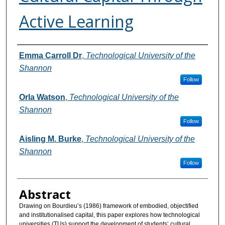
Active Learning
Authors
Emma Carroll Dr
,
Technological University of the
Shannon
Follow
Orla Watson
,
Technological University of the
Shannon
Follow
Aisling M. Burke
,
Technological University of the
Shannon
Follow
Abstract
Drawing on Bourdieu’s (1986) framework of embodied, objectified
and institutionalised capital, this paper explores how technological
universities (TUs) support the development of students’ cultural