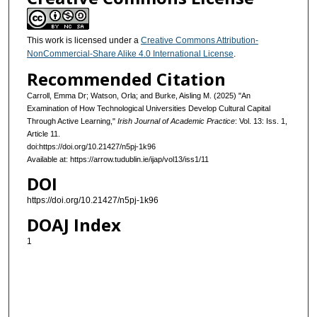
This work is licensed under a
Creative Commons Attribution-
NonCommercial-Share Alike 4.0 International License
.
Recommended Citation
Carroll, Emma Dr; Watson, Orla; and Burke, Aisling M. (2025) "An
Examination of How Technological Universities Develop Cultural Capital
Through Active Learning,"
Irish Journal of Academic Practice
: Vol. 13: Iss. 1,
Article 11.
doi:https://doi.org/10.21427/n5pj-1k96
Available at: https://arrow.tudublin.ie/ijap/vol13/iss1/11
DOI
https://doi.org/10.21427/n5pj-1k96
DOAJ Index
1