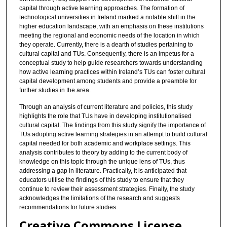
capital through active learning approaches. The formation of
technological universities in Ireland marked a notable shift in the
higher education landscape, with an emphasis on these institutions
meeting the regional and economic needs of the location in which
they operate. Currently, there is a dearth of studies pertaining to
cultural capital and TUs. Consequently, there is an impetus for a
conceptual study to help guide researchers towards understanding
how active learning practices within Ireland’s TUs can foster cultural
capital development among students and provide a preamble for
further studies in the area.
Through an analysis of current literature and policies, this study
highlights the role that TUs have in developing institutionalised
cultural capital. The findings from this study signify the importance of
TUs adopting active learning strategies in an attempt to build cultural
capital needed for both academic and workplace settings. This
analysis contributes to theory by adding to the current body of
knowledge on this topic through the unique lens of TUs, thus
addressing a gap in literature. Practically, it is anticipated that
educators utilise the findings of this study to ensure that they
continue to review their assessment strategies. Finally, the study
acknowledges the limitations of the research and suggests
recommendations for future studies.
Creative Commons License