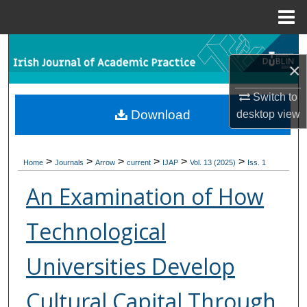
Menu
Home
Search
×
Browse Collections
Switch to
Download
desktop
view
My Account
About
>
>
>
>
>
>
Home
Journals
Arrow
current
IJAP
Vol. 13 (2025)
Iss. 1
Digital Commons Network™
An Examination of How
Technological
Universities Develop
Cultural Capital Through