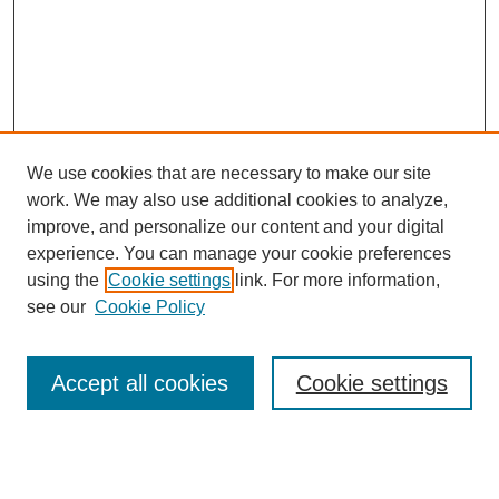
We use cookies that are necessary to make our site
work. We may also use additional cookies to analyze,
improve, and personalize our content and your digital
experience. You can manage your cookie preferences
using the
Cookie settings
link. For more information,
see our
Cookie Policy
Journal Home
Notes for Contributors
Aims & Scope
Accept all cookies
Cookie settings
Editorial Board
Policies
Submit Article
Most Popular Papers