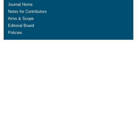
Journal Home
Notes for Contributors
Aims & Scope
Editorial Board
Policies
Submit Article
Most Popular Papers
Receive Email Notices or RSS
SPECIAL ISSUES:
Education for Sustainable Development
IMPACT Special Issue
Polytechnic Summit 2021 Special Issue
Technological Universities in Ireland
Select an issue: