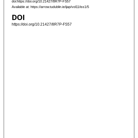
doi:https://doi.org/10.21427/8R7P-FS57
Available at: https://arrow.tudublin.ie/ijap/vol11/iss1/5
DOI
https://doi.org/10.21427/8R7P-FS57