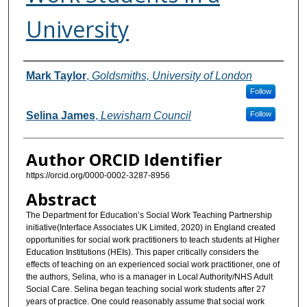
University
Authors
Mark Taylor
,
Goldsmiths, University of London
Follow
Selina James
,
Lewisham Council
Follow
Author ORCID Identifier
https://orcid.org/0000-0002-3287-8956
Abstract
The Department for Education’s Social Work Teaching Partnership
initiative(Interface Associates UK Limited, 2020) in England created
opportunities for social work practitioners to teach students at Higher
Education Institutions (HEIs). This paper critically considers the
effects of teaching on an experienced social work practitioner, one of
the authors, Selina, who is a manager in Local Authority/NHS Adult
Social Care. Selina began teaching social work students after 27
years of practice. One could reasonably assume that social work