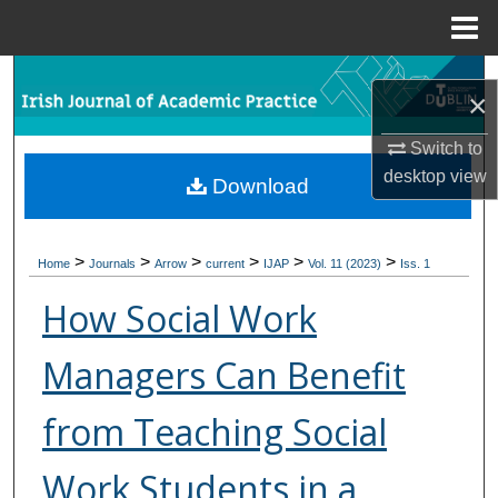
Menu
Home
Search
×
Browse Collections
Switch to
desktop
view
Download
My Account
About
>
>
>
>
>
>
Home
Journals
Arrow
current
IJAP
Vol. 11 (2023)
Iss. 1
Digital Commons Network™
How Social Work
Managers Can Benefit
from Teaching Social
Work Students in a