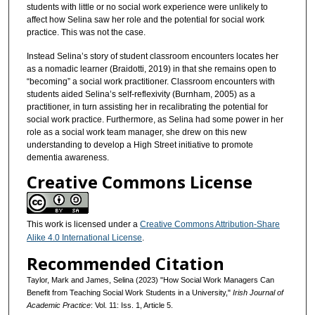
students with little or no social work experience were unlikely to
affect how Selina saw her role and the potential for social work
practice. This was not the case.
Instead Selina’s story of student classroom encounters locates her
as a nomadic learner (Braidotti, 2019) in that she remains open to
“becoming” a social work practitioner. Classroom encounters with
students aided Selina’s self-reflexivity (Burnham, 2005) as a
practitioner, in turn assisting her in recalibrating the potential for
social work practice. Furthermore, as Selina had some power in her
role as a social work team manager, she drew on this new
understanding to develop a High Street initiative to promote
dementia awareness.
Creative Commons License
This work is licensed under a
Creative Commons Attribution-Share
Alike 4.0 International License
.
Recommended Citation
Taylor, Mark and James, Selina (2023) "How Social Work Managers Can
Benefit from Teaching Social Work Students in a University,"
Irish Journal of
Academic Practice
: Vol. 11: Iss. 1, Article 5.