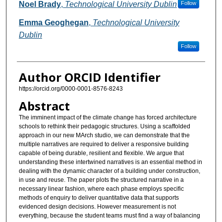
Authors
Noel Brady
,
Technological University Dublin
Follow
Emma Geoghegan
,
Technological University
Dublin
Follow
Author ORCID Identifier
https://orcid.org/0000-0001-8576-8243
Abstract
The imminent impact of the climate change has forced architecture
schools to rethink their pedagogic structures. Using a scaffolded
approach in our new MArch studio, we can demonstrate that the
multiple narratives are required to deliver a responsive building
capable of being durable, resilient and flexible. We argue that
understanding these intertwined narratives is an essential method in
dealing with the dynamic character of a building under construction,
in use and reuse. The paper plots the structured narrative in a
necessary linear fashion, where each phase employs specific
methods of enquiry to deliver quantitative data that supports
evidenced design decisions. However measurement is not
everything, because the student teams must find a way of balancing