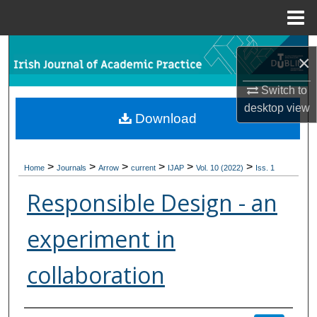
Menu
Home
Search
×
Browse Collections
Switch to
desktop
view
Download
My Account
About
>
>
>
>
>
>
Home
Journals
Arrow
current
IJAP
Vol. 10 (2022)
Iss. 1
Digital Commons Network™
Responsible Design - an
experiment in
collaboration