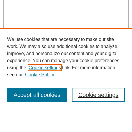
We use cookies that are necessary to make our site
work. We may also use additional cookies to analyze,
improve, and personalize our content and your digital
experience. You can manage your cookie preferences
using the
Cookie settings
link. For more information,
see our
Cookie Policy
Journal Home
Notes for Contributors
Aims & Scope
Accept all cookies
Cookie settings
Editorial Board
Policies
Submit Article
Most Popular Papers
Receive Email Notices or RSS