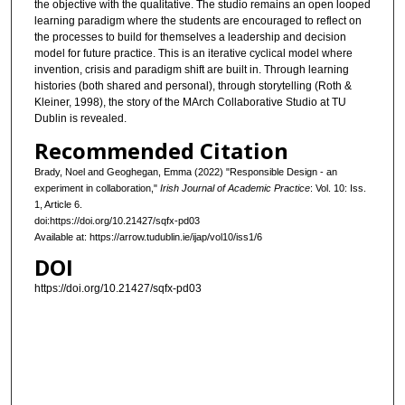
the objective with the qualitative. The studio remains an open looped
learning paradigm where the students are encouraged to reflect on
the processes to build for themselves a leadership and decision
model for future practice. This is an iterative cyclical model where
invention, crisis and paradigm shift are built in. Through learning
histories (both shared and personal), through storytelling (Roth &
Kleiner, 1998), the story of the MArch Collaborative Studio at TU
Dublin is revealed.
Recommended Citation
Brady, Noel and Geoghegan, Emma (2022) "Responsible Design - an
experiment in collaboration,"
Irish Journal of Academic Practice
: Vol. 10: Iss.
1, Article 6.
doi:https://doi.org/10.21427/sqfx-pd03
Available at: https://arrow.tudublin.ie/ijap/vol10/iss1/6
DOI
https://doi.org/10.21427/sqfx-pd03