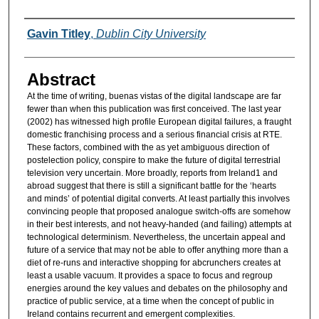
Authors
Gavin Titley
,
Dublin City University
Abstract
At the time of writing, buenas vistas of the digital landscape are far
fewer than when this publication was first conceived. The last year
(2002) has witnessed high profile European digital failures, a fraught
domestic franchising process and a serious financial crisis at RTE.
These factors, combined with the as yet ambiguous direction of
postelection policy, conspire to make the future of digital terrestrial
television very uncertain. More broadly, reports from Ireland1 and
abroad suggest that there is still a significant battle for the ‘hearts
and minds’ of potential digital converts. At least partially this involves
convincing people that proposed analogue switch-offs are somehow
in their best interests, and not heavy-handed (and failing) attempts at
technological determinism. Nevertheless, the uncertain appeal and
future of a service that may not be able to offer anything more than a
diet of re-runs and interactive shopping for abcrunchers creates at
least a usable vacuum. It provides a space to focus and regroup
energies around the key values and debates on the philosophy and
practice of public service, at a time when the concept of public in
Ireland contains recurrent and emergent complexities.