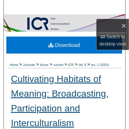
Search
Browse Collections
×
My Account
Switch to
desktop
view
Download
About
Digital Commons Network™
>
>
>
>
>
>
Home
Journals
Arrow
current
ICR
Vol. 9
Iss. 1 (2003)
Cultivating Habitats of
Meaning: Broadcasting,
Participation and
Interculturalism