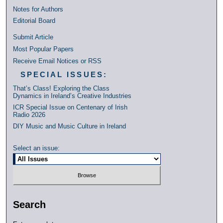
Notes for Authors
Editorial Board
Submit Article
Most Popular Papers
Receive Email Notices or RSS
SPECIAL ISSUES:
That’s Class! Exploring the Class
Dynamics in Ireland’s Creative Industries
ICR Special Issue on Centenary of Irish
Radio 2026
DIY Music and Music Culture in Ireland
Select an issue:
Search