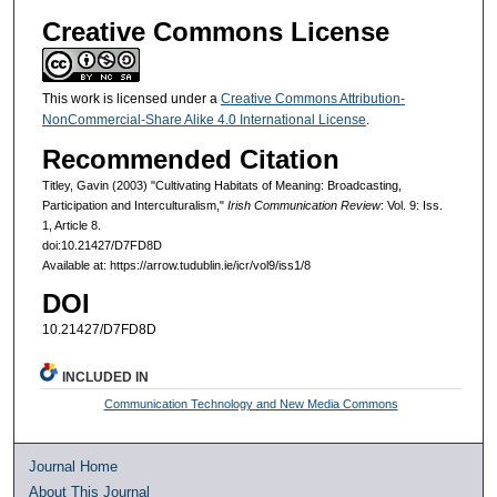
Creative Commons License
This work is licensed under a
Creative Commons Attribution-
NonCommercial-Share Alike 4.0 International License
.
Recommended Citation
Titley, Gavin (2003) "Cultivating Habitats of Meaning: Broadcasting,
Participation and Interculturalism,"
Irish Communication Review
: Vol. 9: Iss.
1, Article 8.
doi:10.21427/D7FD8D
Available at: https://arrow.tudublin.ie/icr/vol9/iss1/8
DOI
10.21427/D7FD8D
INCLUDED IN
Communication Technology and New Media Commons
Journal Home
About This Journal