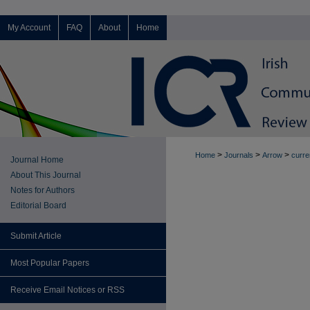
My Account
FAQ
About
Home
>
>
>
Home
Journals
Arrow
curre
Journal Home
About This Journal
Notes for Authors
Editorial Board
Submit Article
Most Popular Papers
Receive Email Notices or RSS