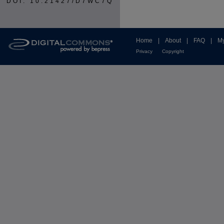
DOI: 10.21427/D7WC7Q
Home
|
About
|
FAQ
|
My
Privacy
Copyright