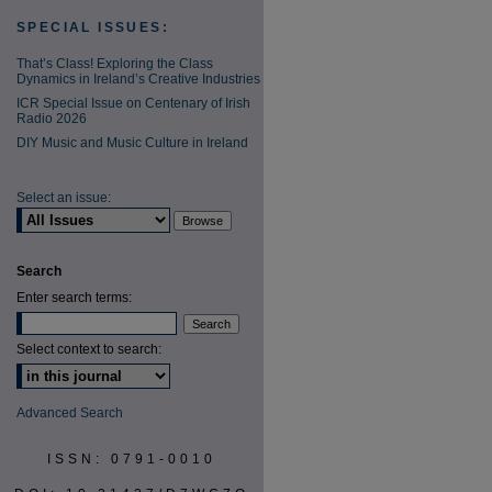
SPECIAL ISSUES:
That’s Class! Exploring the Class
Dynamics in Ireland’s Creative Industries
ICR Special Issue on Centenary of Irish
Radio 2026
DIY Music and Music Culture in Ireland
Select an issue:
Search
Enter search terms:
Select context to search:
Advanced Search
ISSN: 0791-0010