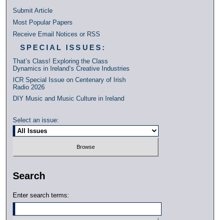
Submit Article
Most Popular Papers
Receive Email Notices or RSS
SPECIAL ISSUES:
That’s Class! Exploring the Class
Dynamics in Ireland’s Creative Industries
ICR Special Issue on Centenary of Irish
Radio 2026
DIY Music and Music Culture in Ireland
Select an issue:
Search
Enter search terms: