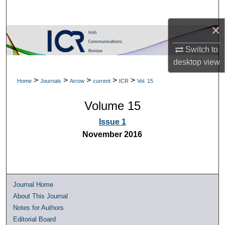
Search
×
Browse Collections
Switch to
My Account
desktop
view
>
>
>
>
>
Home
Journals
Arrow
current
ICR
Vol. 15
About
Volume 15
Digital Commons Network™
Issue 1
November 2016
Journal Home
About This Journal
Notes for Authors
Editorial Board